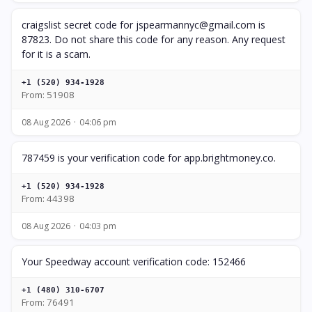
craigslist secret code for
jspearmannyc@gmail.com
is
87823. Do not share this code for any reason. Any request
for it is a scam.
+1 (520) 934-1928
From: 51908
08 Aug 2026
04:06 pm
787459 is your verification code for app.brightmoney.co.
+1 (520) 934-1928
From: 44398
08 Aug 2026
04:03 pm
Your Speedway account verification code: 152466
+1 (480) 310-6707
From: 76491