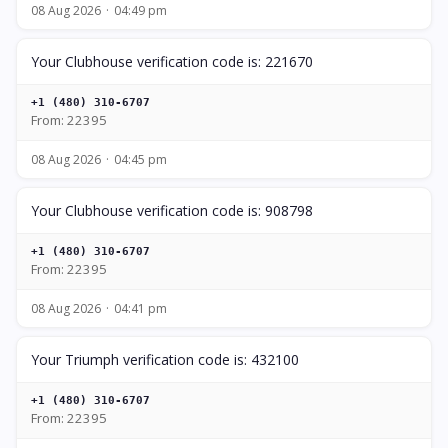
08 Aug 2026
04:49 pm
Your Clubhouse verification code is: 221670
+1 (480) 310-6707
From: 22395
08 Aug 2026
04:45 pm
Your Clubhouse verification code is: 908798
+1 (480) 310-6707
From: 22395
08 Aug 2026
04:41 pm
Your Triumph verification code is: 432100
+1 (480) 310-6707
From: 22395