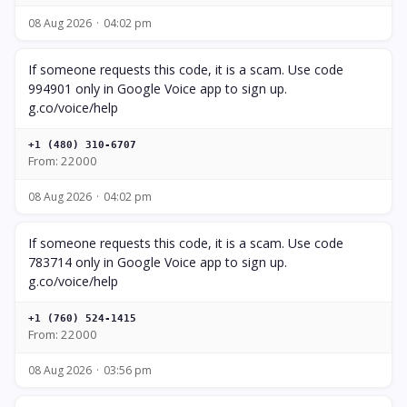
08 Aug 2026
04:02 pm
If someone requests this code, it is a scam. Use code
994901 only in Google Voice app to sign up.
g.co/voice/help
+1 (480) 310-6707
From: 22000
08 Aug 2026
04:02 pm
If someone requests this code, it is a scam. Use code
783714 only in Google Voice app to sign up.
g.co/voice/help
+1 (760) 524-1415
From: 22000
08 Aug 2026
03:56 pm