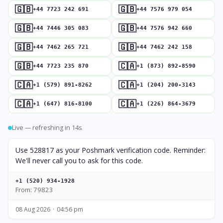
🇬🇧
🇬🇧
+44 7723 242 691
+44 7576 979 054
🇬🇧
🇬🇧
+44 7446 305 083
+44 7576 942 660
🇬🇧
🇬🇧
+44 7462 265 721
+44 7462 242 158
🇬🇧
🇨🇦
+44 7723 235 870
+1 (873) 892-8590
🇨🇦
🇨🇦
+1 (579) 891-8262
+1 (204) 200-3143
🇨🇦
🇨🇦
+1 (647) 816-8100
+1 (226) 864-3679
Live — refreshing in 13s
Use 528817 as your Poshmark verification code. Reminder:
We'll never call you to ask for this code.
+1 (520) 934-1928
From: 79823
08 Aug 2026
04:56 pm