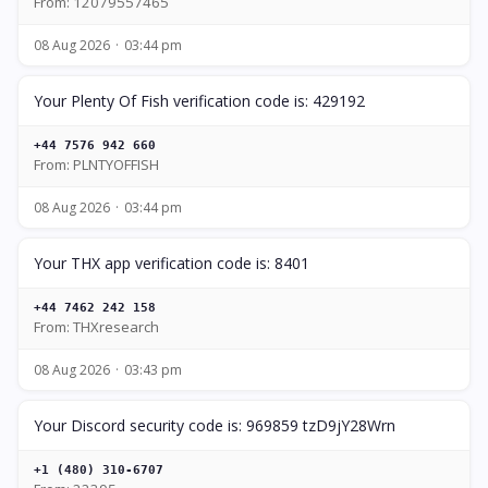
From: 12079557465
08 Aug 2026
03:44 pm
Your Plenty Of Fish verification code is: 429192
+44 7576 942 660
From: PLNTYOFFISH
08 Aug 2026
03:44 pm
Your THX app verification code is: 8401
+44 7462 242 158
From: THXresearch
08 Aug 2026
03:43 pm
Your Discord security code is: 969859 tzD9jY28Wrn
+1 (480) 310-6707