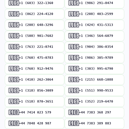
🇺🇸
🇺🇸
+1 (603) 322-1360
+1 (986) 291-8474
🇺🇸
🇺🇸
+1 (862) 224-4120
+1 (208) 403-2599
🇺🇸
🇺🇸
+1 (208) 648-3296
+1 (424) 431-5313
🇺🇸
🇺🇸
+1 (508) 901-7602
+1 (346) 564-6079
🇺🇸
🇺🇸
+1 (763) 221-0741
+1 (904) 386-0354
🇺🇸
🇺🇸
+1 (760) 475-0783
+1 (986) 305-9789
🇺🇸
🇺🇸
+1 (760) 912-9476
+1 (303) 995-6790
🇺🇸
🇺🇸
+1 (410) 262-3064
+1 (215) 668-1088
🇺🇸
🇺🇸
+1 (318) 856-3089
+1 (551) 998-9533
🇺🇸
🇺🇸
+1 (518) 870-3651
+1 (352) 219-6470
🇬🇧
🇬🇧
+44 7414 023 579
+44 7383 368 297
🇬🇧
🇬🇧
+44 7848 428 987
+44 7383 389 883