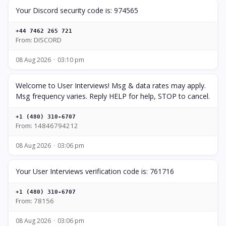
Your Discord security code is: 974565
+44 7462 265 721
From: DISCORD
08 Aug 2026
03:10 pm
Welcome to User Interviews! Msg & data rates may apply.
Msg frequency varies. Reply HELP for help, STOP to cancel.
+1 (480) 310-6707
From: 14846794212
08 Aug 2026
03:06 pm
Your User Interviews verification code is: 761716
+1 (480) 310-6707
From: 78156
08 Aug 2026
03:06 pm