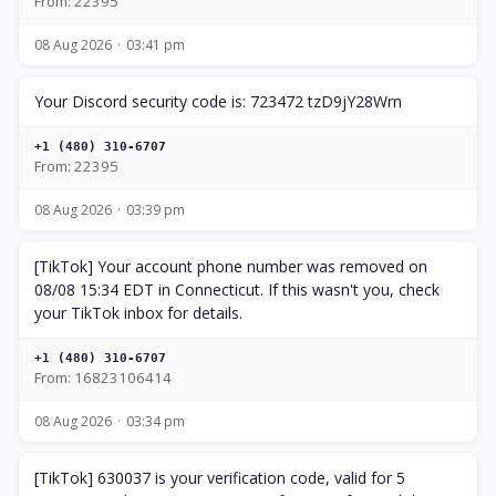
From: 22395
08 Aug 2026
03:41 pm
Your Discord security code is: 723472 tzD9jY28Wrn
+1 (480) 310-6707
From: 22395
08 Aug 2026
03:39 pm
[TikTok] Your account phone number was removed on
08/08 15:34 EDT in Connecticut. If this wasn't you, check
your TikTok inbox for details.
+1 (480) 310-6707
From: 16823106414
08 Aug 2026
03:34 pm
[TikTok] 630037 is your verification code, valid for 5