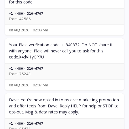
for this code.
+1 (480) 310-6707
From: 42586
08 Aug 2026
02:08 pm
Your Plaid verification code is: 840872. Do NOT share it
with anyone. Plaid will never call you to ask for this
code.X4dVI1yCP7U
+1 (480) 310-6707
From: 75243
08 Aug 2026
02:07 pm
Dave: You're now opted in to receive marketing promotion
and offer texts from Dave. Reply HELP for help or STOP to
opt-out. Msg & data rates may apply.
+1 (480) 310-6707
From: 95471