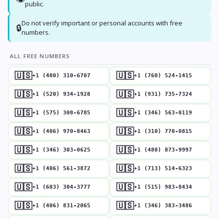
public.
Do not verify important or personal accounts with free
🔒
numbers.
ALL FREE NUMBERS
🇺🇸
🇺🇸
+1 (480) 310-6707
+1 (760) 524-1415
🇺🇸
🇺🇸
+1 (520) 934-1928
+1 (931) 735-7324
🇺🇸
🇺🇸
+1 (575) 308-6785
+1 (346) 563-0119
🇺🇸
🇺🇸
+1 (406) 970-8463
+1 (310) 770-0815
🇺🇸
🇺🇸
+1 (346) 303-0625
+1 (480) 873-9997
🇺🇸
🇺🇸
+1 (406) 561-3872
+1 (713) 514-6323
🇺🇸
🇺🇸
+1 (603) 304-3777
+1 (515) 983-8434
🇺🇸
🇺🇸
+1 (406) 831-2065
+1 (346) 383-3486