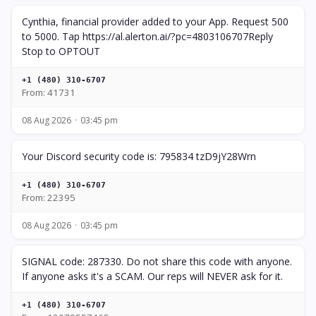
Cynthia, financial provider added to your App. Request 500
to 5000. Tap https://al.alerton.ai/?pc=4803106707Reply
Stop to OPTOUT
+1 (480) 310-6707
From: 41731
08 Aug 2026
03:45 pm
Your Discord security code is: 795834 tzD9jY28Wrn
+1 (480) 310-6707
From: 22395
08 Aug 2026
03:45 pm
SIGNAL code: 287330. Do not share this code with anyone.
If anyone asks it's a SCAM. Our reps will NEVER ask for it.
+1 (480) 310-6707