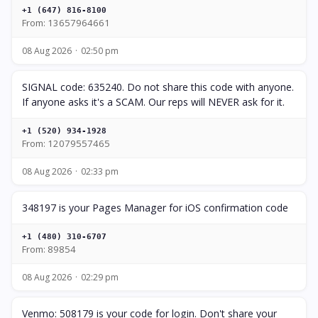
+1 (647) 816-8100
From: 13657964661
08 Aug 2026
02:50 pm
SIGNAL code: 635240. Do not share this code with anyone.
If anyone asks it's a SCAM. Our reps will NEVER ask for it.
+1 (520) 934-1928
From: 12079557465
08 Aug 2026
02:33 pm
348197 is your Pages Manager for iOS confirmation code
+1 (480) 310-6707
From: 89854
08 Aug 2026
02:29 pm
Venmo: 508179 is your code for login. Don't share your