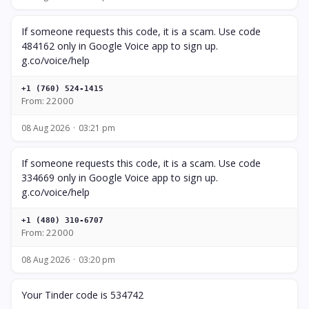
If someone requests this code, it is a scam. Use code
484162 only in Google Voice app to sign up.
g.co/voice/help
+1 (760) 524-1415
From: 22000
08 Aug 2026
03:21 pm
If someone requests this code, it is a scam. Use code
334669 only in Google Voice app to sign up.
g.co/voice/help
+1 (480) 310-6707
From: 22000
08 Aug 2026
03:20 pm
Your Tinder code is 534742