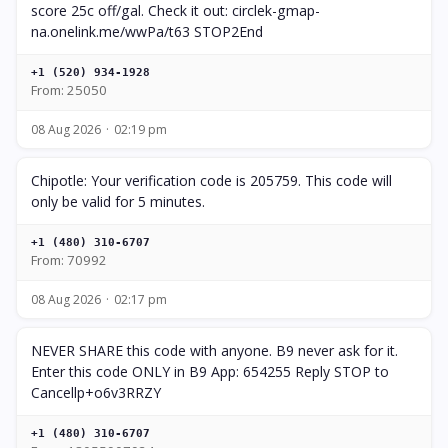
score 25c off/gal. Check it out: circlek-gmap-
na.onelink.me/wwPa/t63 STOP2End
+1 (520) 934-1928
From: 25050
08 Aug 2026
02:19 pm
Chipotle: Your verification code is 205759. This code will
only be valid for 5 minutes.
+1 (480) 310-6707
From: 70992
08 Aug 2026
02:17 pm
NEVER SHARE this code with anyone. B9 never ask for it.
Enter this code ONLY in B9 App: 654255 Reply STOP to
Cancellp+o6v3RRZY
+1 (480) 310-6707