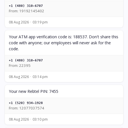
+1 (480) 310-6707
From: 19192145402
08 Aug 2026
03:19 pm
Your ATM app verification code is: 188537. Don't share this
code with anyone; our employees will never ask for the
code.
+1 (480) 310-6707
From: 22395
08 Aug 2026
03:14 pm
Your new Rebtel PIN: 7455
+1 (520) 934-1928
From: 12077037574
08 Aug 2026
03:10 pm