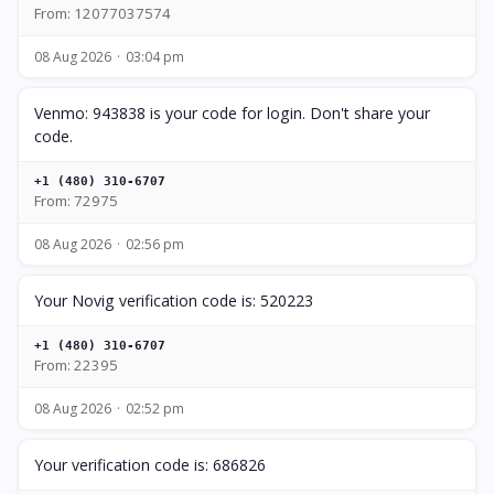
From: 12077037574
08 Aug 2026
03:04 pm
Venmo: 943838 is your code for login. Don't share your
code.
+1 (480) 310-6707
From: 72975
08 Aug 2026
02:56 pm
Your Novig verification code is: 520223
+1 (480) 310-6707
From: 22395
08 Aug 2026
02:52 pm
Your verification code is: 686826