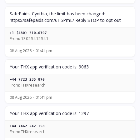
SafePaids: Cynthia, the limit has been changed:
https://safepaids.com/6H5PmE/ Reply STOP to opt out
+1 (480) 310-6707
From: 13025412541
08 Aug 2026
01:41 pm
Your THX app verification code is: 9063
+44 7723 235 870
From: THXresearch
08 Aug 2026
01:41 pm
Your THX app verification code is: 1297
+44 7462 242 158
From: THXresearch