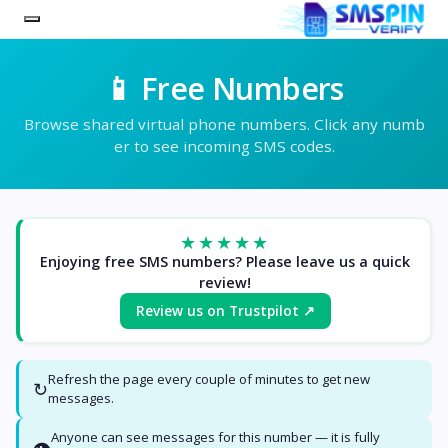
📱 Free Numbers
Browse shared virtual phone numbers. Click any numb
er to see incoming SMS codes.
★★★★★
Enjoying free SMS numbers? Please leave us a quick
review!
Review us on Trustpilot ↗
Refresh the page every couple of minutes to get new
↻
messages.
Anyone can see messages for this number — it is fully
👁