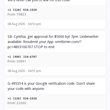
+1 (520) 934-1928
From: 79823
08 Aug 2026
04:53 pm
SB: Cynthia, get approval for $5000 byt 7pm. Underwriter
available. Resubmit your App: smrtbrrier.com/?
pc=4803106707 STOP to end
+1 (480) 310-6707
From: 20891
08 Aug 2026
04:51 pm
G-495554 is your Google verification code. Don't share
your code with anyone.
+1 (520) 934-1928
From: 22000