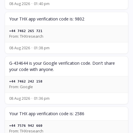
08 Aug 2026
01:40 pm
Your THX app verification code is: 9802
+44 7462 265 721
From: THXresearch
08 Aug 2026
01:38 pm
G-434644 is your Google verification code. Don't share
your code with anyone.
+44 7462 242 158
From: Google
08 Aug 2026
01:36 pm
Your THX app verification code is: 2586
+44 7576 942 660
From: THXresearch