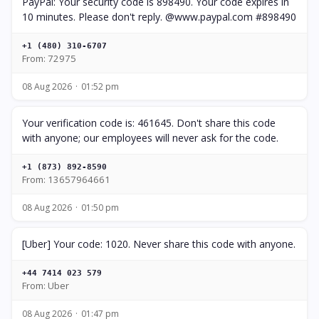
PayPal: Your security code is 898490. Your code expires in
10 minutes. Please don't reply. @www.paypal.com #898490
+1 (480) 310-6707
From: 72975
08 Aug 2026
01:52 pm
Your verification code is: 461645. Don't share this code
with anyone; our employees will never ask for the code.
+1 (873) 892-8590
From: 13657964661
08 Aug 2026
01:50 pm
[Uber] Your code: 1020. Never share this code with anyone.
+44 7414 023 579
From: Uber
08 Aug 2026
01:47 pm