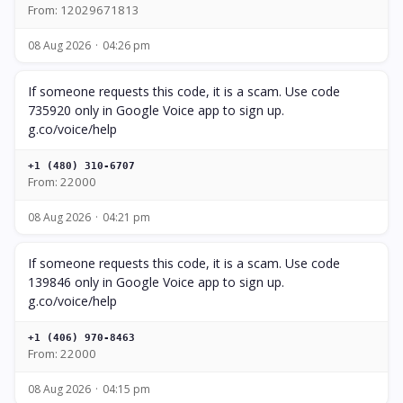
From: 12029671813
08 Aug 2026
04:26 pm
If someone requests this code, it is a scam. Use code
735920 only in Google Voice app to sign up.
g.co/voice/help
+1 (480) 310-6707
From: 22000
08 Aug 2026
04:21 pm
If someone requests this code, it is a scam. Use code
139846 only in Google Voice app to sign up.
g.co/voice/help
+1 (406) 970-8463
From: 22000
08 Aug 2026
04:15 pm