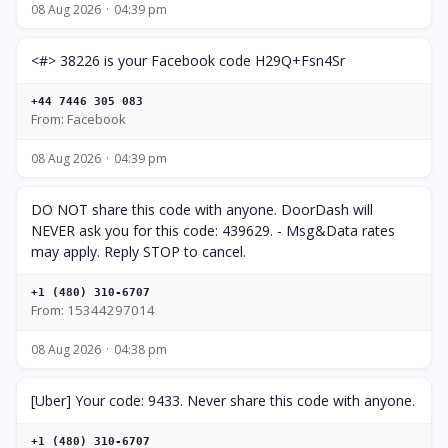
08 Aug 2026
04:39 pm
<#> 38226 is your Facebook code H29Q+Fsn4Sr
+44 7446 305 083
From: Facebook
08 Aug 2026
04:39 pm
DO NOT share this code with anyone. DoorDash will
NEVER ask you for this code: 439629. - Msg&Data rates
may apply. Reply STOP to cancel.
+1 (480) 310-6707
From: 15344297014
08 Aug 2026
04:38 pm
[Uber] Your code: 9433. Never share this code with anyone.
+1 (480) 310-6707