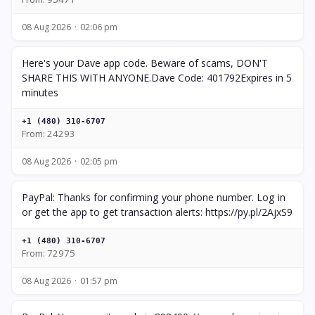
08 Aug 2026
02:06 pm
Here's your Dave app code. Beware of scams, DON'T
SHARE THIS WITH ANYONE.Dave Code: 401792Expires in 5
minutes
+1 (480) 310-6707
From: 24293
08 Aug 2026
02:05 pm
PayPal: Thanks for confirming your phone number. Log in
or get the app to get transaction alerts: https://py.pl/2AjxS9
+1 (480) 310-6707
From: 72975
08 Aug 2026
01:57 pm