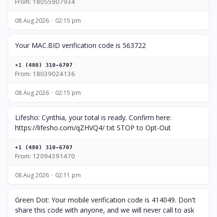
From: 18055907934
08 Aug 2026
02:15 pm
Your MAC.BID verification code is 563722
+1 (480) 310-6707
From: 18039024136
08 Aug 2026
02:15 pm
Lifesho: Cynthia, your total is ready. Confirm here:
https://lifesho.com/qZHVQ4/ txt STOP to Opt-Out
+1 (480) 310-6707
From: 12094391470
08 Aug 2026
02:11 pm
Green Dot: Your mobile verification code is 414049. Don't
share this code with anyone, and we will never call to ask