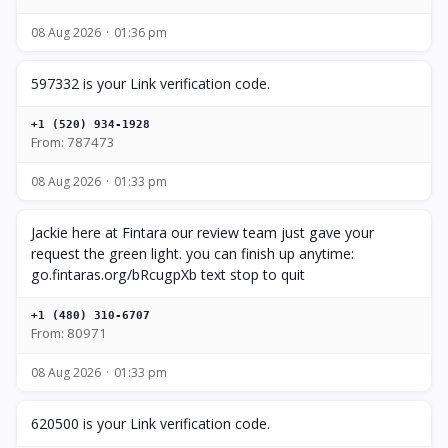
08 Aug 2026
01:36 pm
597332 is your Link verification code.
+1 (520) 934-1928
From: 787473
08 Aug 2026
01:33 pm
Jackie here at Fintara our review team just gave your
request the green light. you can finish up anytime:
go.fintaras.org/bRcugpXb text stop to quit
+1 (480) 310-6707
From: 80971
08 Aug 2026
01:33 pm
620500 is your Link verification code.