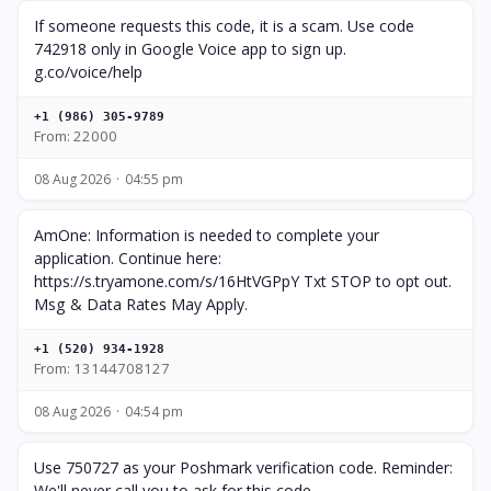
If someone requests this code, it is a scam. Use code
742918 only in Google Voice app to sign up.
g.co/voice/help
+1 (986) 305-9789
From: 22000
08 Aug 2026
04:55 pm
AmOne: Information is needed to complete your
application. Continue here:
https://s.tryamone.com/s/16HtVGPpY Txt STOP to opt out.
Msg & Data Rates May Apply.
+1 (520) 934-1928
From: 13144708127
08 Aug 2026
04:54 pm
Use 750727 as your Poshmark verification code. Reminder:
We'll never call you to ask for this code.