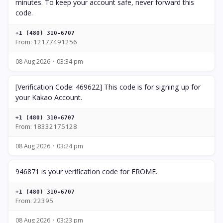
minutes. To keep your account safe, never forward this
code.
+1 (480) 310-6707
From: 12177491256
08 Aug 2026
03:34 pm
[Verification Code: 469622] This code is for signing up for
your Kakao Account.
+1 (480) 310-6707
From: 18332175128
08 Aug 2026
03:24 pm
946871 is your verification code for EROME.
+1 (480) 310-6707
From: 22395
08 Aug 2026
03:23 pm