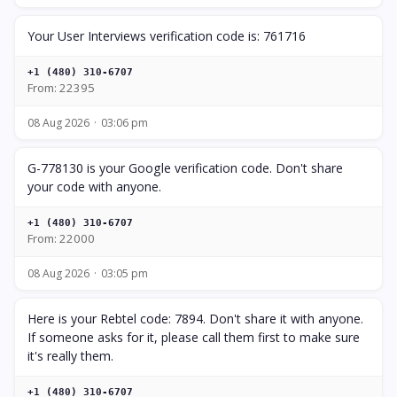
Your User Interviews verification code is: 761716
+1 (480) 310-6707
From: 22395
08 Aug 2026
03:06 pm
G-778130 is your Google verification code. Don't share
your code with anyone.
+1 (480) 310-6707
From: 22000
08 Aug 2026
03:05 pm
Here is your Rebtel code: 7894. Don't share it with anyone.
If someone asks for it, please call them first to make sure
it's really them.
+1 (480) 310-6707