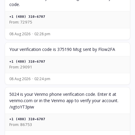
code.
+1 (480) 310-6707
From: 72975
08 Aug 2026
02:28 pm
Your verification code is 375190 Msg sent by Flow2FA
+1 (480) 310-6707
From: 29091
08 Aug 2026
02:24 pm
5024 is your Venmo phone verification code. Enter it at
venmo.com or in the Venmo app to verify your account.
/xgtoYT3piw
+1 (480) 310-6707
From: 86753