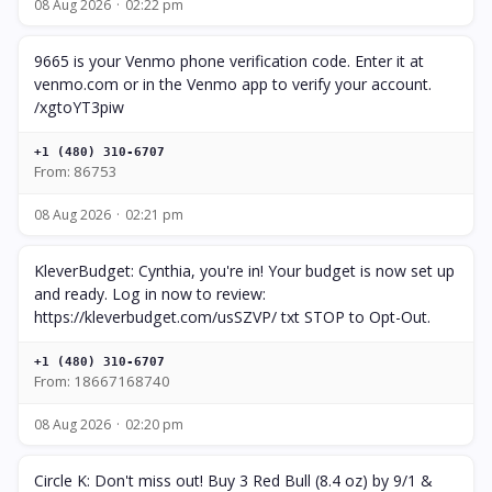
08 Aug 2026
02:22 pm
9665 is your Venmo phone verification code. Enter it at
venmo.com or in the Venmo app to verify your account.
/xgtoYT3piw
+1 (480) 310-6707
From: 86753
08 Aug 2026
02:21 pm
KleverBudget: Cynthia, you're in! Your budget is now set up
and ready. Log in now to review:
https://kleverbudget.com/usSZVP/ txt STOP to Opt-Out.
+1 (480) 310-6707
From: 18667168740
08 Aug 2026
02:20 pm
Circle K: Don't miss out! Buy 3 Red Bull (8.4 oz) by 9/1 &