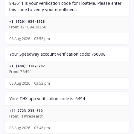
843611 is your verification code for FloatMe. Please enter
this code to verify your enrollment.
+1 (520) 934-1928
From: 12109400360
08 Aug 2026
03:56 pm
Your Speedway account verification code: 756008
+1 (480) 310-6707
From: 76491
08 Aug 2026
03:52 pm
Your THX app verification code is: 6494
+44 7723 235 870
From: THXresearch
08 Aug 2026
03:46 pm