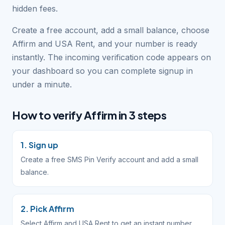
hidden fees.
Create a free account, add a small balance, choose
Affirm and USA Rent, and your number is ready
instantly. The incoming verification code appears on
your dashboard so you can complete signup in
under a minute.
How to verify Affirm in 3 steps
1. Sign up
Create a free SMS Pin Verify account and add a small
balance.
2. Pick Affirm
Select Affirm and USA Rent to get an instant number.