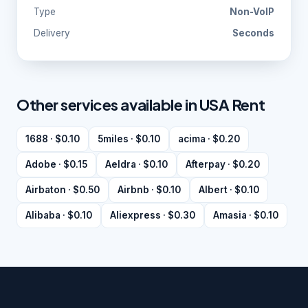
Type
Non-VoIP
Delivery
Seconds
Other services available in USA Rent
1688 · $0.10
5miles · $0.10
acima · $0.20
Adobe · $0.15
Aeldra · $0.10
Afterpay · $0.20
Airbaton · $0.50
Airbnb · $0.10
Albert · $0.10
Alibaba · $0.10
Aliexpress · $0.30
Amasia · $0.10