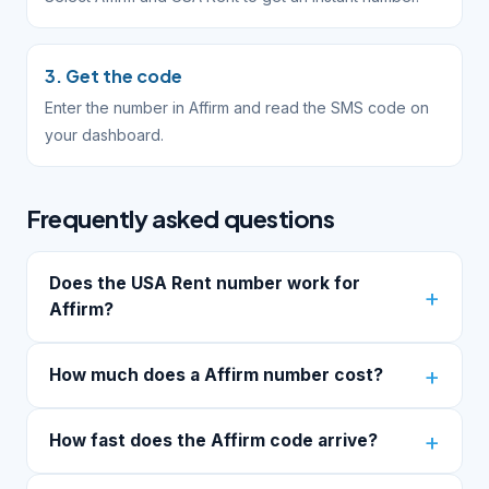
3. Get the code
Enter the number in Affirm and read the SMS code on
your dashboard.
Frequently asked questions
Does the USA Rent number work for
Affirm?
How much does a Affirm number cost?
How fast does the Affirm code arrive?