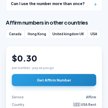
Can I use the number more than once?
Affirm numbers in other countries
Canada
Hong Kong
United kingdom UK
USA
$0.30
per number · pay as you go
Get Affirm Number
Service
Affirm
Country
🇺🇸 USA Rent