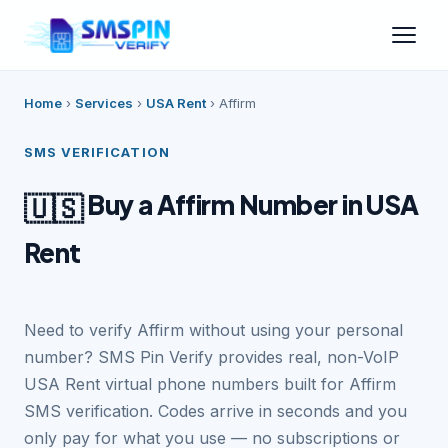
Home
›
Services
›
USA Rent
›
Affirm
SMS VERIFICATION
Buy a Affirm Number in USA
🇺🇸
Rent
Need to verify Affirm without using your personal
number? SMS Pin Verify provides real, non-VoIP
USA Rent virtual phone numbers built for Affirm
SMS verification. Codes arrive in seconds and you
only pay for what you use — no subscriptions or