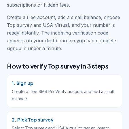
subscriptions or hidden fees.
Create a free account, add a small balance, choose
Top survey and USA Virtual, and your number is
ready instantly. The incoming verification code
appears on your dashboard so you can complete
signup in under a minute.
How to verify Top survey in 3 steps
1. Sign up
Create a free SMS Pin Verify account and add a small
balance.
2. Pick Top survey
Select Top survey and USA Virtual to get an instant