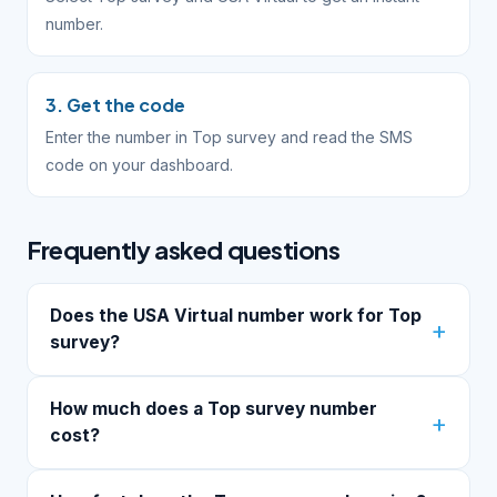
number.
3. Get the code
Enter the number in Top survey and read the SMS
code on your dashboard.
Frequently asked questions
Does the USA Virtual number work for Top
survey?
How much does a Top survey number
cost?