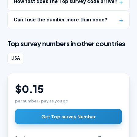
How fast does the Top survey code arrive?
Can I use the number more than once?
Top survey numbers in other countries
USA
$0.15
per number · pay as you go
Get Top survey Number