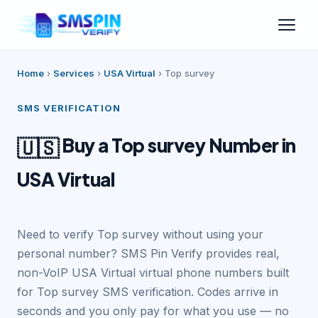
Home
›
Services
›
USA Virtual
›
Top survey
SMS VERIFICATION
Buy a Top survey Number in
🇺🇸
USA Virtual
Need to verify Top survey without using your
personal number? SMS Pin Verify provides real,
non-VoIP USA Virtual virtual phone numbers built
for Top survey SMS verification. Codes arrive in
seconds and you only pay for what you use — no