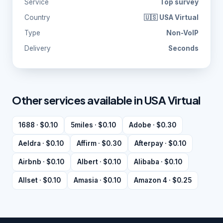
Service
Top survey
Country
🇺🇸 USA Virtual
Type
Non-VoIP
Delivery
Seconds
Other services available in USA Virtual
1688 · $0.10
5miles · $0.10
Adobe · $0.30
Aeldra · $0.10
Affirm · $0.30
Afterpay · $0.10
Airbnb · $0.10
Albert · $0.10
Alibaba · $0.10
Allset · $0.10
Amasia · $0.10
Amazon 4 · $0.25