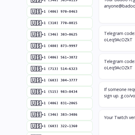
🇺🇸
+1 (346) 563-0119
anyone@badoo
🇺🇸
+1 (406) 970-8463
🇺🇸
+1 (310) 770-0815
Telegram code: 
🇺🇸
+1 (346) 303-0625
oLeq9AcOZkT
🇺🇸
+1 (480) 873-9997
🇺🇸
+1 (406) 561-3872
Telegram code: 
oLeq9AcOZkT
🇺🇸
+1 (713) 514-6323
🇺🇸
+1 (603) 304-3777
If someone requ
🇺🇸
+1 (515) 983-8434
sign up. g.co/v
🇺🇸
+1 (406) 831-2065
🇺🇸
+1 (346) 383-3486
Your Twitch ver
🇺🇸
+1 (603) 322-1360