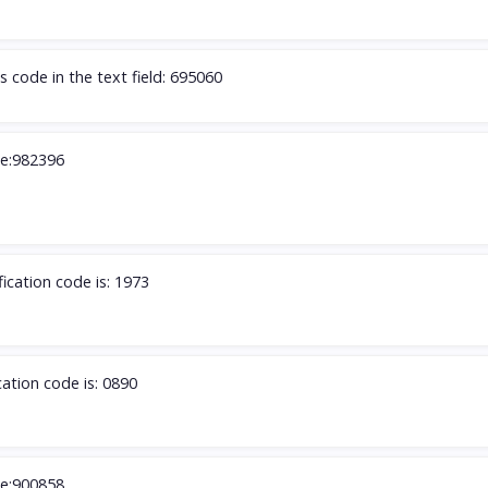
s code in the text field: 695060
de:982396
fication code is: 1973
cation code is: 0890
de:900858