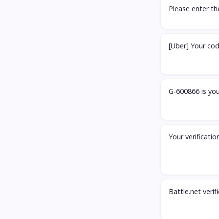
Please enter t
[Uber] Your cod
G-600866 is you
Your verificati
Battle.net veri