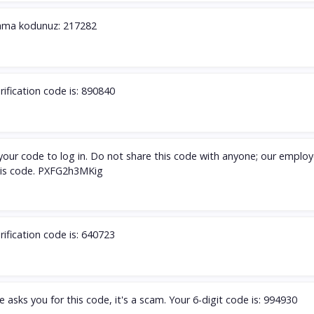
ama kodunuz: 217282
rification code is: 890840
s your code to log in. Do not share this code with anyone; our employ
this code. PXFG2h3MKig
rification code is: 640723
 asks you for this code, it's a scam. Your 6-digit code is: 994930