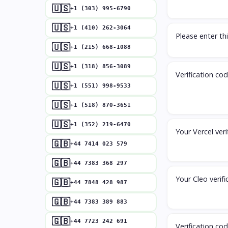
🇺🇸
+1 (303) 995-6790
🇺🇸
+1 (410) 262-3064
Please enter thi
🇺🇸
+1 (215) 668-1088
🇺🇸
+1 (318) 856-3089
Verification co
🇺🇸
+1 (551) 998-9533
🇺🇸
+1 (518) 870-3651
🇺🇸
+1 (352) 219-6470
Your Vercel veri
🇬🇧
+44 7414 023 579
🇬🇧
+44 7383 368 297
Your Cleo verifi
🇬🇧
+44 7848 428 987
🇬🇧
+44 7383 389 883
🇬🇧
+44 7723 242 691
Verification co