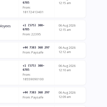
6785
12:15 am
From:
18172413401
06 Aug 2026
ployees
+1 (575) 308-
6785
12:15 am
From: 22395
06 Aug 2026
+44 7383 368 297
12:12 am
From: Paysafe
06 Aug 2026
+1 (575) 308-
6785
12:10 am
From:
18559090100
06 Aug 2026
+44 7383 368 297
12:09 am
From: Paysafe