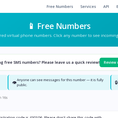
Free Numbers
Services
API
📱 Free Numbers
ed virtual phone numbers. Click any number to see incomin
Review 
ng free SMS numbers? Please leave us a quick review!
Anyone can see messages for this number — it is fully
👁
🔒
public.
n 15s
stration code is 430106. Please don't share this code with