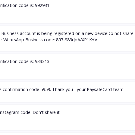
rification code is: 992931
Business account is being registered on a new deviceDo not share 
r WhatsApp Business code: 897-989rJbA/XP1K+V
rification code is: 933313
he confirmation code 5959. Thank you - your PaysafeCard team
Instagram code. Don't share it.