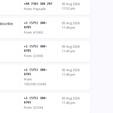
05 Aug 2026
+44 7383 368 297
11:52 pm
From: Paysafe
05 Aug 2026
bscribe.
+1 (575) 308-
6785
11:49 pm
From: 41063
05 Aug 2026
+1 (575) 308-
6785
11:43 pm
From: 22000
05 Aug 2026
+1 (575) 308-
6785
11:40 pm
From:
18339612049
05 Aug 2026
+1 (575) 308-
6785
11:40 pm
From: 52394