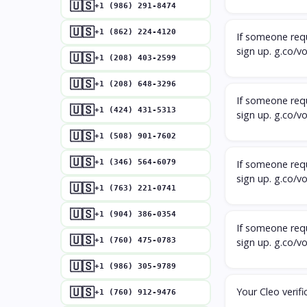
🇺🇸
+1 (986) 291-8474
🇺🇸
+1 (862) 224-4120
If someone requ
sign up. g.co/v
🇺🇸
+1 (208) 403-2599
🇺🇸
+1 (208) 648-3296
If someone requ
🇺🇸
+1 (424) 431-5313
sign up. g.co/v
🇺🇸
+1 (508) 901-7602
🇺🇸
+1 (346) 564-6079
If someone requ
sign up. g.co/v
🇺🇸
+1 (763) 221-0741
🇺🇸
+1 (904) 386-0354
If someone requ
🇺🇸
+1 (760) 475-0783
sign up. g.co/v
🇺🇸
+1 (986) 305-9789
Your Cleo verifi
🇺🇸
+1 (760) 912-9476