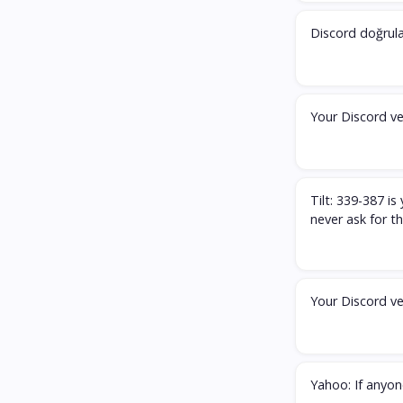
Discord doğrul
Your Discord ve
Tilt: 339-387 i
never ask for 
Your Discord ve
Yahoo: If anyone