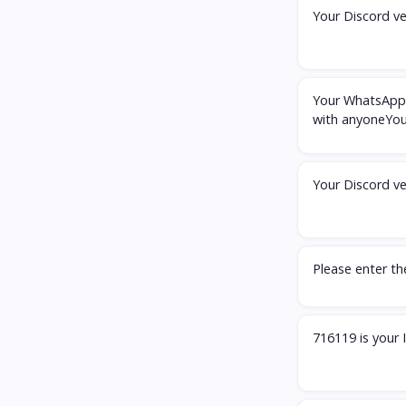
Your Discord ve
Your WhatsApp 
with anyoneYou
Your Discord ve
Please enter t
716119 is your 