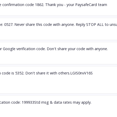
he confirmation code 1862. Thank you - your PaysafeCard team
e: 0527. Never share this code with anyone. Reply STOP ALL to unsu
r Google verification code. Don't share your code with anyone.
on code is 5352. Don't share it with others.LGIS0nvV16S
fication code: 199933Std msg & data rates may apply.