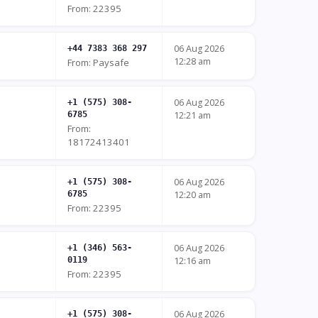
From: 22395
06 Aug 2026
+44 7383 368 297
12:28 am
From: Paysafe
06 Aug 2026
+1 (575) 308-
6785
12:21 am
From:
18172413401
06 Aug 2026
+1 (575) 308-
6785
12:20 am
From: 22395
06 Aug 2026
+1 (346) 563-
0119
12:16 am
From: 22395
06 Aug 2026
+1 (575) 308-