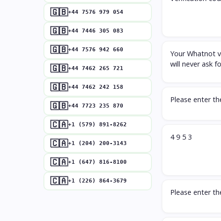
🇬🇧
+44 7576 979 054
🇬🇧
+44 7446 305 083
🇬🇧
+44 7576 942 660
Your Whatnot ve
will never ask f
🇬🇧
+44 7462 265 721
🇬🇧
+44 7462 242 158
Please enter t
🇬🇧
+44 7723 235 870
🇨🇦
+1 (579) 891-8262
4 9 5 3
🇨🇦
+1 (204) 200-3143
🇨🇦
+1 (647) 816-8100
🇨🇦
+1 (226) 864-3679
Please enter t