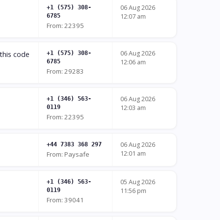
06 Aug 2026
+1 (575) 308-
6785
12:07 am
From: 22395
06 Aug 2026
this code
+1 (575) 308-
6785
12:06 am
From: 29283
06 Aug 2026
+1 (346) 563-
0119
12:03 am
From: 22395
06 Aug 2026
+44 7383 368 297
12:01 am
From: Paysafe
05 Aug 2026
+1 (346) 563-
0119
11:56 pm
From: 39041