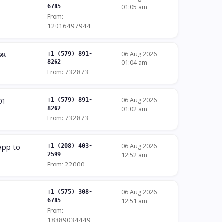
6785
01:05 am
From:
12016497944
06 Aug 2026
98
+1 (579) 891-
8262
01:04 am
From: 732873
06 Aug 2026
01
+1 (579) 891-
8262
01:02 am
From: 732873
06 Aug 2026
 app to
+1 (208) 403-
2599
12:52 am
From: 22000
06 Aug 2026
+1 (575) 308-
6785
12:51 am
From:
18889034449