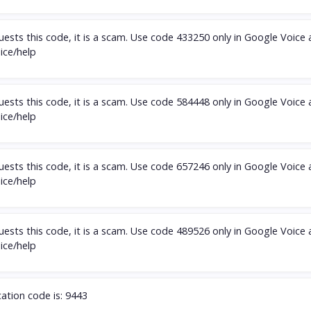
ests this code, it is a scam. Use code 433250 only in Google Voice
oice/help
ests this code, it is a scam. Use code 584448 only in Google Voice
oice/help
ests this code, it is a scam. Use code 657246 only in Google Voice
oice/help
ests this code, it is a scam. Use code 489526 only in Google Voice
oice/help
cation code is: 9443