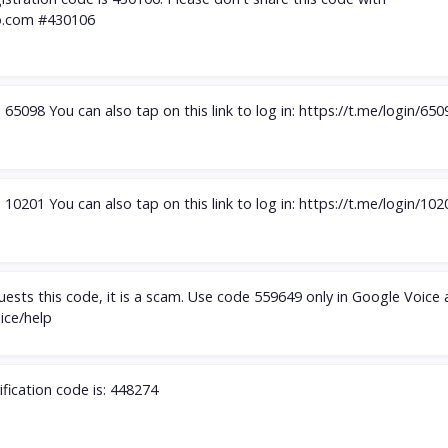
.com
#430106
65098 You can also tap on this link to log in: https://t.me/login/650
10201 You can also tap on this link to log in: https://t.me/login/102
ests this code, it is a scam. Use code 559649 only in Google Voice
oice/help
ification code is: 448274