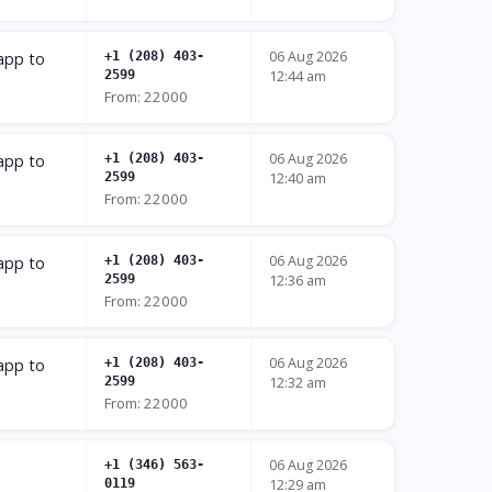
06 Aug 2026
 app to
+1 (208) 403-
2599
12:44 am
From: 22000
06 Aug 2026
 app to
+1 (208) 403-
2599
12:40 am
From: 22000
06 Aug 2026
 app to
+1 (208) 403-
2599
12:36 am
From: 22000
06 Aug 2026
 app to
+1 (208) 403-
2599
12:32 am
From: 22000
06 Aug 2026
+1 (346) 563-
0119
12:29 am