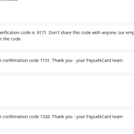
rification code is: 9171. Don't share this code with anyone; our em
or the code.
he confirmation code 1151. Thank you - your PaysafeCard team
he confirmation code 1326. Thank you - your PaysafeCard team