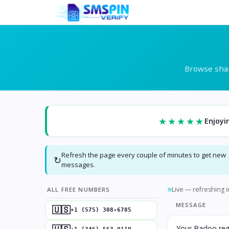
Browse shar
★★★★★
Enjoyi
Refresh the page every couple of minutes to get new
↻
messages.
Live — refreshing i
ALL FREE NUMBERS
MESSAGE
🇺🇸
+1 (575) 308-6785
Your Badoo regi