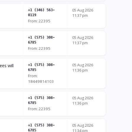
05 Aug 2026
+1 (346) 563-
0119
11:37 pm
From: 22395
05 Aug 2026
+1 (575) 308-
6785
11:37 pm
From: 22395
05 Aug 2026
ees will
+1 (575) 308-
6785
11:36 pm
From:
18449814103
05 Aug 2026
+1 (575) 308-
6785
11:36 pm
From: 22395
05 Aug 2026
+1 (575) 308-
6785
11:34 pm