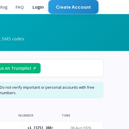
Create Account
Blog
FAQ
Login
g SMS codes.
us on Trustpilot ↗
Do not verify important or personal accounts with free
numbers.
NUMBER
TIME
06 Aug 2026
+1 (575) 308-