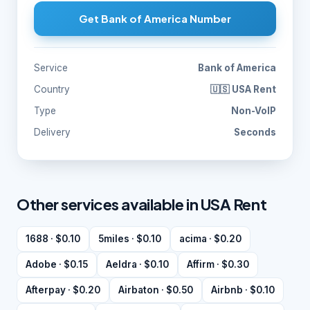
Get Bank of America Number
Service
Bank of America
Country
🇺🇸 USA Rent
Type
Non-VoIP
Delivery
Seconds
Other services available in USA Rent
1688 · $0.10
5miles · $0.10
acima · $0.20
Adobe · $0.15
Aeldra · $0.10
Affirm · $0.30
Afterpay · $0.20
Airbaton · $0.50
Airbnb · $0.10