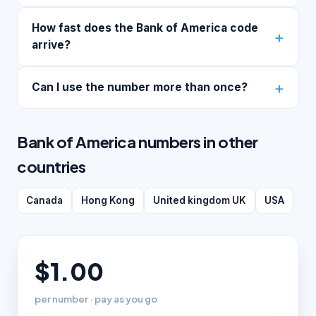
How fast does the Bank of America code
arrive?
Can I use the number more than once?
Bank of America numbers in other
countries
Canada
Hong Kong
United kingdom UK
USA
$1.00
per number · pay as you go