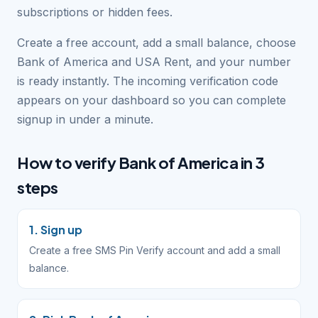
subscriptions or hidden fees.
Create a free account, add a small balance, choose
Bank of America and USA Rent, and your number
is ready instantly. The incoming verification code
appears on your dashboard so you can complete
signup in under a minute.
How to verify Bank of America in 3
steps
1. Sign up
Create a free SMS Pin Verify account and add a small
balance.