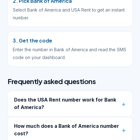
2. Pick Bank of America
Select Bank of America and USA Rent to get an instant
number.
3. Get the code
Enter the number in Bank of America and read the SMS
code on your dashboard.
Frequently asked questions
Does the USA Rent number work for Bank
of America?
How much does a Bank of America number
cost?