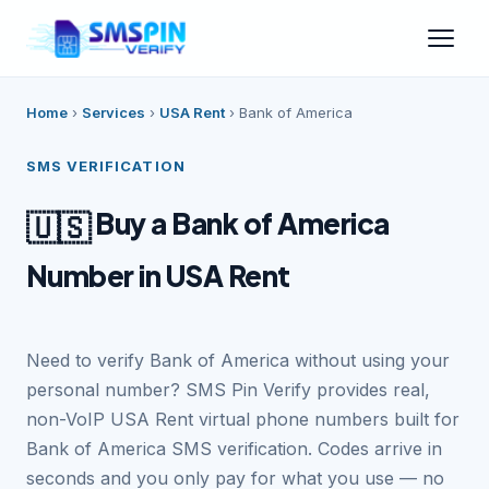
Home
›
Services
›
USA Rent
›
Bank of America
SMS VERIFICATION
Buy a Bank of America
🇺🇸
Number in USA Rent
Need to verify Bank of America without using your
personal number? SMS Pin Verify provides real,
non-VoIP USA Rent virtual phone numbers built for
Bank of America SMS verification. Codes arrive in
seconds and you only pay for what you use — no