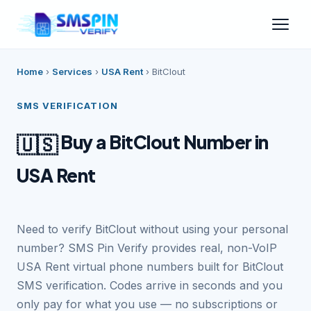
Home
›
Services
›
USA Rent
›
BitClout
SMS VERIFICATION
Buy a BitClout Number in
🇺🇸
USA Rent
Need to verify BitClout without using your personal
number? SMS Pin Verify provides real, non-VoIP
USA Rent virtual phone numbers built for BitClout
SMS verification. Codes arrive in seconds and you
only pay for what you use — no subscriptions or