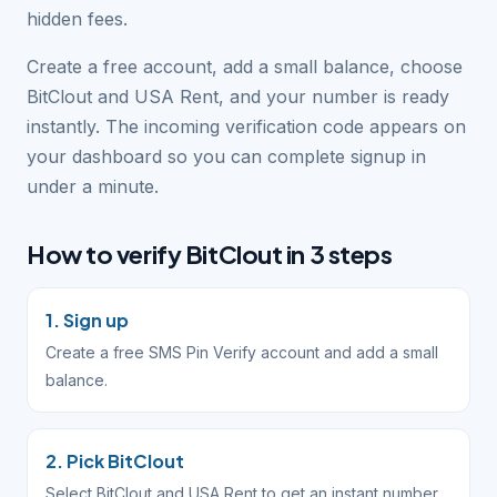
hidden fees.
Create a free account, add a small balance, choose
BitClout and USA Rent, and your number is ready
instantly. The incoming verification code appears on
your dashboard so you can complete signup in
under a minute.
How to verify BitClout in 3 steps
1. Sign up
Create a free SMS Pin Verify account and add a small
balance.
2. Pick BitClout
Select BitClout and USA Rent to get an instant number.