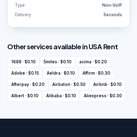
Type
Non-VoIP
Delivery
Seconds
Other services available in USA Rent
1688 · $0.10
5miles · $0.10
acima · $0.20
Adobe · $0.15
Aeldra · $0.10
Affirm · $0.30
Afterpay · $0.20
Airbaton · $0.50
Airbnb · $0.10
Albert · $0.10
Alibaba · $0.10
Aliexpress · $0.30