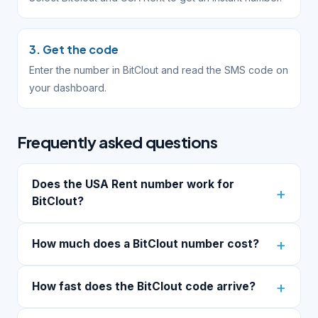
3. Get the code
Enter the number in BitClout and read the SMS code on
your dashboard.
Frequently asked questions
Does the USA Rent number work for
BitClout?
How much does a BitClout number cost?
How fast does the BitClout code arrive?