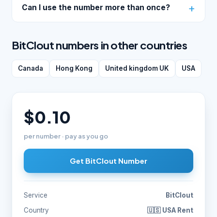
Can I use the number more than once?
BitClout numbers in other countries
Canada
Hong Kong
United kingdom UK
USA
$0.10
per number · pay as you go
Get BitClout Number
Service
BitClout
Country
🇺🇸 USA Rent