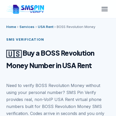
Home
›
Services
›
USA Rent
›
BOSS Revolution Money
SMS VERIFICATION
Buy a BOSS Revolution
🇺🇸
Money Number in USA Rent
Need to verify BOSS Revolution Money without
using your personal number? SMS Pin Verify
provides real, non-VoIP USA Rent virtual phone
numbers built for BOSS Revolution Money SMS
verification. Codes arrive in seconds and you only