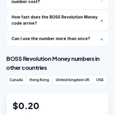
number cost?
How fast does the BOSS Revolution Money
code arrive?
Can I use the number more than once?
BOSS Revolution Money numbers in
other countries
Canada
Hong Kong
United kingdom UK
USA
$0.20