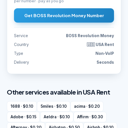
per number · pay as you go
Get BOSS Revolution Money Number
Service
BOSS Revolution Money
Country
🇺🇸 USA Rent
Type
Non-VoIP
Delivery
Seconds
Other services available in USA Rent
1688 · $0.10
5miles · $0.10
acima · $0.20
Adobe · $0.15
Aeldra · $0.10
Affirm · $0.30
Afterpay · $0.20
Airbaton · $0.50
Airbnb · $0.10