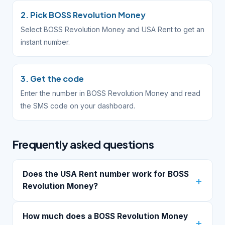
2. Pick BOSS Revolution Money
Select BOSS Revolution Money and USA Rent to get an
instant number.
3. Get the code
Enter the number in BOSS Revolution Money and read
the SMS code on your dashboard.
Frequently asked questions
Does the USA Rent number work for BOSS
Revolution Money?
How much does a BOSS Revolution Money