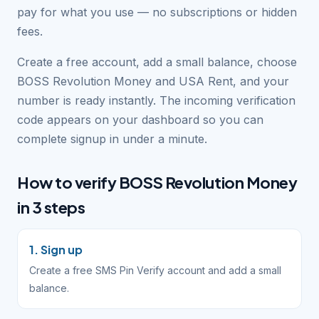
pay for what you use — no subscriptions or hidden
fees.
Create a free account, add a small balance, choose
BOSS Revolution Money and USA Rent, and your
number is ready instantly. The incoming verification
code appears on your dashboard so you can
complete signup in under a minute.
How to verify BOSS Revolution Money
in 3 steps
1. Sign up
Create a free SMS Pin Verify account and add a small
balance.