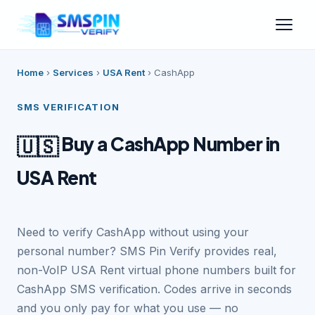
Home
›
Services
›
USA Rent
›
CashApp
SMS VERIFICATION
Buy a CashApp Number in
🇺🇸
USA Rent
Need to verify CashApp without using your
personal number? SMS Pin Verify provides real,
non-VoIP USA Rent virtual phone numbers built for
CashApp SMS verification. Codes arrive in seconds
and you only pay for what you use — no