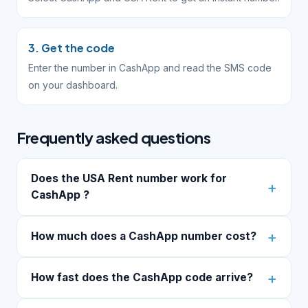
3. Get the code
Enter the number in CashApp and read the SMS code
on your dashboard.
Frequently asked questions
Does the USA Rent number work for
CashApp ?
How much does a CashApp number cost?
How fast does the CashApp code arrive?