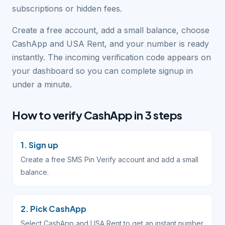
subscriptions or hidden fees.
Create a free account, add a small balance, choose
CashApp and USA Rent, and your number is ready
instantly. The incoming verification code appears on
your dashboard so you can complete signup in
under a minute.
How to verify CashApp in 3 steps
1. Sign up
Create a free SMS Pin Verify account and add a small
balance.
2. Pick CashApp
Select CashApp and USA Rent to get an instant number.