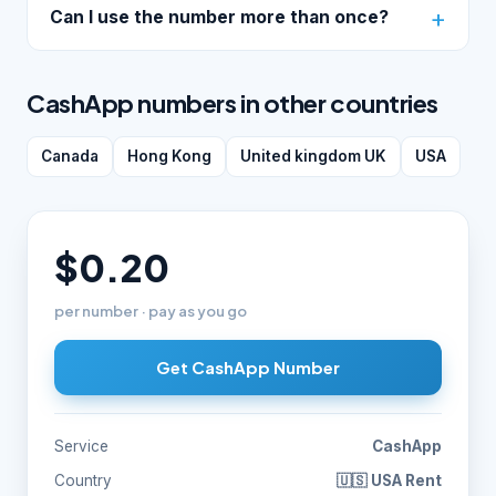
Can I use the number more than once?
CashApp numbers in other countries
Canada
Hong Kong
United kingdom UK
USA
$0.20
per number · pay as you go
Get CashApp Number
Service
CashApp
Country
🇺🇸 USA Rent