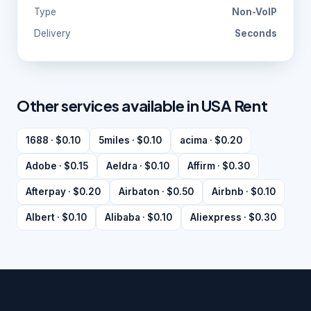
Type
Non-VoIP
Delivery
Seconds
Other services available in USA Rent
1688 · $0.10
5miles · $0.10
acima · $0.20
Adobe · $0.15
Aeldra · $0.10
Affirm · $0.30
Afterpay · $0.20
Airbaton · $0.50
Airbnb · $0.10
Albert · $0.10
Alibaba · $0.10
Aliexpress · $0.30