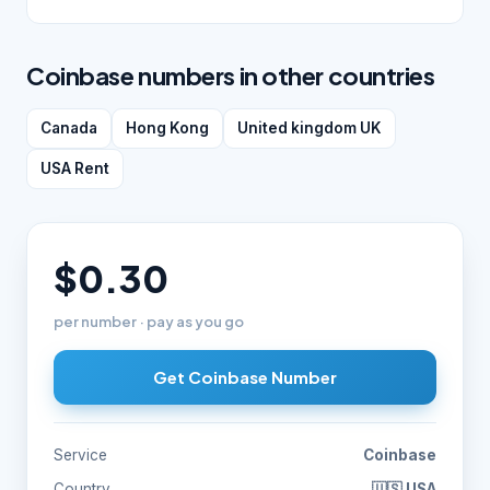
Coinbase numbers in other countries
Canada
Hong Kong
United kingdom UK
USA Rent
$0.30
per number · pay as you go
Get Coinbase Number
Service
Coinbase
Country
🇺🇸 USA