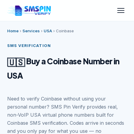
Home
›
Services
›
USA
›
Coinbase
SMS VERIFICATION
Buy a Coinbase Number in
🇺🇸
USA
Need to verify Coinbase without using your
personal number? SMS Pin Verify provides real,
non-VoIP USA virtual phone numbers built for
Coinbase SMS verification. Codes arrive in seconds
and you only pay for what you use — no