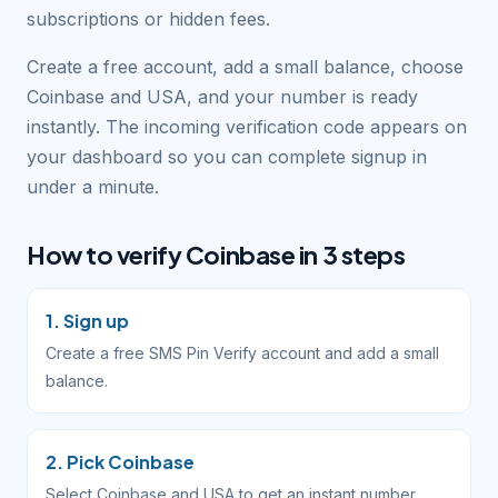
subscriptions or hidden fees.
Create a free account, add a small balance, choose
Coinbase and USA, and your number is ready
instantly. The incoming verification code appears on
your dashboard so you can complete signup in
under a minute.
How to verify Coinbase in 3 steps
1. Sign up
Create a free SMS Pin Verify account and add a small
balance.
2. Pick Coinbase
Select Coinbase and USA to get an instant number.