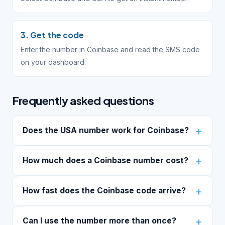
3. Get the code
Enter the number in Coinbase and read the SMS code
on your dashboard.
Frequently asked questions
Does the USA number work for Coinbase?
How much does a Coinbase number cost?
How fast does the Coinbase code arrive?
Can I use the number more than once?