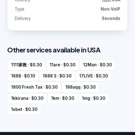
Type
Non-VoIP
Delivery
Seconds
Other services available in USA
1111家教 · $0.30
11are · $0.30
12Man · $0.30
1688 · $0.10
1688 3 · $0.30
17LIVE · $0.30
1800 Fresh Tax · $0.30
188aqq · $0.30
1kkirana · $0.30
1km · $0.30
1mg · $0.30
1xbet · $0.30