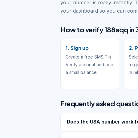
your number is ready instantly. 
your dashboard so you can compl
How to verify 188aqq in 
1. Sign up
2. 
Create a free SMS Pin
Sel
Verify account and add
to g
a small balance.
num
Frequently asked questi
Does the USA number work f