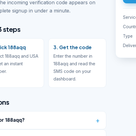
The incoming verification code appears on
ete signup in under a minute.
Servic
Count
3 steps
Type
Delive
Pick 188aqq
3. Get the code
ect 188aqq and USA
Enter the number in
et an instant
188aqq and read the
ber.
SMS code on your
dashboard.
ons
or 188aqq?