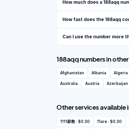
How much does a 188aqq nu
How fast does the 188aqq co
Can I use the number more t
188aqq numbers in other
Afghanistan
Albania
Algeria
Australia
Austria
Azerbaijan
Other services available 
1111家教 · $0.30
11are · $0.30