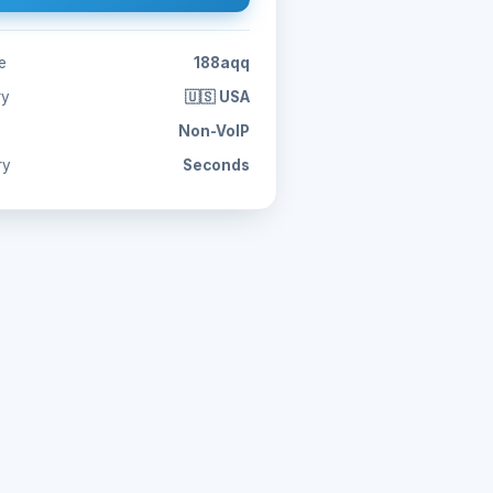
e
188aqq
ry
🇺🇸 USA
Non-VoIP
ry
Seconds