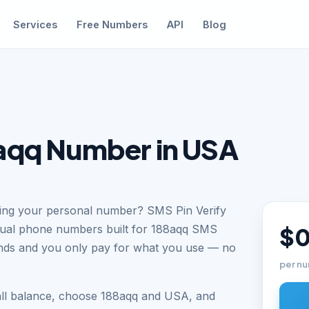
Services
Free Numbers
API
Blog
aqq Number in USA
sing your personal number? SMS Pin Verify
tual phone numbers built for 188aqq SMS
$0
conds and you only pay for what you use — no
per nu
all balance, choose 188aqq and USA, and