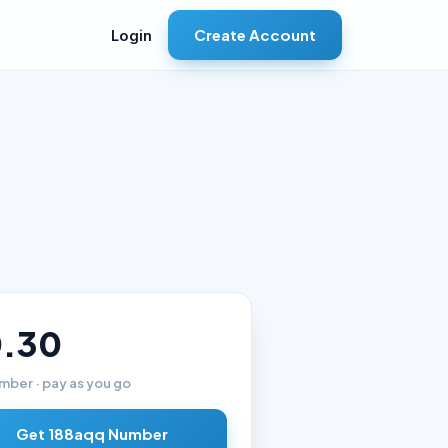
Create Account
Login
.30
mber · pay as you go
Get 188aqq Number