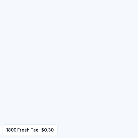
1800 Fresh Tax · $0.30