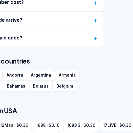
mber cost?
de arrive?
han once?
 countries
Andorra
Argentina
Armenia
Bahamas
Belarus
Belgium
in USA
12Man · $0.30
1688 · $0.10
1688 3 · $0.30
17LIVE · $0.30