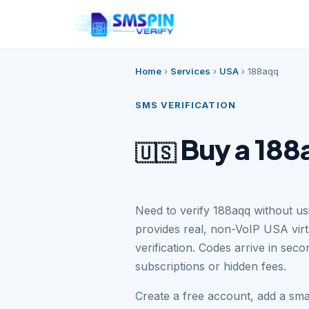
Home
›
Services
›
USA
›
188aqq
SMS VERIFICATION
Buy a 188
🇺🇸
Need to verify 188aqq without u
provides real, non-VoIP USA vir
verification. Codes arrive in se
subscriptions or hidden fees.
Create a free account, add a sm