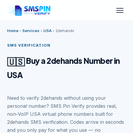
Home
›
Services
›
USA
›
2dehands
SMS VERIFICATION
Buy a 2dehands Number in
🇺🇸
USA
Need to verify 2dehands without using your
personal number? SMS Pin Verify provides real,
non-VoIP USA virtual phone numbers built for
2dehands SMS verification. Codes arrive in seconds
and you only pay for what you use — no