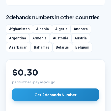
2dehands numbers in other countries
Afghanistan
Albania
Algeria
Andorra
Argentina
Armenia
Australia
Austria
Azerbaijan
Bahamas
Belarus
Belgium
$0.30
per number · pay as you go
Get 2dehands Number