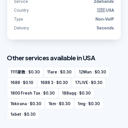
Service
2dehands
Country
🇺🇸 USA
Type
Non-VoIP
Delivery
Seconds
Other services available in USA
1111家教 · $0.30
11are · $0.30
12Man · $0.30
1688 · $0.10
1688 3 · $0.30
17LIVE · $0.30
1800 Fresh Tax · $0.30
188aqq · $0.30
1kkirana · $0.30
1km · $0.30
1mg · $0.30
1xbet · $0.30