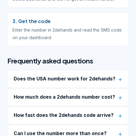
3. Get the code
Enter the number in 2dehands and read the SMS code
on your dashboard.
Frequently asked questions
Does the USA number work for 2dehands?
How much does a 2dehands number cost?
How fast does the 2dehands code arrive?
Can I use the number more than once?