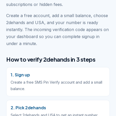
subscriptions or hidden fees.
Create a free account, add a small balance, choose
2dehands and USA, and your number is ready
instantly. The incoming verification code appears on
your dashboard so you can complete signup in
under a minute.
How to verify 2dehands in 3 steps
1. Sign up
Create a free SMS Pin Verify account and add a small
balance.
2. Pick 2dehands
Select 2dehands and USA to get an instant number.