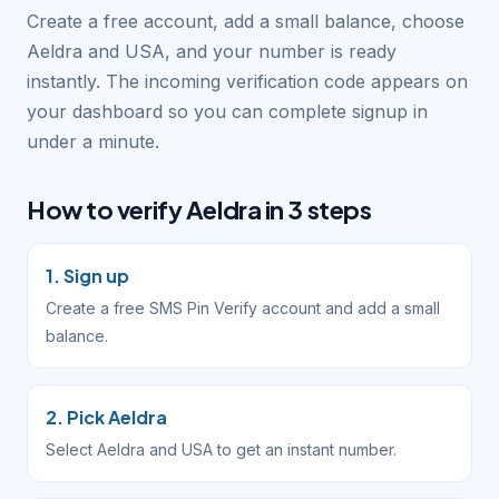
Create a free account, add a small balance, choose
Aeldra and USA, and your number is ready
instantly. The incoming verification code appears on
your dashboard so you can complete signup in
under a minute.
How to verify Aeldra in 3 steps
1. Sign up
Create a free SMS Pin Verify account and add a small
balance.
2. Pick Aeldra
Select Aeldra and USA to get an instant number.