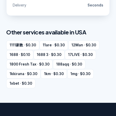
Delivery
Seconds
Other services available in USA
1111家教 · $0.30
11are · $0.30
12Man · $0.30
1688 · $0.10
1688 3 · $0.30
17LIVE · $0.30
1800 Fresh Tax · $0.30
188aqq · $0.30
1kkirana · $0.30
1km · $0.30
1mg · $0.30
1xbet · $0.30