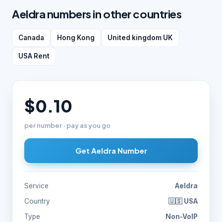
Aeldra numbers in other countries
Canada
Hong Kong
United kingdom UK
USA Rent
$0.10
per number · pay as you go
Get Aeldra Number
Service
Aeldra
Country
🇺🇸 USA
Type
Non-VoIP