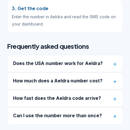
3. Get the code
Enter the number in Aeldra and read the SMS code on
your dashboard.
Frequently asked questions
Does the USA number work for Aeldra?
How much does a Aeldra number cost?
How fast does the Aeldra code arrive?
Can I use the number more than once?