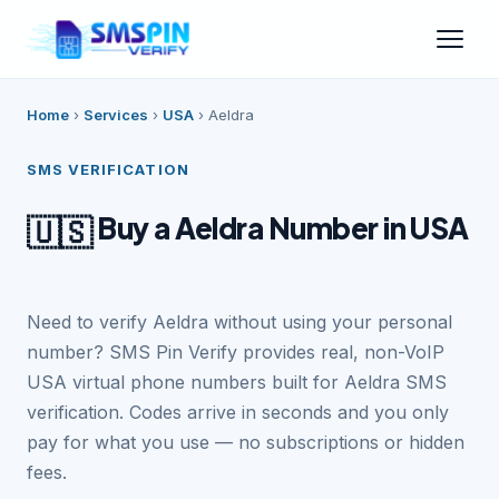
Home
›
Services
›
USA
›
Aeldra
SMS VERIFICATION
Buy a Aeldra Number in USA
🇺🇸
Need to verify Aeldra without using your personal
number? SMS Pin Verify provides real, non-VoIP
USA virtual phone numbers built for Aeldra SMS
verification. Codes arrive in seconds and you only
pay for what you use — no subscriptions or hidden
fees.