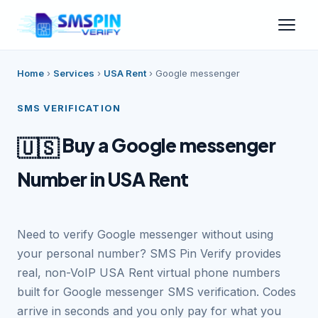
Home
›
Services
›
USA Rent
›
Google messenger
SMS VERIFICATION
Buy a Google messenger
🇺🇸
Number in USA Rent
Need to verify Google messenger without using
your personal number? SMS Pin Verify provides
real, non-VoIP USA Rent virtual phone numbers
built for Google messenger SMS verification. Codes
arrive in seconds and you only pay for what you