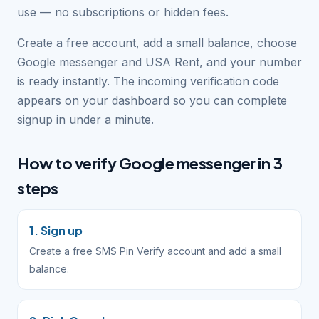
use — no subscriptions or hidden fees.
Create a free account, add a small balance, choose
Google messenger and USA Rent, and your number
is ready instantly. The incoming verification code
appears on your dashboard so you can complete
signup in under a minute.
How to verify Google messenger in 3
steps
1. Sign up
Create a free SMS Pin Verify account and add a small
balance.