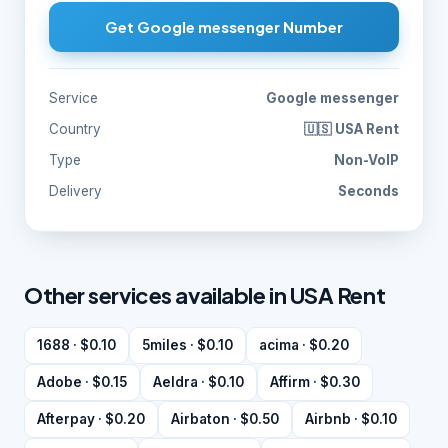
Get Google messenger Number
Service
Google messenger
Country
🇺🇸 USA Rent
Type
Non-VoIP
Delivery
Seconds
Other services available in USA Rent
1688 · $0.10
5miles · $0.10
acima · $0.20
Adobe · $0.15
Aeldra · $0.10
Affirm · $0.30
Afterpay · $0.20
Airbaton · $0.50
Airbnb · $0.10