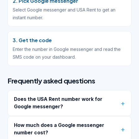
2. Pick Google messenger
Select Google messenger and USA Rent to get an
instant number.
3. Get the code
Enter the number in Google messenger and read the
SMS code on your dashboard.
Frequently asked questions
Does the USA Rent number work for
Google messenger?
How much does a Google messenger
number cost?