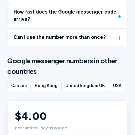
How fast does the Google messenger code
arrive?
Can I use the number more than once?
Google messenger numbers in other
countries
Canada
Hong Kong
United kingdom UK
USA
$4.00
per number · pay as you go