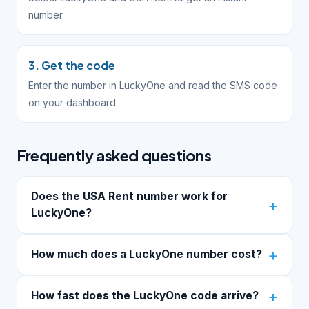
number.
3. Get the code
Enter the number in LuckyOne and read the SMS code
on your dashboard.
Frequently asked questions
Does the USA Rent number work for
LuckyOne?
How much does a LuckyOne number cost?
How fast does the LuckyOne code arrive?