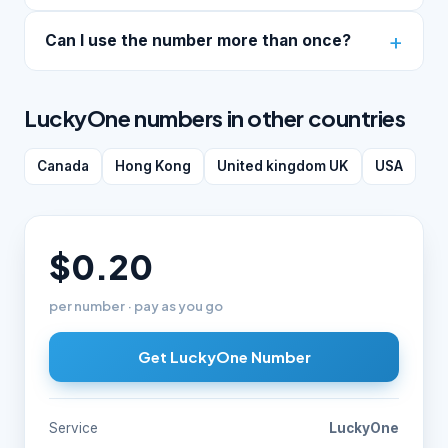
Can I use the number more than once?
LuckyOne numbers in other countries
Canada
Hong Kong
United kingdom UK
USA
$0.20
per number · pay as you go
Get LuckyOne Number
Service
LuckyOne