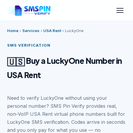
Home
›
Services
›
USA Rent
›
LuckyOne
SMS VERIFICATION
Buy a LuckyOne Number in
🇺🇸
USA Rent
Need to verify LuckyOne without using your
personal number? SMS Pin Verify provides real,
non-VoIP USA Rent virtual phone numbers built for
LuckyOne SMS verification. Codes arrive in seconds
and you only pay for what you use — no