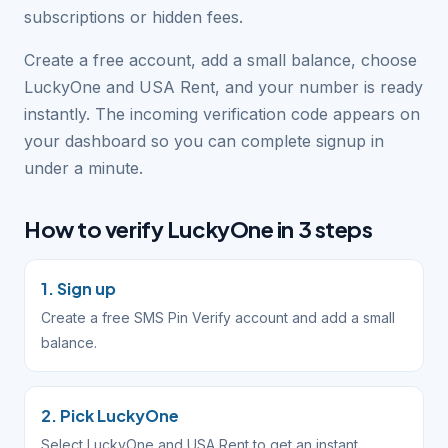
subscriptions or hidden fees.
Create a free account, add a small balance, choose
LuckyOne and USA Rent, and your number is ready
instantly. The incoming verification code appears on
your dashboard so you can complete signup in
under a minute.
How to verify LuckyOne in 3 steps
1. Sign up
Create a free SMS Pin Verify account and add a small
balance.
2. Pick LuckyOne
Select LuckyOne and USA Rent to get an instant