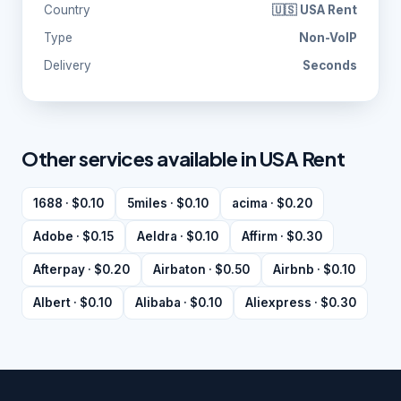
Country
🇺🇸 USA Rent
Type
Non-VoIP
Delivery
Seconds
Other services available in USA Rent
1688 · $0.10
5miles · $0.10
acima · $0.20
Adobe · $0.15
Aeldra · $0.10
Affirm · $0.30
Afterpay · $0.20
Airbaton · $0.50
Airbnb · $0.10
Albert · $0.10
Alibaba · $0.10
Aliexpress · $0.30