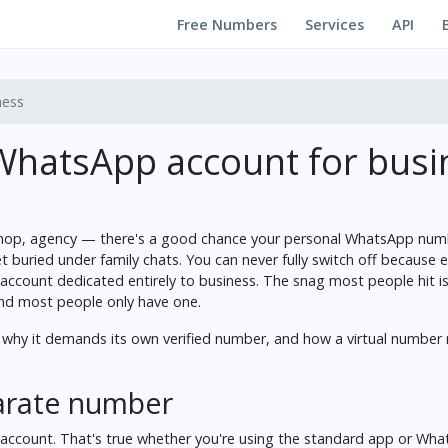
Free Numbers
Services
API
ness
WhatsApp account for busi
ll shop, agency — there's a good chance your personal WhatsApp num
 buried under family chats. You can never fully switch off because e
 account dedicated entirely to business. The snag most people hit i
and most people only have one.
, why it demands its own verified number, and how a virtual number
parate number
 account. That's true whether you're using the standard app or Wh