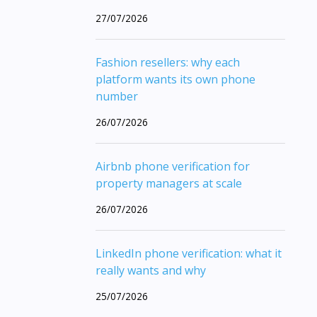
27/07/2026
Fashion resellers: why each
platform wants its own phone
number
26/07/2026
Airbnb phone verification for
property managers at scale
26/07/2026
LinkedIn phone verification: what it
really wants and why
25/07/2026