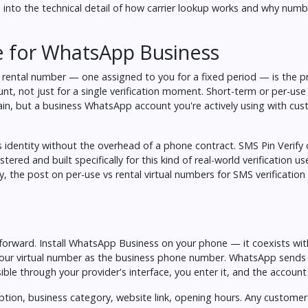
into the technical detail of how carrier lookup works and why number
e for WhatsApp Business
rental number — one assigned to you for a fixed period — is the pr
nt, not just for a single verification moment. Short-term or per-us
in, but a business WhatsApp account you're actively using with cust
s identity without the overhead of a phone contract. SMS Pin Verify o
red and built specifically for this kind of real-world verification use
ly, the post on
per-use vs rental virtual numbers for SMS verification
tforward. Install WhatsApp Business on your phone — it coexists wit
ur virtual number as the business phone number. WhatsApp sends a
ble through your provider's interface, you enter it, and the account i
iption, business category, website link, opening hours. Any custom