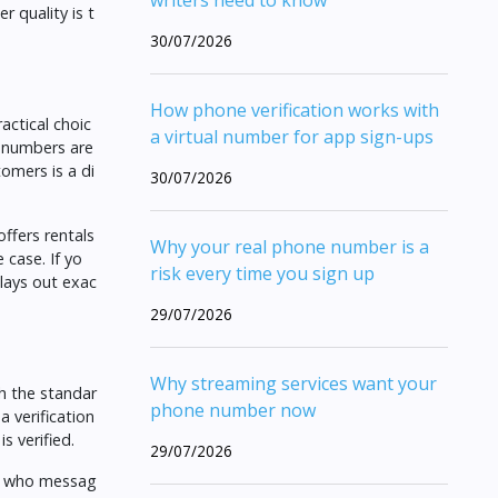
writers need to know
 quality is t
30/07/2026
How phone verification works with
actical choic
a virtual number for app sign-ups
e numbers are
omers is a di
30/07/2026
ffers rentals
Why your real phone number is a
 case. If yo
risk every time you sign up
lays out exac
29/07/2026
Why streaming services want your
h the standar
phone number now
 verification
s verified.
29/07/2026
er who messag