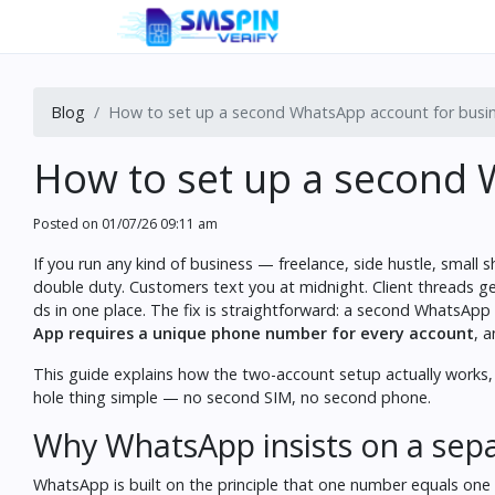
Blog
How to set up a second WhatsApp account for busi
How to set up a second 
Posted on
01/07/26 09:11 am
If you run any kind of business — freelance, side hustle, sma
double duty. Customers text you at midnight. Client threads get
ds in one place. The fix is straightforward: a second WhatsApp
App requires a unique phone number for every account
, 
This guide explains how the two-account setup actually works
hole thing simple — no second SIM, no second phone.
Why WhatsApp insists on a se
WhatsApp is built on the principle that one number equals one