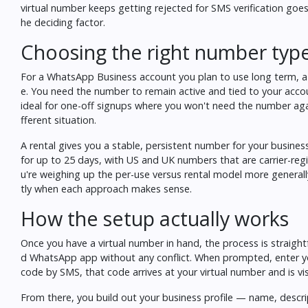
virtual number keeps getting rejected for SMS verification
goes 
he deciding factor.
Choosing the right number typ
For a WhatsApp Business account you plan to use long term, a 
e. You need the number to remain active and tied to your accou
ideal for one-off signups where you won't need the number aga
fferent situation.
A rental gives you a stable, persistent number for your busines
for up to 25 days, with US and UK numbers that are carrier-registe
u're weighing up the per-use versus rental model more general
tly when each approach makes sense.
How the setup actually works
Once you have a virtual number in hand, the process is straigh
d WhatsApp app without any conflict. When prompted, enter yo
code by SMS, that code arrives at your virtual number and is visi
From there, you build out your business profile — name, descr