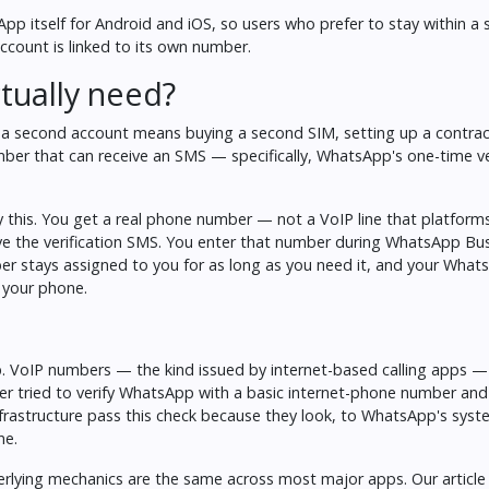
App itself for Android and iOS, so users who prefer to stay within a 
count is linked to its own number.
tually need?
t a second account means buying a second SIM, setting up a contract
ber that can receive an SMS — specifically, WhatsApp's one-time ve
y this. You get a real phone number — not a VoIP line that platforms
ive the verification SMS. You enter that number during WhatsApp Bu
mber stays assigned to you for as long as you need it, and your Wha
 your phone.
p. VoIP numbers — the kind issued by internet-based calling apps —
ver tried to verify WhatsApp with a basic internet-phone number and
nfrastructure pass this check because they look, to WhatsApp's syste
ne.
derlying mechanics are the same across most major apps. Our articl