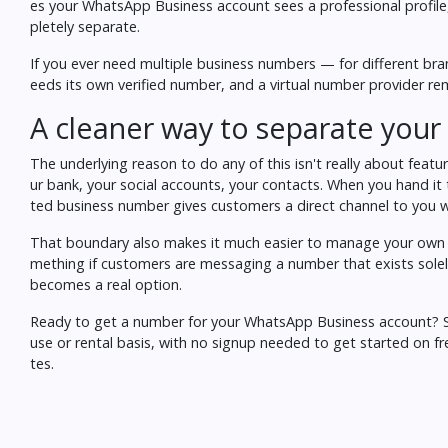
es your WhatsApp Business account sees a professional profil
pletely separate.
If you ever need multiple business numbers — for different br
eeds its own verified number, and a virtual number provider rem
A cleaner way to separate your 
The underlying reason to do any of this isn't really about featu
ur bank, your social accounts, your contacts. When you hand it 
ted business number gives customers a direct channel to you wi
That boundary also makes it much easier to manage your own av
mething if customers are messaging a number that exists solely
becomes a real option.
Ready to get a number for your WhatsApp Business account?
use or rental basis, with no signup needed to get started on 
tes.