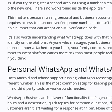
ss. If you try to register a second account using a number alrea
o the new one. There's no workaround inside the app itself.
This matters because running personal and business accounts i
requires access to a second verified phone number. It doesn't h
able number that can accept an SMS verification code.
It's also worth understanding what WhatsApp does with that n
identity on the platform. Anyone who messages your business a
rsonal number attached to your bank, your family contacts, and 
mber to every platform carries more risk than most people rea
n you think
.
Personal WhatsApp and WhatsA
Both Android and iPhone support running WhatsApp Messenger 
fferent number. This is the most common setup for keeping per
— no third-party tools or workarounds needed.
WhatsApp Business adds a layer of functionality that's genuine
hours and a description, quick replies for common questions, c
ustomers aren't left waiting for a response at 11 pm. None of th