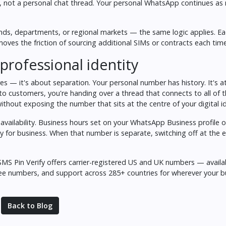
e, not a personal chat thread. Your personal WhatsApp continues as
ands, departments, or regional markets — the same logic applies. E
oves the friction of sourcing additional SIMs or contracts each time
professional identity
res — it's about separation. Your personal number has history. It's 
to customers, you're handing over a thread that connects to all of t
thout exposing the number that sits at the centre of your digital id
ailability. Business hours set on your WhatsApp Business profile 
 for business. When that number is separate, switching off at the 
SMS Pin Verify
offers carrier-registered US and UK numbers — availa
free numbers, and support across 285+ countries for wherever your 
Back to Blog