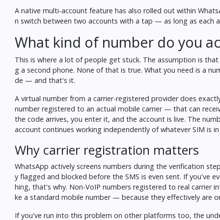
A native multi-account feature has also rolled out within Whats
n switch between two accounts with a tap — as long as each ac
What kind of number do you ac
This is where a lot of people get stuck. The assumption is tha
g a second phone. None of that is true. What you need is a num
de — and that's it.
A virtual number from a carrier-registered provider does exactl
number registered to an actual mobile carrier — that can rece
the code arrives, you enter it, and the account is live. The nu
account continues working independently of whatever SIM is in
Why carrier registration matters
WhatsApp actively screens numbers during the verification ste
y flagged and blocked before the SMS is even sent. If you've e
hing, that's why. Non-VoIP numbers registered to real carrier i
ke a standard mobile number — because they effectively are o
If you've run into this problem on other platforms too, the un