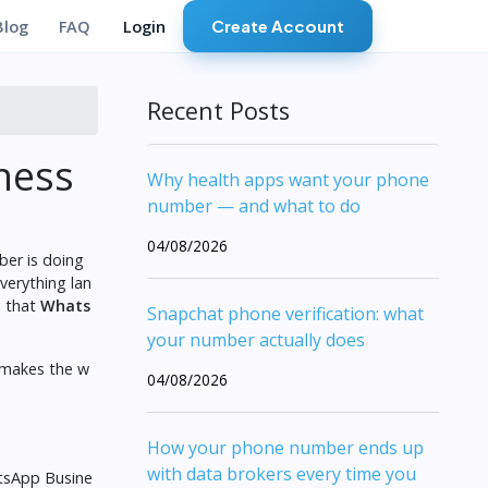
Create Account
Blog
FAQ
Login
Recent Posts
ness
Why health apps want your phone
number — and what to do
04/08/2026
ber is doing
verything lan
s that
Whats
Snapchat phone verification: what
your number actually does
 makes the w
04/08/2026
How your phone number ends up
with data brokers every time you
atsApp Busine