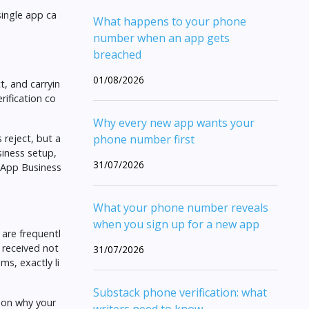
single app ca
What happens to your phone
number when an app gets
breached
01/08/2026
, and carryin
rification co
Why every new app wants your
 reject, but a
phone number first
siness setup,
31/07/2026
tsApp Business
What your phone number reveals
when you sign up for a new app
 are frequentl
 received not
31/07/2026
ms, exactly li
Substack phone verification: what
e on
why your