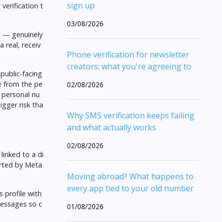
sign up
verification t
03/08/2026
t — genuinely
 real, receiv
Phone verification for newsletter
creators: what you're agreeing to
public-facing
e from the pe
02/08/2026
r personal nu
igger risk tha
Why SMS verification keeps failing
and what actually works
02/08/2026
inked to a di
orted by Meta
Moving abroad? What happens to
every app tied to your old number
 profile with
messages so c
01/08/2026