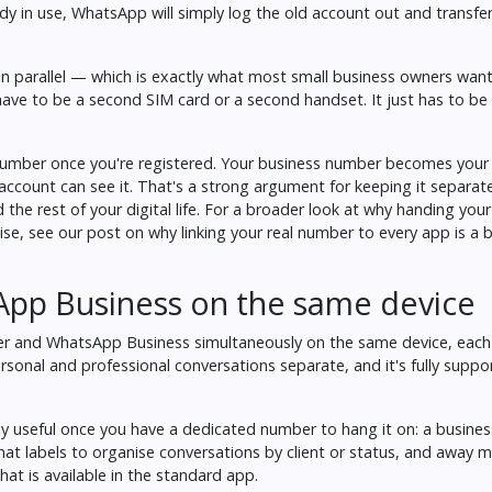
dy in use, WhatsApp will simply log the old account out and transfer 
n parallel — which is exactly what most small business owners wan
ave to be a second SIM card or a second handset. It just has to be a
umber once you're registered. Your business number becomes your 
ccount can see it. That's a strong argument for keeping it separat
the rest of your digital life. For a broader look at why handing you
lise, see our post on
why linking your real number to every app is a b
pp Business on the same device
and WhatsApp Business simultaneously on the same device, each l
sonal and professional conversations separate, and it's fully supp
ly useful once you have a dedicated number to hang it on: a business
hat labels to organise conversations by client or status, and away 
at is available in the standard app.