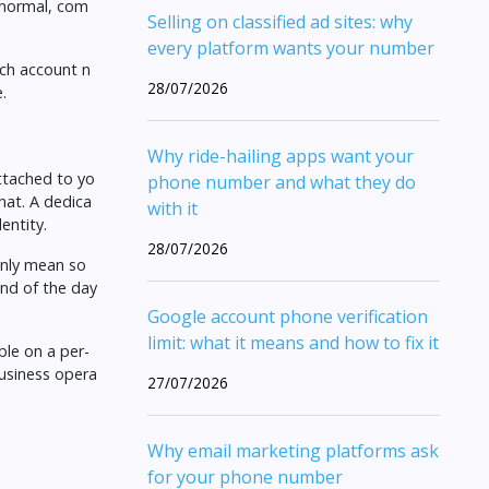
 normal, com
Selling on classified ad sites: why
every platform wants your number
ach account n
28/07/2026
.
Why ride-hailing apps want your
attached to yo
phone number and what they do
hat. A dedica
with it
entity.
28/07/2026
only mean so
end of the day
Google account phone verification
limit: what it means and how to fix it
ble on a per-
business opera
27/07/2026
Why email marketing platforms ask
for your phone number