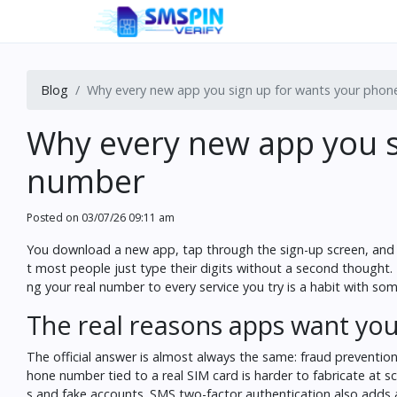
Blog
Why every new app you sign up for wants your pho
Why every new app you s
number
Posted on
03/07/26 09:11 am
You download a new app, tap through the sign-up screen, and t
t most people just type their digits without a second thought
ng your real number to every service you try is a habit with so
The real reasons apps want y
The official answer is almost always the same: fraud prevention, 
hone number tied to a real SIM card is harder to fabricate at 
s and fake accounts. SMS two-factor authentication also adds a