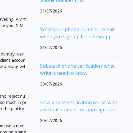
phone number first
31/07/2026
elling. A virt
use your SIM i
What your phone number reveals
when you sign up for a new app
31/07/2026
dentity, usin
client accoun
Substack phone verification: what
osed along wit
writers need to know
30/07/2026
and reject nu
How phone verification works with
 so much in pr
m the platfor
a virtual number for app sign-ups
30/07/2026
can use a num
ions on a sing