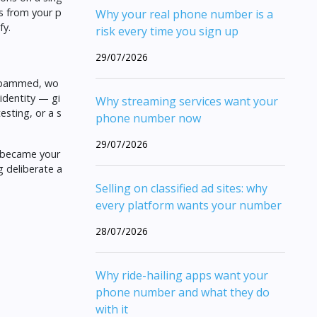
s from your p
Why your real phone number is a
fy
.
risk every time you sign up
29/07/2026
r spammed, wo
 identity — gi
Why streaming services want your
testing, or a s
phone number now
29/07/2026
 became your
g deliberate a
Selling on classified ad sites: why
every platform wants your number
28/07/2026
Why ride-hailing apps want your
phone number and what they do
with it