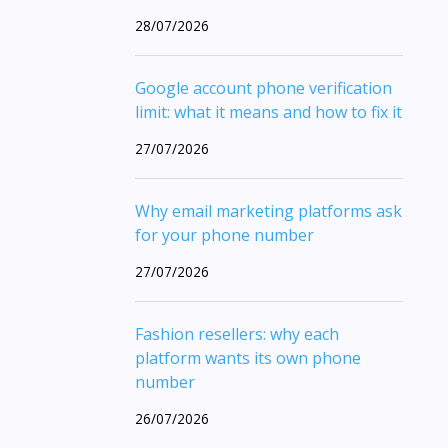
28/07/2026
Google account phone verification
limit: what it means and how to fix it
27/07/2026
Why email marketing platforms ask
for your phone number
27/07/2026
Fashion resellers: why each
platform wants its own phone
number
26/07/2026