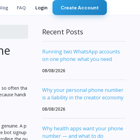
Create Account
Blog
FAQ
Login
Recent Posts
ne
Running two WhatsApp accounts
on one phone: what you need
08/08/2026
 so often tha
Why your personal phone number
because handi
is a liability in the creator economy
08/08/2026
e genuine. A p
Why health apps want your phone
ce bot signup
number — and what to do
rolling the nu