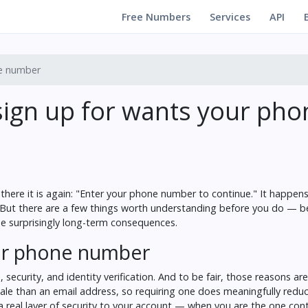
Free Numbers
Services
API
ne number
ign up for wants your pho
here it is again: "Enter your phone number to continue." It happens
. But there are a few things worth understanding before you do — 
me surprisingly long-term consequences.
our phone number
security, and identity verification. And to be fair, those reasons ar
scale than an email address, so requiring one does meaningfully redu
 real layer of security to your account — when you are the one cont