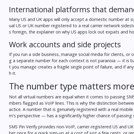
International platforms that deman
Many US and UK apps will only accept a domestic number at sign-
ual US or UK number registered to a real carrier network sideste
s foreign, the explainer on
why US apps lock out expats and how
Work accounts and side projects
If you run a side business, manage social media for clients, or 
g a separate number for each context is not paranoia — it is b
t you manage creates a fragile single point of failure, and if 
h it.
The number type matters more 
Not all virtual numbers are equal when it comes to passing SMS
mbers flagged as VoIP lines. This is why the distinction betw
actice. A number that is genuinely registered with a real mobil
m's perspective — has a significantly higher chance of passing v
SMS Pin Verify provides non-VoIP, carrier-registered US and UK
ber once for a quick sign-up at a cost of just a few cents, or re