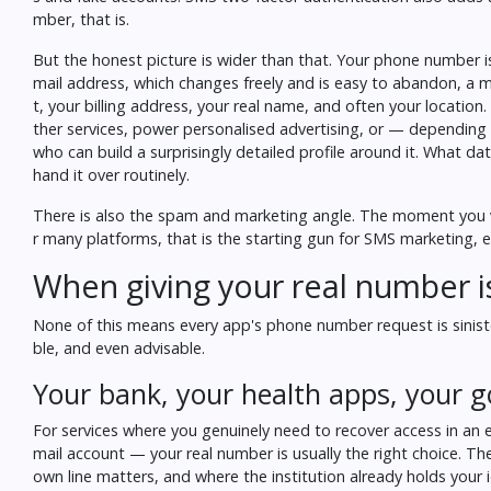
mber, that is.
But the honest picture is wider than that. Your phone number is
mail address, which changes freely and is easy to abandon, a m
t, your billing address, your real name, and often your locatio
ther services, power personalised advertising, or — depending 
who can build a surprisingly detailed profile around it.
What dat
hand it over routinely.
There is also the spam and marketing angle. The moment you ver
r many platforms, that is the starting gun for SMS marketing, 
When giving your real number is 
None of this means every app's phone number request is sinister
ble, and even advisable.
Your bank, your health apps, your
For services where you genuinely need to recover access in an
mail account — your real number is usually the right choice. Th
own line matters, and where the institution already holds your 