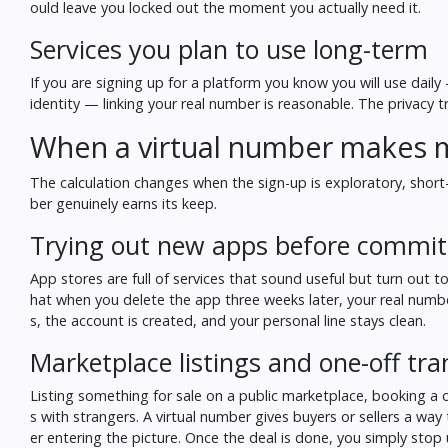
ould leave you locked out the moment you actually need it.
Services you plan to use long-term
If you are signing up for a platform you know you will use dail
identity — linking your real number is reasonable. The privacy t
When a virtual number makes 
The calculation changes when the sign-up is exploratory, short-t
ber genuinely earns its keep.
Trying out new apps before commit
App stores are full of services that sound useful but turn out t
hat when you delete the app three weeks later, your real number
s, the account is created, and your personal line stays clean.
Marketplace listings and one-off tra
Listing something for sale on a public marketplace, booking a on
s with strangers. A virtual number gives buyers or sellers a wa
er entering the picture. Once the deal is done, you simply stop