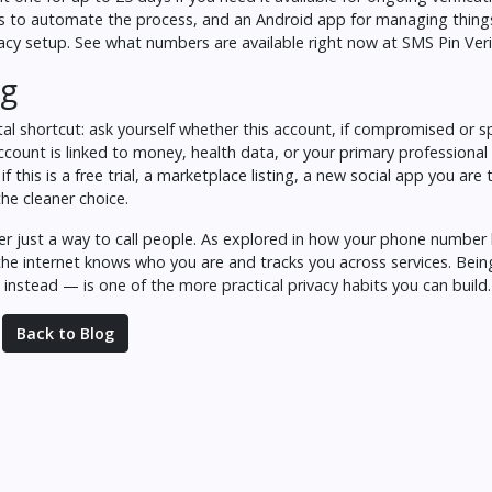
eds to automate the process, and an Android app for managing thing
vacy setup.
See what numbers are available right now at SMS Pin Veri
ng
tal shortcut: ask yourself whether this account, if compromised o
account is linked to money, health data, or your primary professional
f this is a free trial, a marketplace listing, a new social app you are 
the cleaner choice.
r just a way to call people. As explored in
how your phone number
the internet knows who you are and tracks you across services. Bein
instead — is one of the more practical privacy habits you can build.
Back to Blog