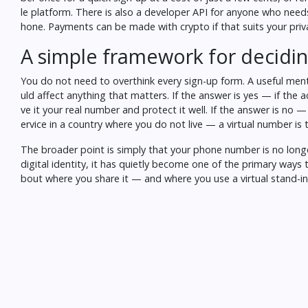
le platform. There is also a developer API for anyone who ne
hone. Payments can be made with crypto if that suits your pri
A simple framework for decidi
You do not need to overthink every sign-up form. A useful men
uld affect anything that matters. If the answer is yes — if the 
ve it your real number and protect it well. If the answer is no — i
ervice in a country where you do not live — a virtual number is 
The broader point is simply that your phone number is no longe
digital identity
, it has quietly become one of the primary ways 
bout where you share it — and where you use a virtual stand-in 