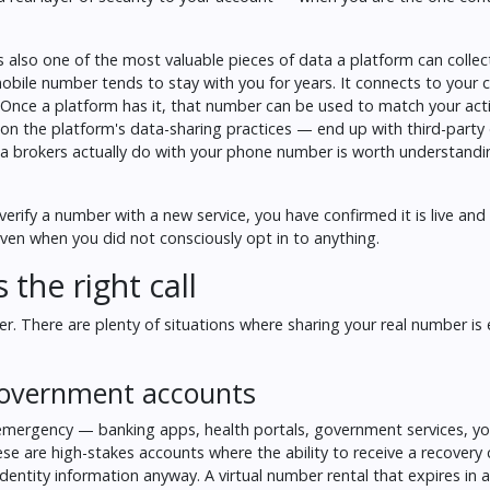
 also one of the most valuable pieces of data a platform can collect
obile number tends to stay with you for years. It connects to your c
n. Once a platform has it, that number can be used to match your acti
on the platform's data-sharing practices — end up with third-party
a brokers actually do with your phone number
is worth understandi
ify a number with a new service, you have confirmed it is live and
even when you did not consciously opt in to anything.
the right call
. There are plenty of situations where sharing your real number is e
 government accounts
 emergency — banking apps, health portals, government services, yo
ese are high-stakes accounts where the ability to receive a recovery
identity information anyway. A virtual number rental that expires in