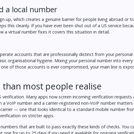
d a local number
up, which creates a genuine barrier for people living abroad or trav
ps this cleanly. If you have ever been shut out of a US service beca
 a virtual number fixes it
covers this situation in detail.
operate accounts that are professionally distinct from your personal i
asic organisational hygiene. Mixing your personal number into every 
any one of those accounts is ever compromised, your main line is exp
than most people realise
 verification. Many apps now screen incoming verification requests 
een a VoIP number and a carrier-registered non-VoIP number matters
e carrier — one that looks identical to a standard mobile number fro
erification on stricter apps.
 numbers that are built to pass exactly these kinds of checks. You 
nt one for up to 25 days if you need it available for ongoing verificat