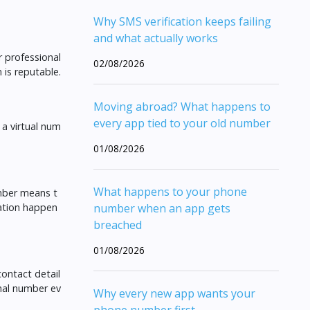
Why SMS verification keeps failing
and what actually works
r professional
02/08/2026
 is reputable.
Moving abroad? What happens to
every app tied to your old number
 a virtual num
01/08/2026
What happens to your phone
umber means t
cation happen
number when an app gets
breached
01/08/2026
contact detail
onal number ev
Why every new app wants your