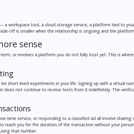
y — a workspace tool, a cloud storage service, a platform tied to you
rade-off is smaller when the relationship is ongoing and the platform
more sense
erm, or involves a platform you do not fully trust yet. This is where
ting
o be short-lived experiments in your life. Signing up with a virtual n
 does not continue to receive texts from it indefinitely. The verifi
nsactions
e-time service, or responding to a classified ad all involve sharing 
y to reach you for the duration of the transaction without your pers
 using that number.