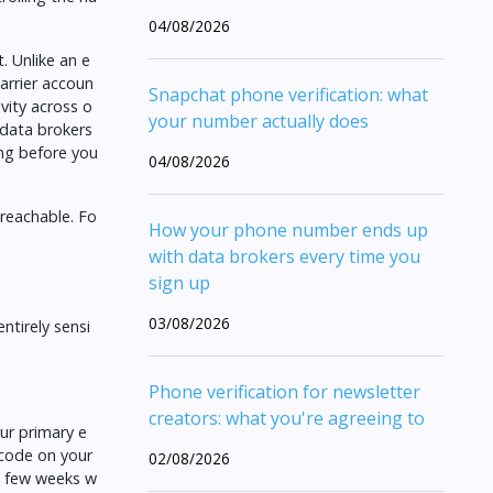
04/08/2026
. Unlike an e
arrier accoun
Snapchat phone verification: what
vity across o
your number actually does
 data brokers
ng before you
04/08/2026
 reachable. Fo
How your phone number ends up
with data brokers every time you
sign up
03/08/2026
ntirely sensi
Phone verification for newsletter
creators: what you're agreeing to
ur primary e
 code on your
02/08/2026
 a few weeks w