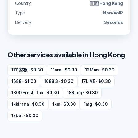
Country
🇭🇰 Hong Kong
Type
Non-VoIP
Delivery
Seconds
Other services available in Hong Kong
1111家教 · $0.30
11are · $0.30
12Man · $0.30
1688 · $1.00
1688 3 · $0.30
17LIVE · $0.30
1800 Fresh Tax · $0.30
188aqq · $0.30
1kkirana · $0.30
1km · $0.30
1mg · $0.30
1xbet · $0.30