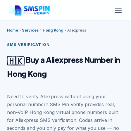
Home
›
Services
›
Hong Kong
›
Aliexpress
SMS VERIFICATION
Buy a Aliexpress Number in
🇭🇰
Hong Kong
Need to verify Aliexpress without using your
personal number? SMS Pin Verify provides real,
non-VoIP Hong Kong virtual phone numbers built
for Aliexpress SMS verification. Codes arrive in
seconds and you only pay for what you use — no