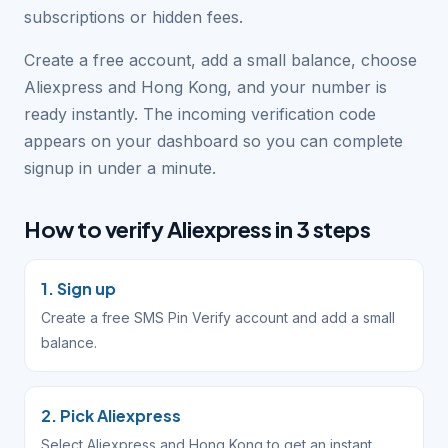
subscriptions or hidden fees.
Create a free account, add a small balance, choose
Aliexpress and Hong Kong, and your number is
ready instantly. The incoming verification code
appears on your dashboard so you can complete
signup in under a minute.
How to verify Aliexpress in 3 steps
1. Sign up
Create a free SMS Pin Verify account and add a small
balance.
2. Pick Aliexpress
Select Aliexpress and Hong Kong to get an instant