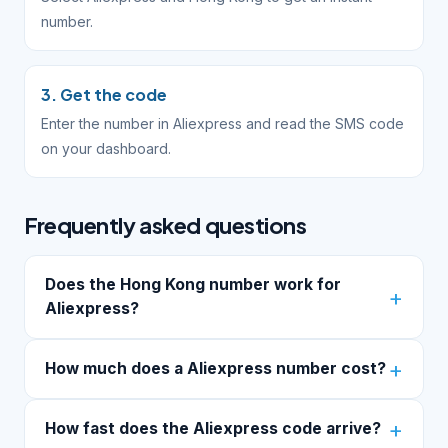
number.
3. Get the code
Enter the number in Aliexpress and read the SMS code
on your dashboard.
Frequently asked questions
Does the Hong Kong number work for
Aliexpress?
How much does a Aliexpress number cost?
How fast does the Aliexpress code arrive?