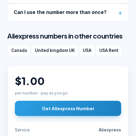
Can I use the number more than once?
Aliexpress numbers in other countries
Canada
United kingdom UK
USA
USA Rent
$1.00
per number · pay as you go
Get Aliexpress Number
Service
Aliexpress