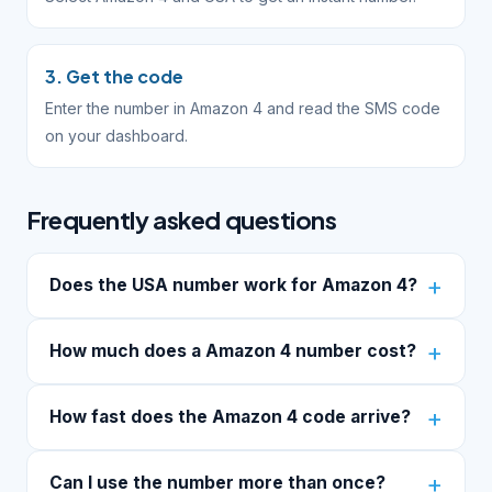
3. Get the code
Enter the number in Amazon 4 and read the SMS code
on your dashboard.
Frequently asked questions
Does the USA number work for Amazon 4?
How much does a Amazon 4 number cost?
How fast does the Amazon 4 code arrive?
Can I use the number more than once?