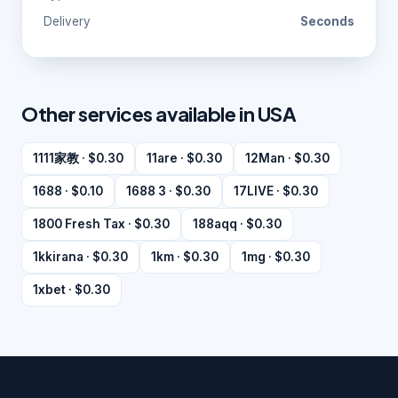
Delivery
Seconds
Other services available in USA
1111家教 · $0.30
11are · $0.30
12Man · $0.30
1688 · $0.10
1688 3 · $0.30
17LIVE · $0.30
1800 Fresh Tax · $0.30
188aqq · $0.30
1kkirana · $0.30
1km · $0.30
1mg · $0.30
1xbet · $0.30