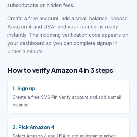
subscriptions or hidden fees.
Create a free account, add a small balance, choose
Amazon 4 and USA, and your number is ready
instantly. The incoming verification code appears on
your dashboard so you can complete signup in
under a minute.
How to verify Amazon 4 in 3 steps
1. Sign up
Create a free SMS Pin Verify account and add a small
balance.
2. Pick Amazon 4
Select Amazon 4 and USA to get an instant number.