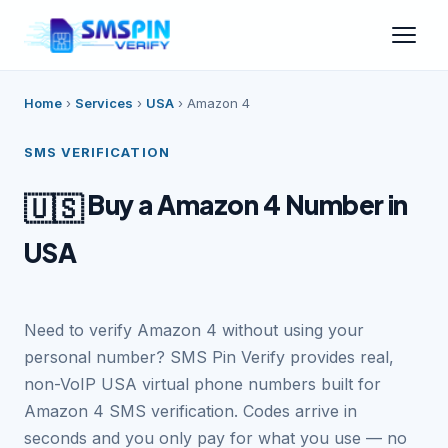
Home
›
Services
›
USA
›
Amazon 4
SMS VERIFICATION
Buy a Amazon 4 Number in
🇺🇸
USA
Need to verify Amazon 4 without using your
personal number? SMS Pin Verify provides real,
non-VoIP USA virtual phone numbers built for
Amazon 4 SMS verification. Codes arrive in
seconds and you only pay for what you use — no