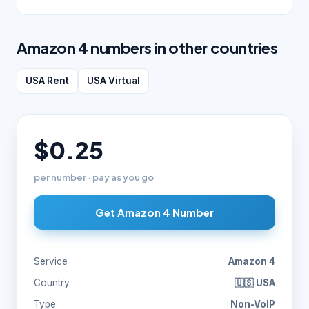
Amazon 4 numbers in other countries
USA Rent
USA Virtual
$0.25
per number · pay as you go
Get Amazon 4 Number
Service
Amazon 4
Country
🇺🇸 USA
Type
Non-VoIP