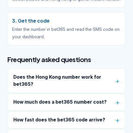
3. Get the code
Enter the number in bet365 and read the SMS code on
your dashboard.
Frequently asked questions
Does the Hong Kong number work for
bet365?
How much does a bet365 number cost?
How fast does the bet365 code arrive?