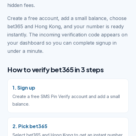
hidden fees.
Create a free account, add a small balance, choose
bet365 and Hong Kong, and your number is ready
instantly. The incoming verification code appears on
your dashboard so you can complete signup in
under a minute.
How to verify bet365 in 3 steps
1. Sign up
Create a free SMS Pin Verify account and add a small
balance.
2. Pick bet365
Select bet365 and Hong Kong to get an instant number.