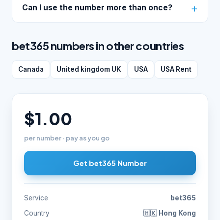
Can I use the number more than once?
bet365 numbers in other countries
Canada
United kingdom UK
USA
USA Rent
$1.00
per number · pay as you go
Get bet365 Number
Service
bet365
Country
🇭🇰 Hong Kong