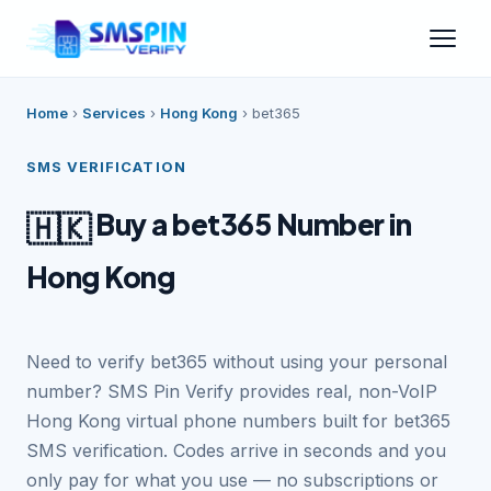
Home
›
Services
›
Hong Kong
›
bet365
SMS VERIFICATION
Buy a bet365 Number in
🇭🇰
Hong Kong
Need to verify bet365 without using your personal
number? SMS Pin Verify provides real, non-VoIP
Hong Kong virtual phone numbers built for bet365
SMS verification. Codes arrive in seconds and you
only pay for what you use — no subscriptions or