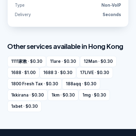
Type
Non-VoIP
Delivery
Seconds
Other services available in Hong Kong
1111家教 · $0.30
11are · $0.30
12Man · $0.30
1688 · $1.00
1688 3 · $0.30
17LIVE · $0.30
1800 Fresh Tax · $0.30
188aqq · $0.30
1kkirana · $0.30
1km · $0.30
1mg · $0.30
1xbet · $0.30