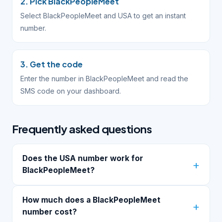
2. Pick BlackPeopleMeet
Select BlackPeopleMeet and USA to get an instant
number.
3. Get the code
Enter the number in BlackPeopleMeet and read the
SMS code on your dashboard.
Frequently asked questions
Does the USA number work for
BlackPeopleMeet?
How much does a BlackPeopleMeet
number cost?