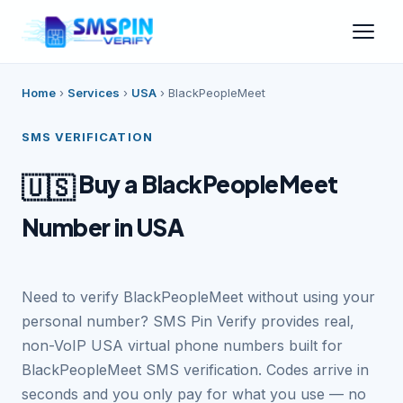
Home
›
Services
›
USA
›
BlackPeopleMeet
SMS VERIFICATION
Buy a BlackPeopleMeet
🇺🇸
Number in USA
Need to verify BlackPeopleMeet without using your
personal number? SMS Pin Verify provides real,
non-VoIP USA virtual phone numbers built for
BlackPeopleMeet SMS verification. Codes arrive in
seconds and you only pay for what you use — no