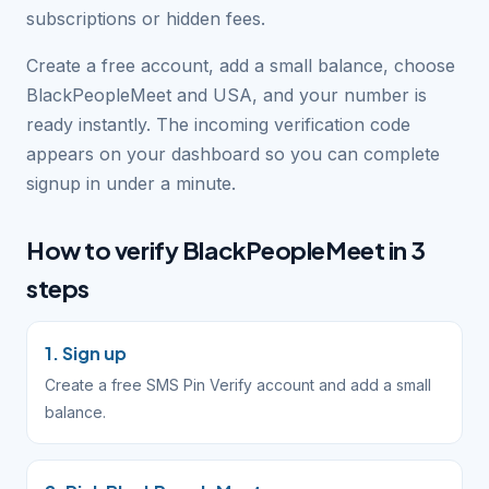
subscriptions or hidden fees.
Create a free account, add a small balance, choose
BlackPeopleMeet and USA, and your number is
ready instantly. The incoming verification code
appears on your dashboard so you can complete
signup in under a minute.
How to verify BlackPeopleMeet in 3
steps
1. Sign up
Create a free SMS Pin Verify account and add a small
balance.