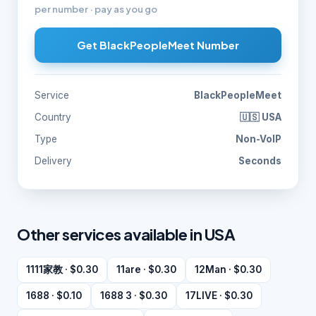
per number · pay as you go
Get BlackPeopleMeet Number
Service
BlackPeopleMeet
Country
🇺🇸 USA
Type
Non-VoIP
Delivery
Seconds
Other services available in USA
1111家教 · $0.30
11are · $0.30
12Man · $0.30
1688 · $0.10
1688 3 · $0.30
17LIVE · $0.30