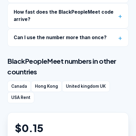
How fast does the BlackPeopleMeet code
arrive?
Can I use the number more than once?
BlackPeopleMeet numbers in other
countries
Canada
Hong Kong
United kingdom UK
USA Rent
$0.15