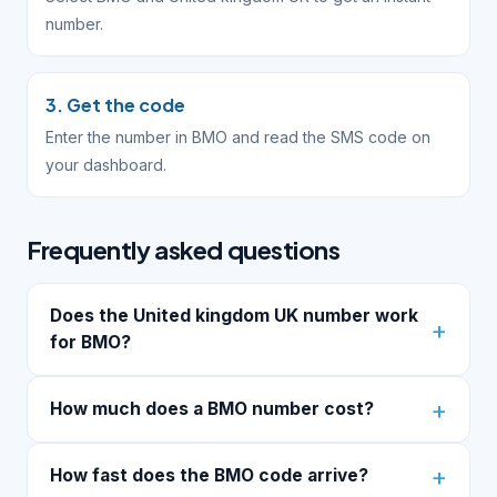
number.
3. Get the code
Enter the number in BMO and read the SMS code on
your dashboard.
Frequently asked questions
Does the United kingdom UK number work
for BMO?
How much does a BMO number cost?
How fast does the BMO code arrive?