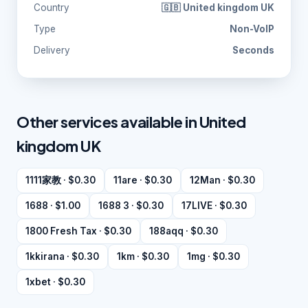
Country
🇬🇧 United kingdom UK
Type
Non-VoIP
Delivery
Seconds
Other services available in United
kingdom UK
1111家教 · $0.30
11are · $0.30
12Man · $0.30
1688 · $1.00
1688 3 · $0.30
17LIVE · $0.30
1800 Fresh Tax · $0.30
188aqq · $0.30
1kkirana · $0.30
1km · $0.30
1mg · $0.30
1xbet · $0.30