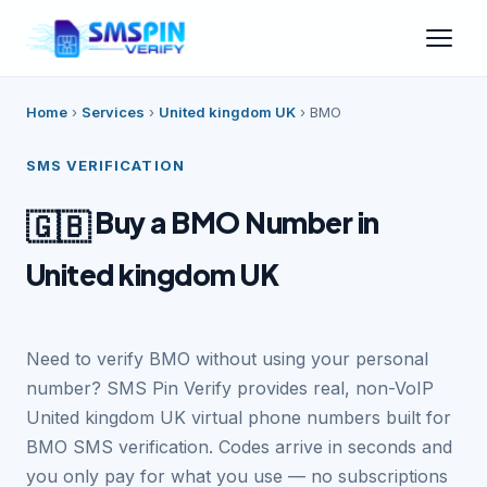
Home
›
Services
›
United kingdom UK
›
BMO
SMS VERIFICATION
Buy a BMO Number in
🇬🇧
United kingdom UK
Need to verify BMO without using your personal
number? SMS Pin Verify provides real, non-VoIP
United kingdom UK virtual phone numbers built for
BMO SMS verification. Codes arrive in seconds and
you only pay for what you use — no subscriptions