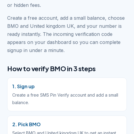
or hidden fees.
Create a free account, add a small balance, choose
BMO and United kingdom UK, and your number is
ready instantly. The incoming verification code
appears on your dashboard so you can complete
signup in under a minute.
How to verify BMO in 3 steps
1. Sign up
Create a free SMS Pin Verify account and add a small
balance.
2. Pick BMO
Select BMO and United kingdom UK to get an instant