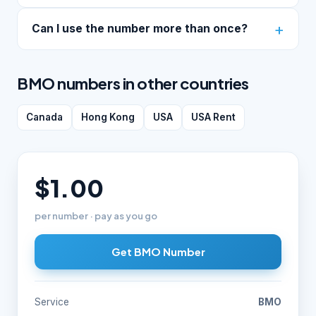
Can I use the number more than once?
BMO numbers in other countries
Canada
Hong Kong
USA
USA Rent
$1.00
per number · pay as you go
Get BMO Number
Service
BMO