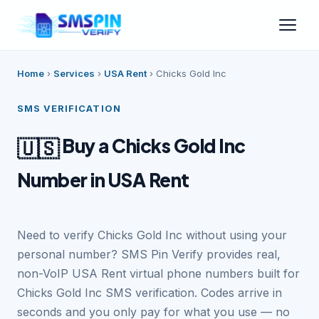
Home
›
Services
›
USA Rent
›
Chicks Gold Inc
SMS VERIFICATION
Buy a Chicks Gold Inc
🇺🇸
Number in USA Rent
Need to verify Chicks Gold Inc without using your
personal number? SMS Pin Verify provides real,
non-VoIP USA Rent virtual phone numbers built for
Chicks Gold Inc SMS verification. Codes arrive in
seconds and you only pay for what you use — no