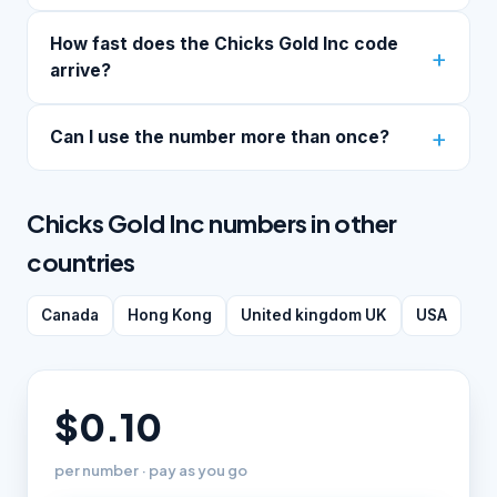
How fast does the Chicks Gold Inc code
arrive?
Can I use the number more than once?
Chicks Gold Inc numbers in other
countries
Canada
Hong Kong
United kingdom UK
USA
$0.10
per number · pay as you go