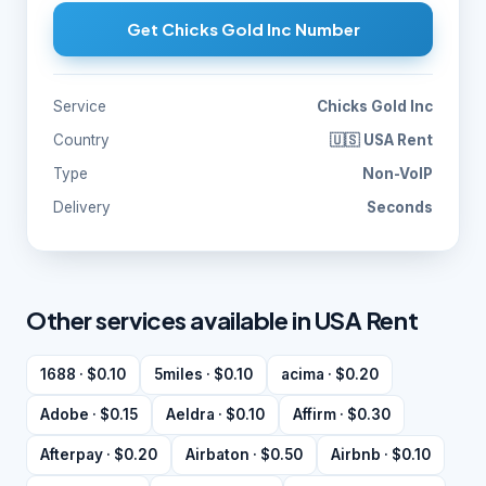
Get Chicks Gold Inc Number
Service
Chicks Gold Inc
Country
🇺🇸 USA Rent
Type
Non-VoIP
Delivery
Seconds
Other services available in USA Rent
1688 · $0.10
5miles · $0.10
acima · $0.20
Adobe · $0.15
Aeldra · $0.10
Affirm · $0.30
Afterpay · $0.20
Airbaton · $0.50
Airbnb · $0.10