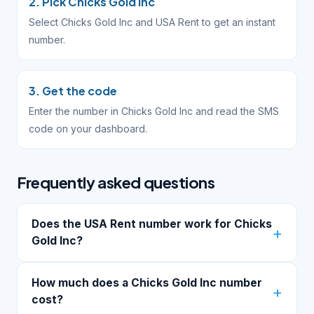
2. Pick Chicks Gold Inc
Select Chicks Gold Inc and USA Rent to get an instant
number.
3. Get the code
Enter the number in Chicks Gold Inc and read the SMS
code on your dashboard.
Frequently asked questions
Does the USA Rent number work for Chicks
Gold Inc?
How much does a Chicks Gold Inc number
cost?