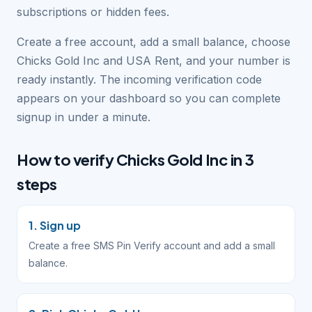
subscriptions or hidden fees.
Create a free account, add a small balance, choose
Chicks Gold Inc and USA Rent, and your number is
ready instantly. The incoming verification code
appears on your dashboard so you can complete
signup in under a minute.
How to verify Chicks Gold Inc in 3
steps
1. Sign up
Create a free SMS Pin Verify account and add a small
balance.