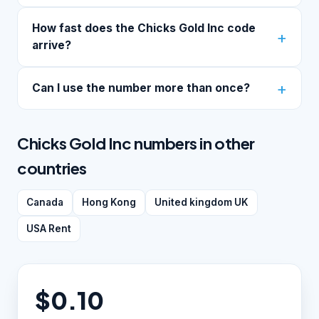
How fast does the Chicks Gold Inc code
arrive?
Can I use the number more than once?
Chicks Gold Inc numbers in other
countries
Canada
Hong Kong
United kingdom UK
USA Rent
$0.10