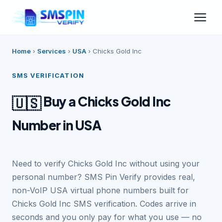
Home
›
Services
›
USA
›
Chicks Gold Inc
SMS VERIFICATION
Buy a Chicks Gold Inc
🇺🇸
Number in USA
Need to verify Chicks Gold Inc without using your
personal number? SMS Pin Verify provides real,
non-VoIP USA virtual phone numbers built for
Chicks Gold Inc SMS verification. Codes arrive in
seconds and you only pay for what you use — no