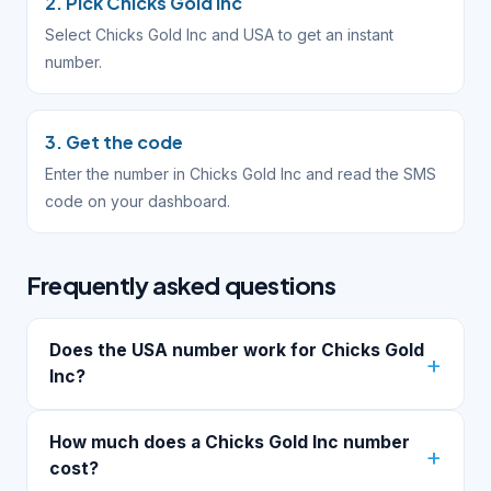
2. Pick Chicks Gold Inc
Select Chicks Gold Inc and USA to get an instant
number.
3. Get the code
Enter the number in Chicks Gold Inc and read the SMS
code on your dashboard.
Frequently asked questions
Does the USA number work for Chicks Gold
Inc?
How much does a Chicks Gold Inc number
cost?