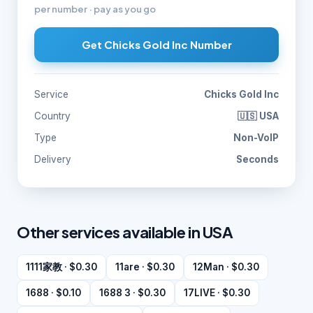
per number · pay as you go
Get Chicks Gold Inc Number
Service
Chicks Gold Inc
Country
🇺🇸 USA
Type
Non-VoIP
Delivery
Seconds
Other services available in USA
1111家教 · $0.30
11are · $0.30
12Man · $0.30
1688 · $0.10
1688 3 · $0.30
17LIVE · $0.30