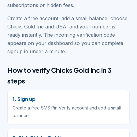
subscriptions or hidden fees.
Create a free account, add a small balance, choose
Chicks Gold Inc and USA, and your number is
ready instantly. The incoming verification code
appears on your dashboard so you can complete
signup in under a minute.
How to verify Chicks Gold Inc in 3
steps
1. Sign up
Create a free SMS Pin Verify account and add a small
balance.