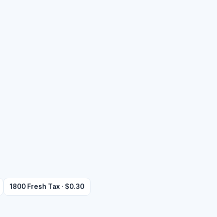
1800 Fresh Tax · $0.30