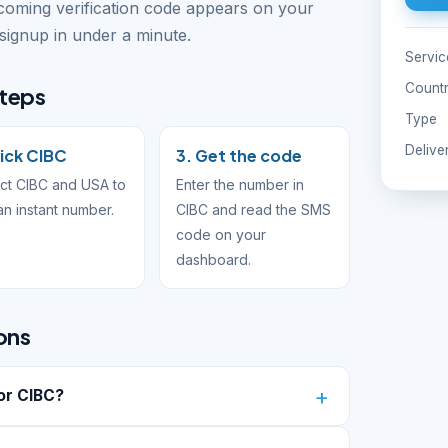
ncoming verification code appears on your
ignup in under a minute.
Servic
Count
steps
Type
Delive
Pick CIBC
3. Get the code
ct CIBC and USA to
Enter the number in
an instant number.
CIBC and read the SMS
code on your
dashboard.
ons
or CIBC?