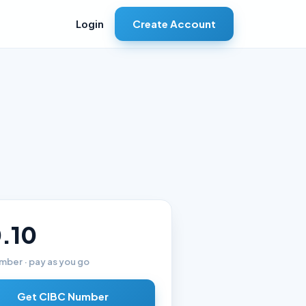
Create Account
Login
.10
mber · pay as you go
Get CIBC Number