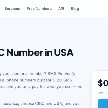
Services
Free Numbers
API
Blog
C Number in USA
ng your personal number? SMS Pin Verify
tual phone numbers built for CIBC SMS
$0
conds and you only pay for what you use — no
per nu
all balance, choose CIBC and USA, and your