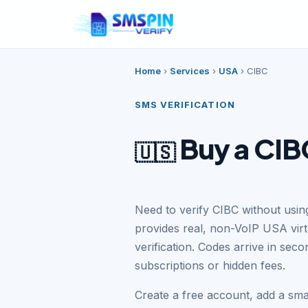
Home
›
Services
›
USA
›
CIBC
SMS VERIFICATION
Buy a CIB
🇺🇸
Need to verify CIBC without usi
provides real, non-VoIP USA vir
verification. Codes arrive in se
subscriptions or hidden fees.
Create a free account, add a sm