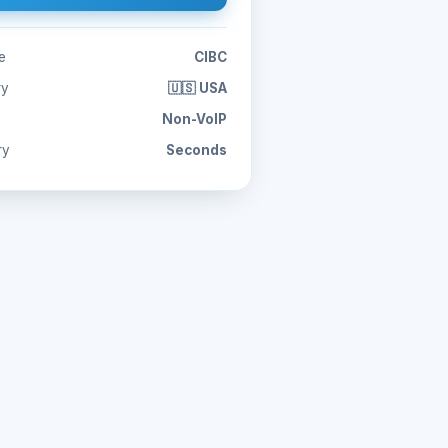
e
CIBC
ry
🇺🇸 USA
Non-VoIP
ry
Seconds