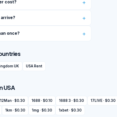
er cost?
 arrive?
han once?
ountries
kingdom UK
USA Rent
in USA
12Man · $0.30
1688 · $0.10
1688 3 · $0.30
17LIVE · $0.30
1km · $0.30
1mg · $0.30
1xbet · $0.30