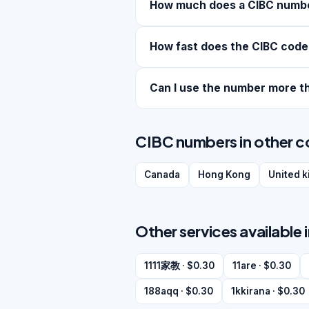
How much does a CIBC numb
How fast does the CIBC code
Can I use the number more t
CIBC numbers in other c
Canada
Hong Kong
United 
Other services available 
1111家教 · $0.30
11are · $0.30
188aqq · $0.30
1kkirana · $0.30