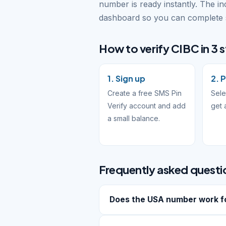
number is ready instantly. The i
dashboard so you can complete s
How to verify CIBC in 3 
1. Sign up
2. 
Create a free SMS Pin
Sele
Verify account and add
get 
a small balance.
Frequently asked questi
Does the USA number work f