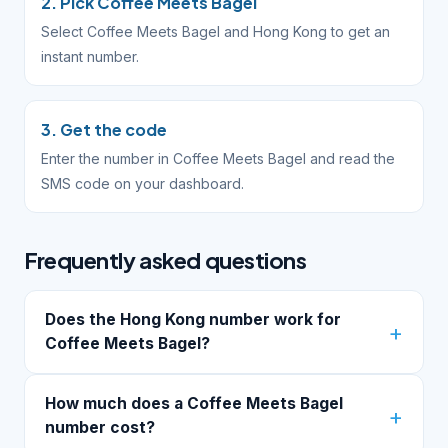
2. Pick Coffee Meets Bagel
Select Coffee Meets Bagel and Hong Kong to get an
instant number.
3. Get the code
Enter the number in Coffee Meets Bagel and read the
SMS code on your dashboard.
Frequently asked questions
Does the Hong Kong number work for
Coffee Meets Bagel?
How much does a Coffee Meets Bagel
number cost?