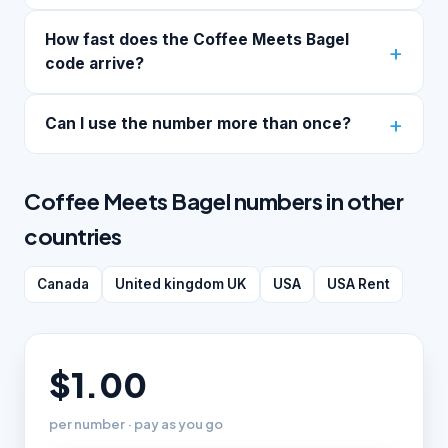
How fast does the Coffee Meets Bagel
code arrive?
Can I use the number more than once?
Coffee Meets Bagel numbers in other
countries
Canada
United kingdom UK
USA
USA Rent
$1.00
per number · pay as you go