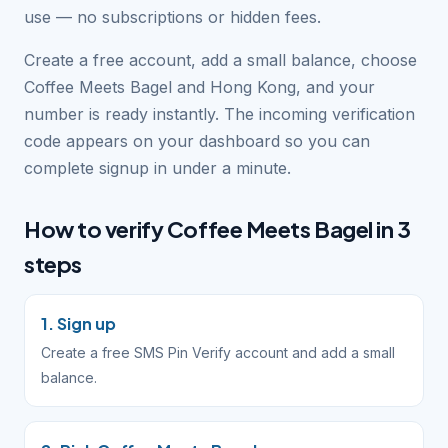
use — no subscriptions or hidden fees.
Create a free account, add a small balance, choose
Coffee Meets Bagel and Hong Kong, and your
number is ready instantly. The incoming verification
code appears on your dashboard so you can
complete signup in under a minute.
How to verify Coffee Meets Bagel in 3
steps
1. Sign up
Create a free SMS Pin Verify account and add a small
balance.