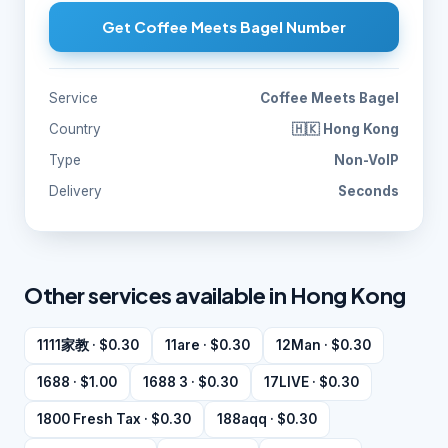
Get Coffee Meets Bagel Number
Service
Coffee Meets Bagel
Country
🇭🇰 Hong Kong
Type
Non-VoIP
Delivery
Seconds
Other services available in Hong Kong
1111家教 · $0.30
11are · $0.30
12Man · $0.30
1688 · $1.00
1688 3 · $0.30
17LIVE · $0.30
1800 Fresh Tax · $0.30
188aqq · $0.30