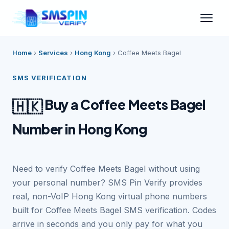
Home
›
Services
›
Hong Kong
›
Coffee Meets Bagel
SMS VERIFICATION
Buy a Coffee Meets Bagel
🇭🇰
Number in Hong Kong
Need to verify Coffee Meets Bagel without using
your personal number? SMS Pin Verify provides
real, non-VoIP Hong Kong virtual phone numbers
built for Coffee Meets Bagel SMS verification. Codes
arrive in seconds and you only pay for what you