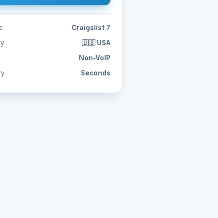
e
Craigslist 7
ry
🇺🇸 USA
Non-VoIP
ry
Seconds