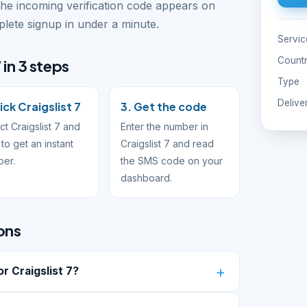
The incoming verification code appears on
ete signup in under a minute.
Servic
Count
 in 3 steps
Type
Delive
ick Craigslist 7
3. Get the code
ct Craigslist 7 and
Enter the number in
to get an instant
Craigslist 7 and read
ber.
the SMS code on your
dashboard.
ons
 Craigslist 7?