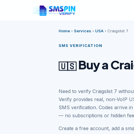
Home
›
Services
›
USA
›
Craigslist 7
SMS VERIFICATION
Buy a Crai
🇺🇸
Need to verify Craigslist 7 with
Verify provides real, non-VoIP US
SMS verification. Codes arrive i
— no subscriptions or hidden fee
Create a free account, add a sma