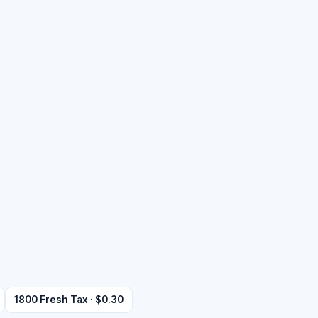
1800 Fresh Tax · $0.30