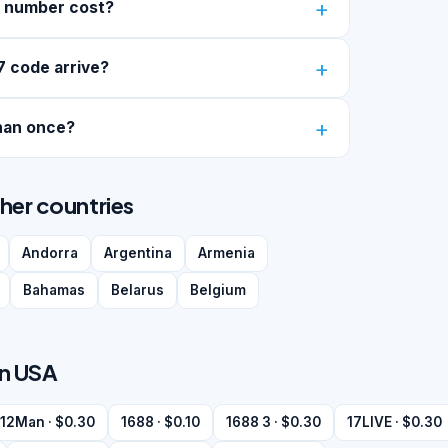
7 number cost?
7 code arrive?
han once?
ther countries
Andorra
Argentina
Armenia
Bahamas
Belarus
Belgium
in USA
12Man · $0.30
1688 · $0.10
1688 3 · $0.30
17LIVE · $0.30