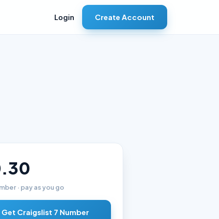
Create Account
Login
.30
mber · pay as you go
Get Craigslist 7 Number