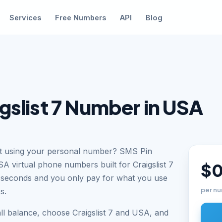
Services
Free Numbers
API
Blog
gslist 7 Number in USA
out using your personal number? SMS Pin
A virtual phone numbers built for Craigslist 7
$0
n seconds and you only pay for what you use
per nu
s.
ll balance, choose Craigslist 7 and USA, and