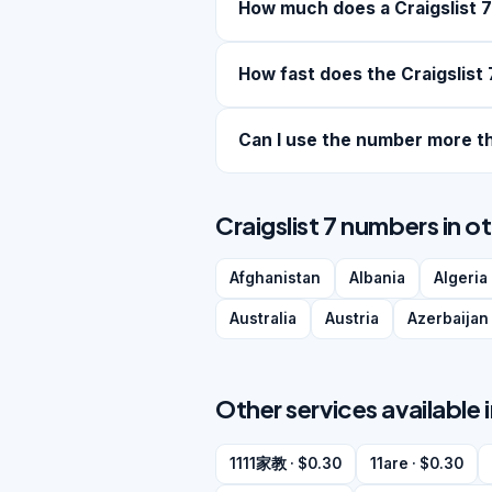
How much does a Craigslist 
How fast does the Craigslist 
Can I use the number more t
Craigslist 7 numbers in o
Afghanistan
Albania
Algeria
Australia
Austria
Azerbaijan
Other services available 
1111家教 · $0.30
11are · $0.30