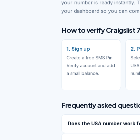
your number is ready instantly. 
your dashboard so you can compl
How to verify Craigslist 7
1. Sign up
2. P
Create a free SMS Pin
Sele
Verify account and add
USA 
a small balance.
num
Frequently asked questi
Does the USA number work for