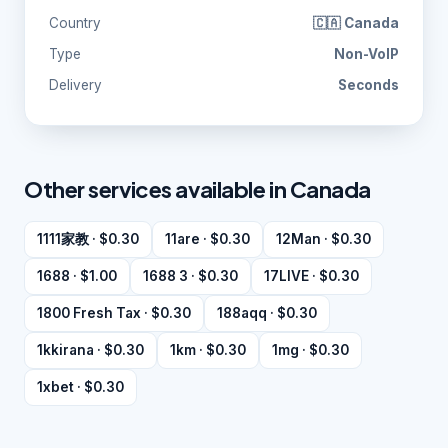
Country
🇨🇦 Canada
Type
Non-VoIP
Delivery
Seconds
Other services available in Canada
1111家教 · $0.30
11are · $0.30
12Man · $0.30
1688 · $1.00
1688 3 · $0.30
17LIVE · $0.30
1800 Fresh Tax · $0.30
188aqq · $0.30
1kkirana · $0.30
1km · $0.30
1mg · $0.30
1xbet · $0.30