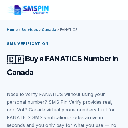
Home
›
Services
›
Canada
›
FANATICS
SMS VERIFICATION
Buy a FANATICS Number in
🇨🇦
Canada
Need to verify FANATICS without using your
personal number? SMS Pin Verify provides real,
non-VoIP Canada virtual phone numbers built for
FANATICS SMS verification. Codes arrive in
seconds and you only pay for what you use — no