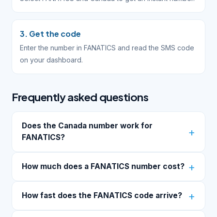
3. Get the code
Enter the number in FANATICS and read the SMS code
on your dashboard.
Frequently asked questions
Does the Canada number work for
FANATICS?
How much does a FANATICS number cost?
How fast does the FANATICS code arrive?