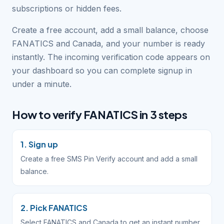
subscriptions or hidden fees.
Create a free account, add a small balance, choose
FANATICS and Canada, and your number is ready
instantly. The incoming verification code appears on
your dashboard so you can complete signup in
under a minute.
How to verify FANATICS in 3 steps
1. Sign up
Create a free SMS Pin Verify account and add a small
balance.
2. Pick FANATICS
Select FANATICS and Canada to get an instant number.