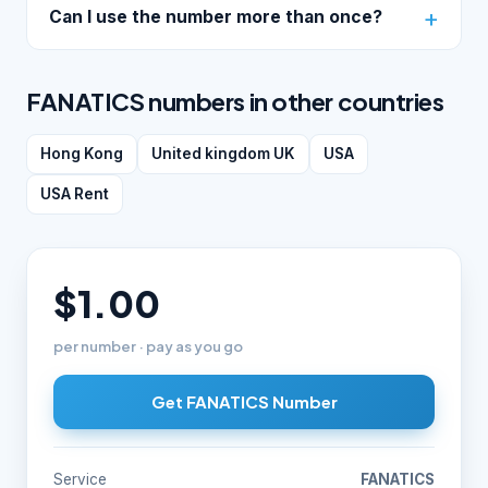
Can I use the number more than once?
FANATICS numbers in other countries
Hong Kong
United kingdom UK
USA
USA Rent
$1.00
per number · pay as you go
Get FANATICS Number
Service
FANATICS