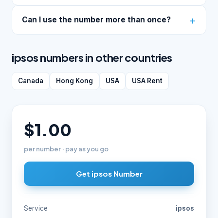
Can I use the number more than once?
ipsos numbers in other countries
Canada
Hong Kong
USA
USA Rent
$1.00
per number · pay as you go
Get ipsos Number
Service
ipsos