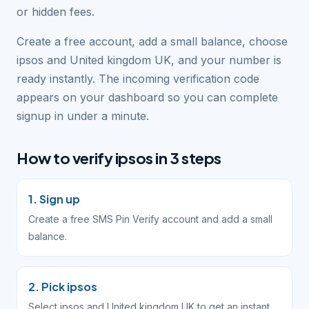
or hidden fees.
Create a free account, add a small balance, choose
ipsos and United kingdom UK, and your number is
ready instantly. The incoming verification code
appears on your dashboard so you can complete
signup in under a minute.
How to verify ipsos in 3 steps
1. Sign up
Create a free SMS Pin Verify account and add a small
balance.
2. Pick ipsos
Select ipsos and United kingdom UK to get an instant