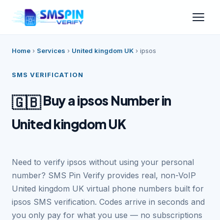
Home
›
Services
›
United kingdom UK
›
ipsos
SMS VERIFICATION
Buy a ipsos Number in
🇬🇧
United kingdom UK
Need to verify ipsos without using your personal
number? SMS Pin Verify provides real, non-VoIP
United kingdom UK virtual phone numbers built for
ipsos SMS verification. Codes arrive in seconds and
you only pay for what you use — no subscriptions