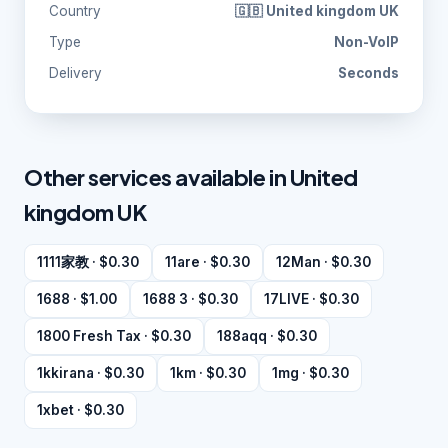
Country
🇬🇧 United kingdom UK
Type
Non-VoIP
Delivery
Seconds
Other services available in United
kingdom UK
1111家教 · $0.30
11are · $0.30
12Man · $0.30
1688 · $1.00
1688 3 · $0.30
17LIVE · $0.30
1800 Fresh Tax · $0.30
188aqq · $0.30
1kkirana · $0.30
1km · $0.30
1mg · $0.30
1xbet · $0.30