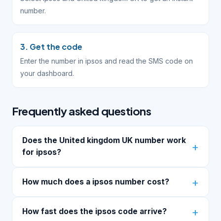
number.
3. Get the code
Enter the number in ipsos and read the SMS code on
your dashboard.
Frequently asked questions
Does the United kingdom UK number work
for ipsos?
How much does a ipsos number cost?
How fast does the ipsos code arrive?