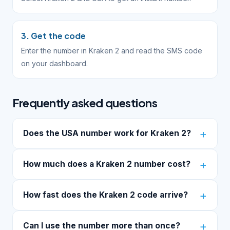
3. Get the code
Enter the number in Kraken 2 and read the SMS code
on your dashboard.
Frequently asked questions
Does the USA number work for Kraken 2?
How much does a Kraken 2 number cost?
How fast does the Kraken 2 code arrive?
Can I use the number more than once?