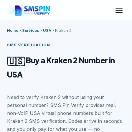
Home
›
Services
›
USA
›
Kraken 2
SMS VERIFICATION
Buy a Kraken 2 Number in
🇺🇸
USA
Need to verify Kraken 2 without using your
personal number? SMS Pin Verify provides real,
non-VoIP USA virtual phone numbers built for
Kraken 2 SMS verification. Codes arrive in seconds
and you only pay for what you use — no