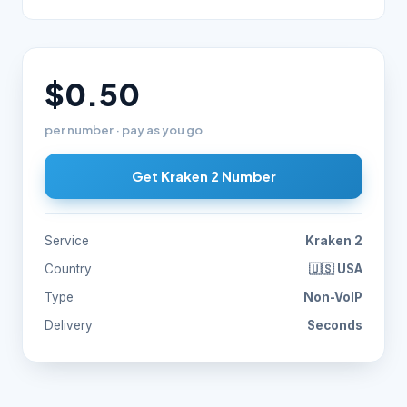
$0.50
per number · pay as you go
Get Kraken 2 Number
Service
Kraken 2
Country
🇺🇸 USA
Type
Non-VoIP
Delivery
Seconds