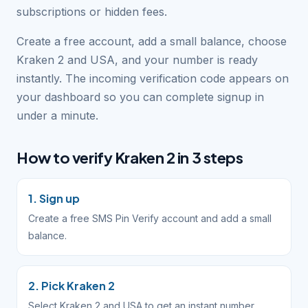
subscriptions or hidden fees.
Create a free account, add a small balance, choose
Kraken 2 and USA, and your number is ready
instantly. The incoming verification code appears on
your dashboard so you can complete signup in
under a minute.
How to verify Kraken 2 in 3 steps
1. Sign up
Create a free SMS Pin Verify account and add a small
balance.
2. Pick Kraken 2
Select Kraken 2 and USA to get an instant number.