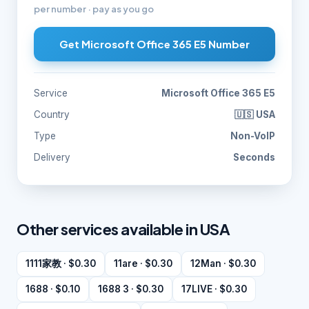
per number · pay as you go
Get Microsoft Office 365 E5 Number
Service
Microsoft Office 365 E5
Country
🇺🇸 USA
Type
Non-VoIP
Delivery
Seconds
Other services available in USA
1111家教 · $0.30
11are · $0.30
12Man · $0.30
1688 · $0.10
1688 3 · $0.30
17LIVE · $0.30