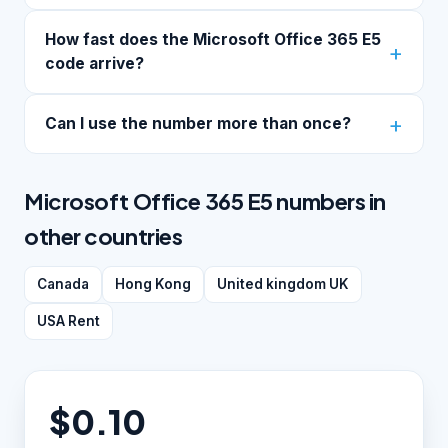
How fast does the Microsoft Office 365 E5
code arrive?
Can I use the number more than once?
Microsoft Office 365 E5 numbers in
other countries
Canada
Hong Kong
United kingdom UK
USA Rent
$0.10