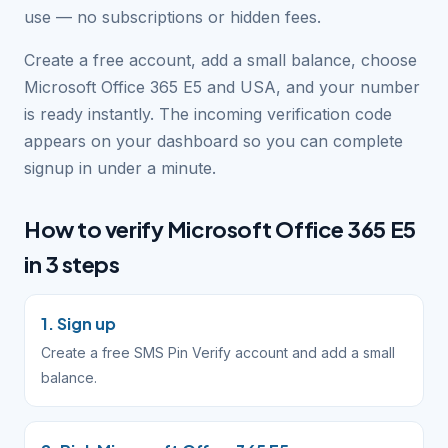
use — no subscriptions or hidden fees.
Create a free account, add a small balance, choose
Microsoft Office 365 E5 and USA, and your number
is ready instantly. The incoming verification code
appears on your dashboard so you can complete
signup in under a minute.
How to verify Microsoft Office 365 E5
in 3 steps
1. Sign up
Create a free SMS Pin Verify account and add a small
balance.