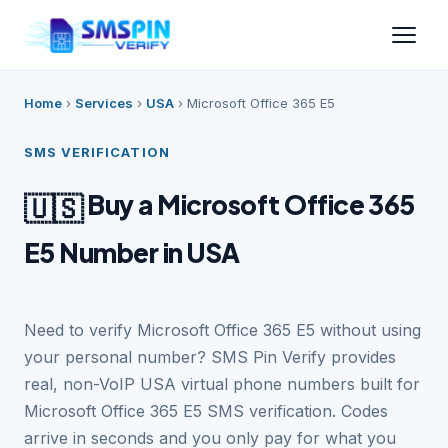
Home
›
Services
›
USA
›
Microsoft Office 365 E5
SMS VERIFICATION
Buy a Microsoft Office 365
🇺🇸
E5 Number in USA
Need to verify Microsoft Office 365 E5 without using
your personal number? SMS Pin Verify provides
real, non-VoIP USA virtual phone numbers built for
Microsoft Office 365 E5 SMS verification. Codes
arrive in seconds and you only pay for what you