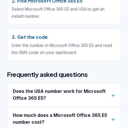
2. Pick Microsoft Office 365 E5
Select Microsoft Office 365 E5 and USA to get an
instant number.
3. Get the code
Enter the number in Microsoft Office 365 E5 and read
the SMS code on your dashboard.
Frequently asked questions
Does the USA number work for Microsoft
Office 365 E5?
How much does a Microsoft Office 365 E5
number cost?