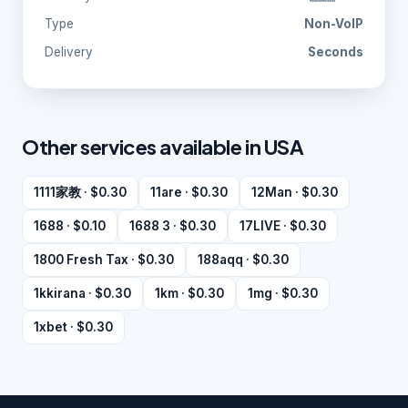
Type
Non-VoIP
Delivery
Seconds
Other services available in USA
1111家教 · $0.30
11are · $0.30
12Man · $0.30
1688 · $0.10
1688 3 · $0.30
17LIVE · $0.30
1800 Fresh Tax · $0.30
188aqq · $0.30
1kkirana · $0.30
1km · $0.30
1mg · $0.30
1xbet · $0.30