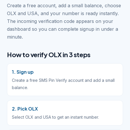
Create a free account, add a small balance, choose
OLX and USA, and your number is ready instantly.
The incoming verification code appears on your
dashboard so you can complete signup in under a
minute.
How to verify OLX in 3 steps
1. Sign up
Create a free SMS Pin Verify account and add a small
balance.
2. Pick OLX
Select OLX and USA to get an instant number.