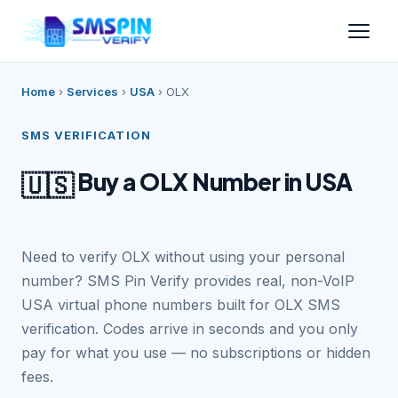
Home
›
Services
›
USA
›
OLX
SMS VERIFICATION
Buy a OLX Number in USA
🇺🇸
Need to verify OLX without using your personal
number? SMS Pin Verify provides real, non-VoIP
USA virtual phone numbers built for OLX SMS
verification. Codes arrive in seconds and you only
pay for what you use — no subscriptions or hidden
fees.