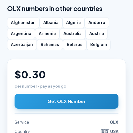
OLX numbers in other countries
Afghanistan
Albania
Algeria
Andorra
Argentina
Armenia
Australia
Austria
Azerbaijan
Bahamas
Belarus
Belgium
$0.30
per number · pay as you go
Get OLX Number
Service
OLX
Country
🇺🇸 USA