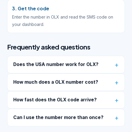
3. Get the code
Enter the number in OLX and read the SMS code on
your dashboard.
Frequently asked questions
Does the USA number work for OLX?
How much does a OLX number cost?
How fast does the OLX code arrive?
Can I use the number more than once?