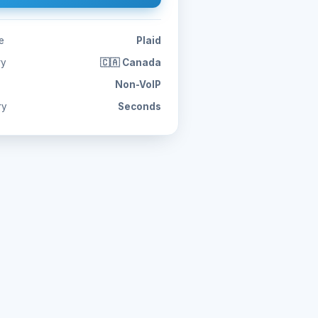
e
Plaid
ry
🇨🇦 Canada
Non-VoIP
ry
Seconds