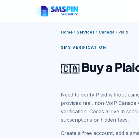
Home
›
Services
›
Canada
›
Plaid
SMS VERIFICATION
Buy a Pla
🇨🇦
Need to verify Plaid without us
provides real, non-VoIP Canada 
verification. Codes arrive in se
subscriptions or hidden fees.
Create a free account, add a sma