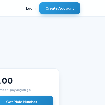
Create Account
Login
.00
mber · pay as you go
Get Plaid Number