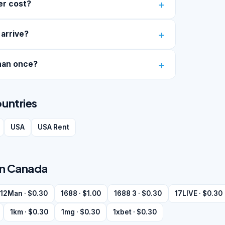
er cost?
 arrive?
han once?
ountries
USA
USA Rent
 in Canada
12Man · $0.30
1688 · $1.00
1688 3 · $0.30
17LIVE · $0.30
1km · $0.30
1mg · $0.30
1xbet · $0.30