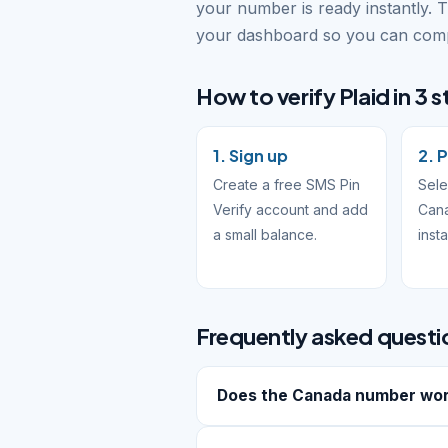
your number is ready instantly. 
your dashboard so you can compl
How to verify Plaid in 3 
1. Sign up
2. P
Create a free SMS Pin
Sele
Verify account and add
Cana
a small balance.
inst
Frequently asked questi
Does the Canada number work