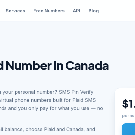
Services
Free Numbers
API
Blog
id Number in Canada
ing your personal number? SMS Pin Verify
virtual phone numbers built for Plaid SMS
$1
conds and you only pay for what you use — no
per nu
ll balance, choose Plaid and Canada, and