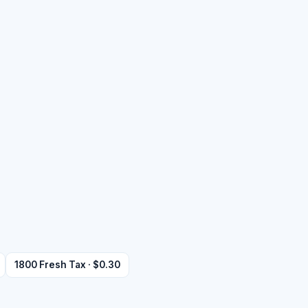
1800 Fresh Tax · $0.30