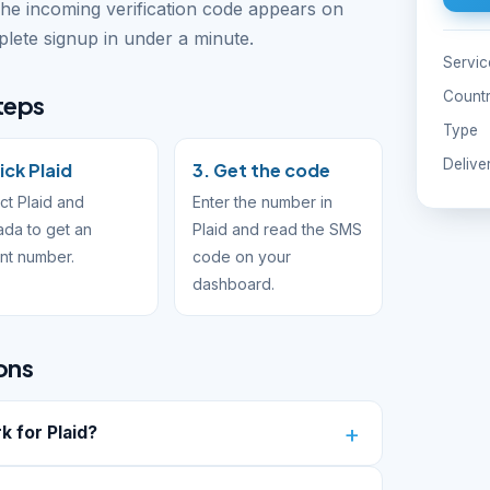
The incoming verification code appears on
ete signup in under a minute.
Servic
Count
steps
Type
Delive
ick Plaid
3. Get the code
ct Plaid and
Enter the number in
da to get an
Plaid and read the SMS
ant number.
code on your
dashboard.
ons
 for Plaid?