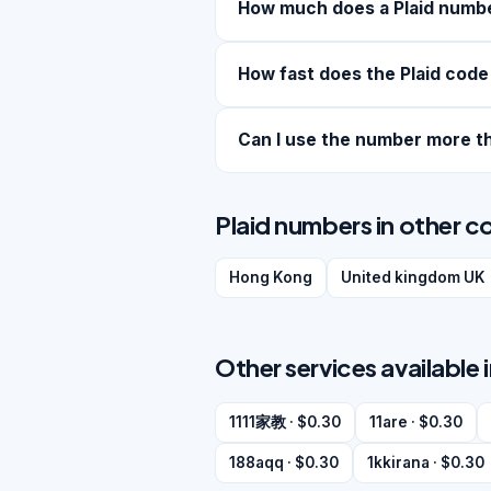
How much does a Plaid numb
How fast does the Plaid code
Can I use the number more t
Plaid numbers in other c
Hong Kong
United kingdom UK
Other services available
1111家教 · $0.30
11are · $0.30
188aqq · $0.30
1kkirana · $0.30