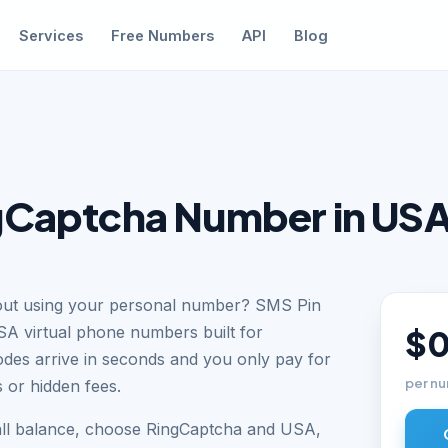
Services
Free Numbers
API
Blog
gCaptcha Number in US
hout using your personal number? SMS Pin
SA virtual phone numbers built for
$0
odes arrive in seconds and you only pay for
per nu
 or hidden fees.
all balance, choose RingCaptcha and USA,