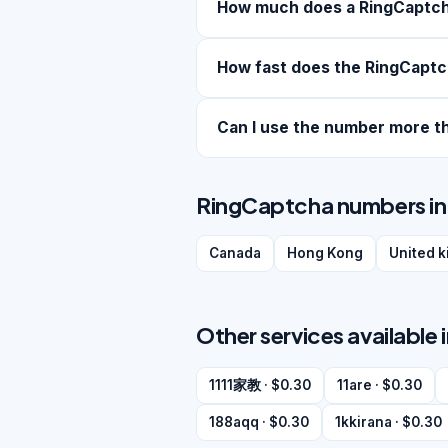
How much does a RingCaptc
How fast does the RingCaptc
Can I use the number more t
RingCaptcha numbers in 
Canada
Hong Kong
United 
Other services available 
1111家教 · $0.30
11are · $0.30
188aqq · $0.30
1kkirana · $0.30