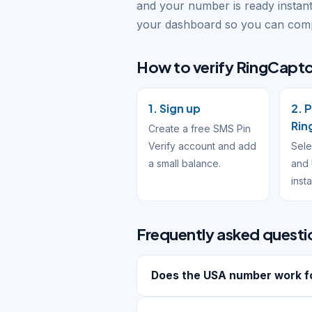
and your number is ready instant
your dashboard so you can compl
How to verify RingCaptc
1. Sign up
2. 
Rin
Create a free SMS Pin
Verify account and add
Sele
a small balance.
and 
inst
Frequently asked questi
Does the USA number work f