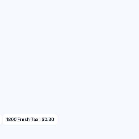
1800 Fresh Tax · $0.30