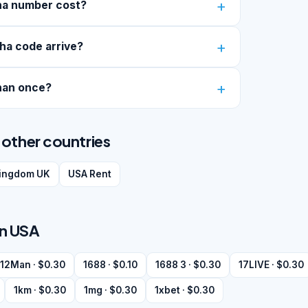
ha number cost?
ha code arrive?
han once?
other countries
kingdom UK
USA Rent
in USA
12Man · $0.30
1688 · $0.10
1688 3 · $0.30
17LIVE · $0.30
1km · $0.30
1mg · $0.30
1xbet · $0.30