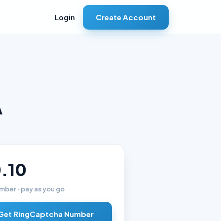
Create Account
Login
A
.10
mber · pay as you go
Get RingCaptcha Number