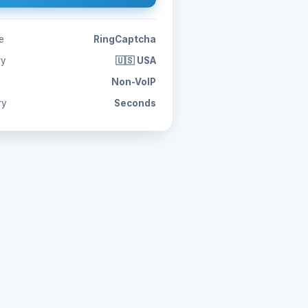
e
RingCaptcha
ry
🇺🇸 USA
Non-VoIP
ry
Seconds