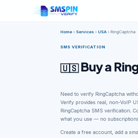
Home
›
Services
›
USA
›
RingCaptcha
SMS VERIFICATION
Buy a Rin
🇺🇸
Need to verify RingCaptcha wit
Verify provides real, non-VoIP U
RingCaptcha SMS verification. C
what you use — no subscriptions
Create a free account, add a sm