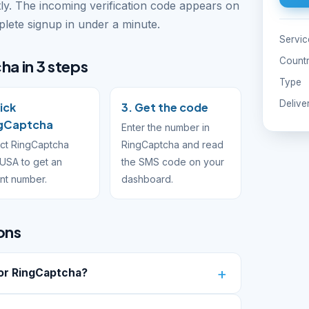
ly. The incoming verification code appears on
ete signup in under a minute.
Servic
Count
ha in 3 steps
Type
Delive
Pick
3. Get the code
gCaptcha
Enter the number in
ct RingCaptcha
RingCaptcha and read
USA to get an
the SMS code on your
ant number.
dashboard.
ons
or RingCaptcha?