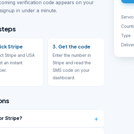
ncoming verification code appears on your
ignup in under a minute.
Servic
Count
 steps
Type
Delive
Pick Stripe
3. Get the code
ct Stripe and USA
Enter the number in
et an instant
Stripe and read the
ber.
SMS code on your
dashboard.
ons
r Stripe?