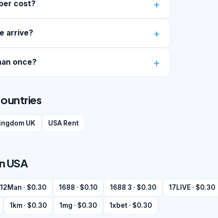
ber cost?
e arrive?
han once?
countries
kingdom UK
USA Rent
in USA
12Man · $0.30
1688 · $0.10
1688 3 · $0.30
17LIVE · $0.30
1km · $0.30
1mg · $0.30
1xbet · $0.30