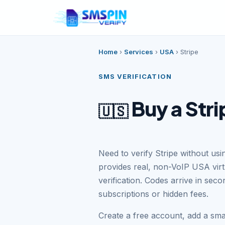
Home
›
Services
›
USA
›
Stripe
SMS VERIFICATION
Buy a Str
🇺🇸
Need to verify Stripe without u
provides real, non-VoIP USA vir
verification. Codes arrive in se
subscriptions or hidden fees.
Create a free account, add a sm