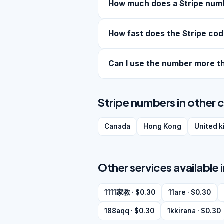
How much does a Stripe num
How fast does the Stripe cod
Can I use the number more t
Stripe numbers in other 
Canada
Hong Kong
United 
Other services available 
1111家教 · $0.30
11are · $0.30
188aqq · $0.30
1kkirana · $0.30