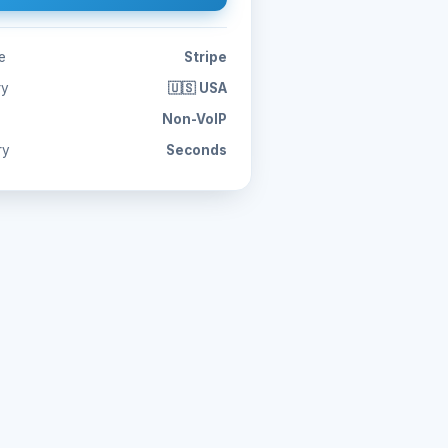
e
Stripe
ry
🇺🇸 USA
Non-VoIP
ry
Seconds