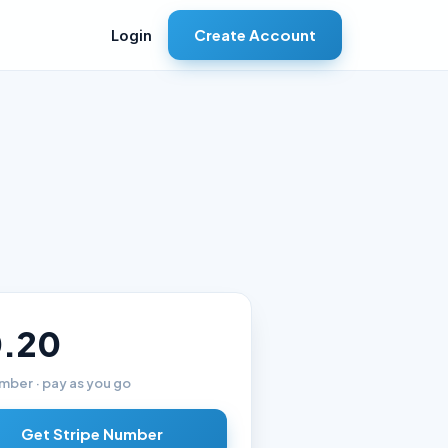
Create Account
Login
.20
mber · pay as you go
Get Stripe Number