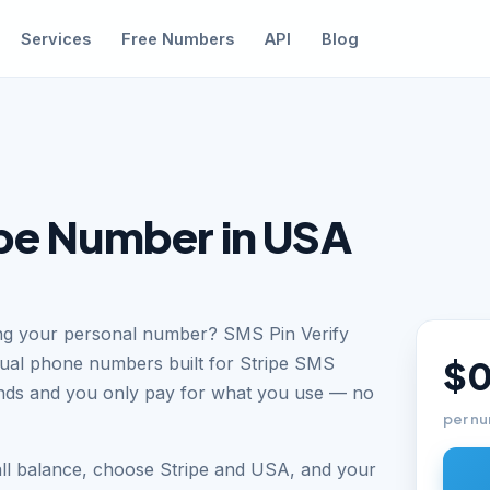
Services
Free Numbers
API
Blog
ipe Number in USA
sing your personal number? SMS Pin Verify
tual phone numbers built for Stripe SMS
$0
conds and you only pay for what you use — no
per nu
all balance, choose Stripe and USA, and your