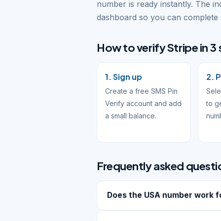
number is ready instantly. The i
dashboard so you can complete s
How to verify Stripe in 3
1. Sign up
2. 
Create a free SMS Pin
Sele
Verify account and add
to g
a small balance.
num
Frequently asked questi
Does the USA number work fo