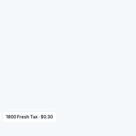
1800 Fresh Tax · $0.30