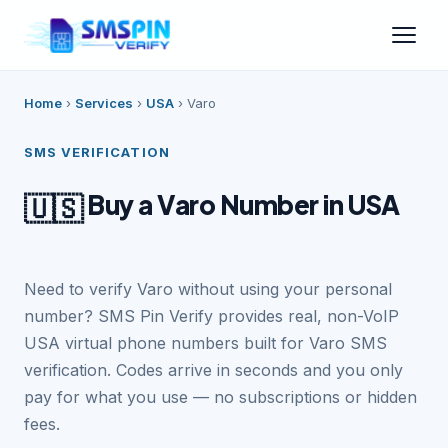
Home
›
Services
›
USA
›
Varo
SMS VERIFICATION
Buy a Varo Number in USA
🇺🇸
Need to verify Varo without using your personal
number? SMS Pin Verify provides real, non-VoIP
USA virtual phone numbers built for Varo SMS
verification. Codes arrive in seconds and you only
pay for what you use — no subscriptions or hidden
fees.