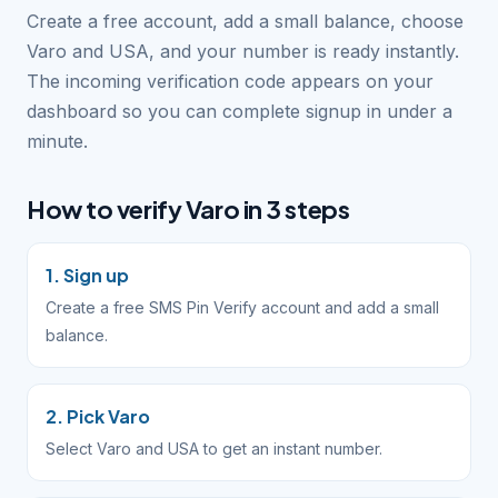
Create a free account, add a small balance, choose
Varo and USA, and your number is ready instantly.
The incoming verification code appears on your
dashboard so you can complete signup in under a
minute.
How to verify Varo in 3 steps
1. Sign up
Create a free SMS Pin Verify account and add a small
balance.
2. Pick Varo
Select Varo and USA to get an instant number.