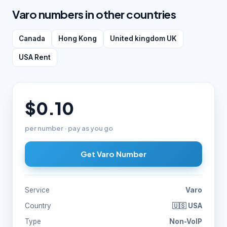
Varo numbers in other countries
Canada
Hong Kong
United kingdom UK
USA Rent
$0.10
per number · pay as you go
Get Varo Number
Service
Varo
Country
🇺🇸 USA
Type
Non-VoIP