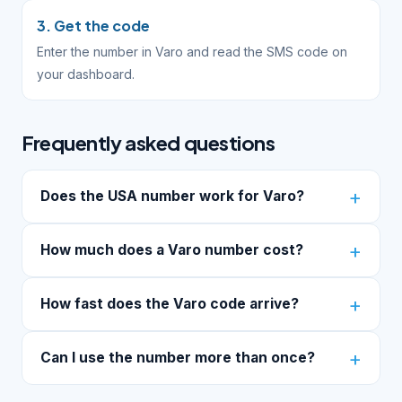
3. Get the code
Enter the number in Varo and read the SMS code on
your dashboard.
Frequently asked questions
Does the USA number work for Varo?
How much does a Varo number cost?
How fast does the Varo code arrive?
Can I use the number more than once?