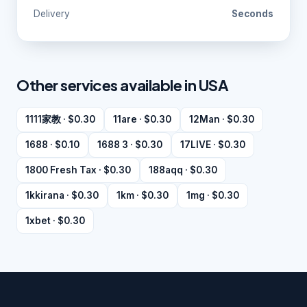
Delivery
Seconds
Other services available in USA
1111家教 · $0.30
11are · $0.30
12Man · $0.30
1688 · $0.10
1688 3 · $0.30
17LIVE · $0.30
1800 Fresh Tax · $0.30
188aqq · $0.30
1kkirana · $0.30
1km · $0.30
1mg · $0.30
1xbet · $0.30