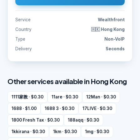
Service
Wealthfront
Country
🇭🇰 Hong Kong
Type
Non-VoIP
Delivery
Seconds
Other services available in Hong Kong
1111家教 · $0.30
11are · $0.30
12Man · $0.30
1688 · $1.00
1688 3 · $0.30
17LIVE · $0.30
1800 Fresh Tax · $0.30
188aqq · $0.30
1kkirana · $0.30
1km · $0.30
1mg · $0.30