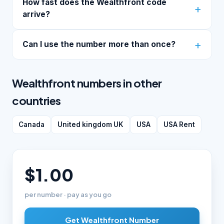
How fast does the Wealthfront code
arrive?
Can I use the number more than once?
Wealthfront numbers in other
countries
Canada
United kingdom UK
USA
USA Rent
$1.00
per number · pay as you go
Get Wealthfront Number