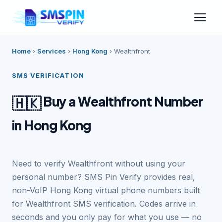
Home
›
Services
›
Hong Kong
›
Wealthfront
SMS VERIFICATION
Buy a Wealthfront Number
🇭🇰
in Hong Kong
Need to verify Wealthfront without using your
personal number? SMS Pin Verify provides real,
non-VoIP Hong Kong virtual phone numbers built
for Wealthfront SMS verification. Codes arrive in
seconds and you only pay for what you use — no