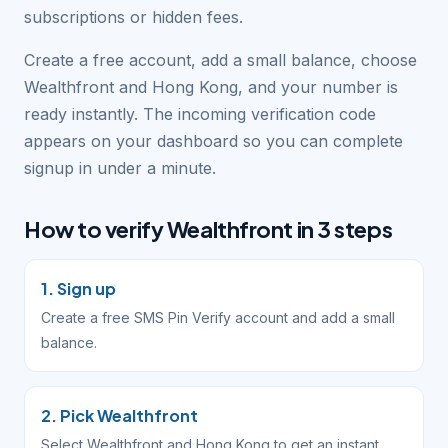
subscriptions or hidden fees.
Create a free account, add a small balance, choose
Wealthfront and Hong Kong, and your number is
ready instantly. The incoming verification code
appears on your dashboard so you can complete
signup in under a minute.
How to verify Wealthfront in 3 steps
1. Sign up
Create a free SMS Pin Verify account and add a small
balance.
2. Pick Wealthfront
Select Wealthfront and Hong Kong to get an instant