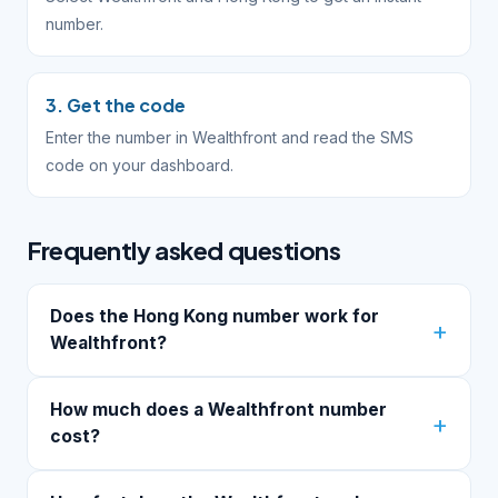
number.
3. Get the code
Enter the number in Wealthfront and read the SMS
code on your dashboard.
Frequently asked questions
Does the Hong Kong number work for
Wealthfront?
How much does a Wealthfront number
cost?