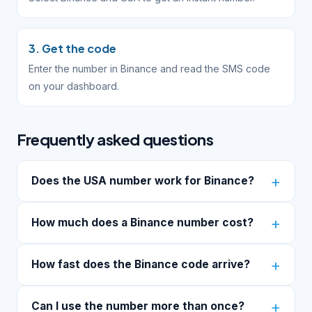
3. Get the code
Enter the number in Binance and read the SMS code
on your dashboard.
Frequently asked questions
Does the USA number work for Binance?
How much does a Binance number cost?
How fast does the Binance code arrive?
Can I use the number more than once?