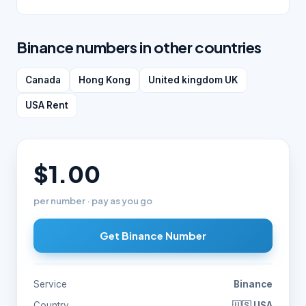
Binance numbers in other countries
Canada
Hong Kong
United kingdom UK
USA Rent
$1.00
per number · pay as you go
Get Binance Number
Service
Binance
Country
🇺🇸 USA