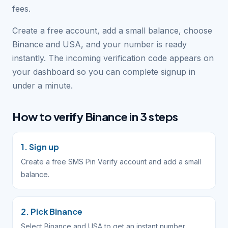
fees.
Create a free account, add a small balance, choose
Binance and USA, and your number is ready
instantly. The incoming verification code appears on
your dashboard so you can complete signup in
under a minute.
How to verify Binance in 3 steps
1. Sign up
Create a free SMS Pin Verify account and add a small
balance.
2. Pick Binance
Select Binance and USA to get an instant number.