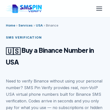
Home
›
Services
›
USA
›
Binance
SMS VERIFICATION
Buy a Binance Number in
🇺🇸
USA
Need to verify Binance without using your personal
number? SMS Pin Verify provides real, non-VoIP
USA virtual phone numbers built for Binance SMS
verification. Codes arrive in seconds and you only
pay for what you use — no subscriptions or hidden