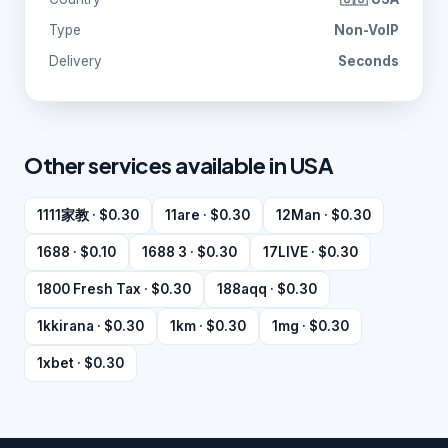
Type
Non-VoIP
Delivery
Seconds
Other services available in USA
1111家教 · $0.30
11are · $0.30
12Man · $0.30
1688 · $0.10
1688 3 · $0.30
17LIVE · $0.30
1800 Fresh Tax · $0.30
188aqq · $0.30
1kkirana · $0.30
1km · $0.30
1mg · $0.30
1xbet · $0.30