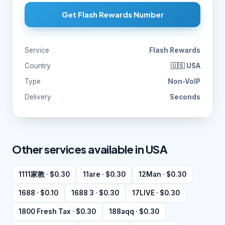
Get Flash Rewards Number
Service
Flash Rewards
Country
🇺🇸 USA
Type
Non-VoIP
Delivery
Seconds
Other services available in USA
1111家教 · $0.30
11are · $0.30
12Man · $0.30
1688 · $0.10
1688 3 · $0.30
17LIVE · $0.30
1800 Fresh Tax · $0.30
188aqq · $0.30