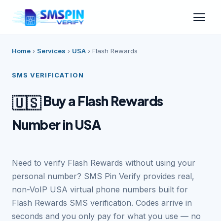
Home
›
Services
›
USA
›
Flash Rewards
SMS VERIFICATION
Buy a Flash Rewards
🇺🇸
Number in USA
Need to verify Flash Rewards without using your
personal number? SMS Pin Verify provides real,
non-VoIP USA virtual phone numbers built for
Flash Rewards SMS verification. Codes arrive in
seconds and you only pay for what you use — no