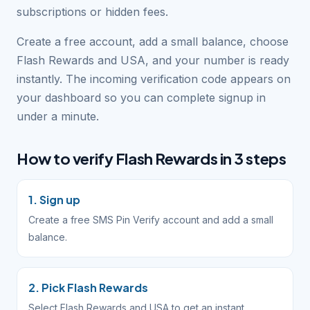
subscriptions or hidden fees.
Create a free account, add a small balance, choose
Flash Rewards and USA, and your number is ready
instantly. The incoming verification code appears on
your dashboard so you can complete signup in
under a minute.
How to verify Flash Rewards in 3 steps
1. Sign up
Create a free SMS Pin Verify account and add a small
balance.
2. Pick Flash Rewards
Select Flash Rewards and USA to get an instant