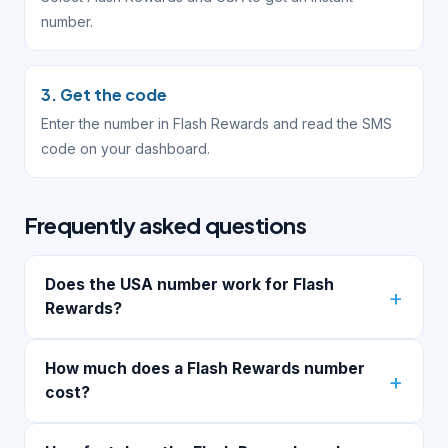
number.
3. Get the code
Enter the number in Flash Rewards and read the SMS
code on your dashboard.
Frequently asked questions
Does the USA number work for Flash
Rewards?
How much does a Flash Rewards number
cost?