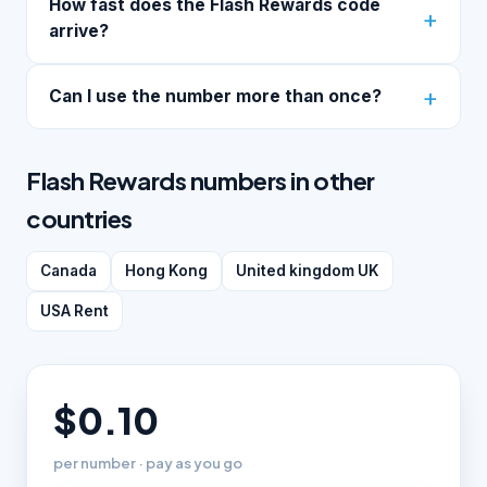
How fast does the Flash Rewards code
arrive?
Can I use the number more than once?
Flash Rewards numbers in other
countries
Canada
Hong Kong
United kingdom UK
USA Rent
$0.10
per number · pay as you go