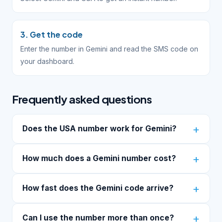
3. Get the code
Enter the number in Gemini and read the SMS code on
your dashboard.
Frequently asked questions
Does the USA number work for Gemini?
How much does a Gemini number cost?
How fast does the Gemini code arrive?
Can I use the number more than once?