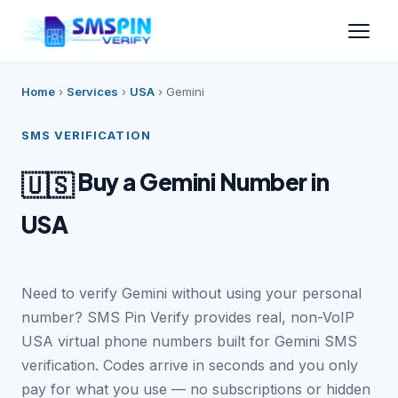
Home
›
Services
›
USA
›
Gemini
SMS VERIFICATION
Buy a Gemini Number in
🇺🇸
USA
Need to verify Gemini without using your personal
number? SMS Pin Verify provides real, non-VoIP
USA virtual phone numbers built for Gemini SMS
verification. Codes arrive in seconds and you only
pay for what you use — no subscriptions or hidden