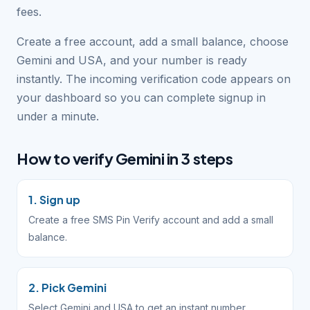
fees.
Create a free account, add a small balance, choose
Gemini and USA, and your number is ready
instantly. The incoming verification code appears on
your dashboard so you can complete signup in
under a minute.
How to verify Gemini in 3 steps
1. Sign up
Create a free SMS Pin Verify account and add a small
balance.
2. Pick Gemini
Select Gemini and USA to get an instant number.