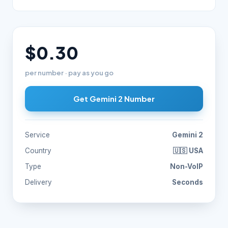
$0.30
per number · pay as you go
Get Gemini 2 Number
Service
Gemini 2
Country
🇺🇸 USA
Type
Non-VoIP
Delivery
Seconds