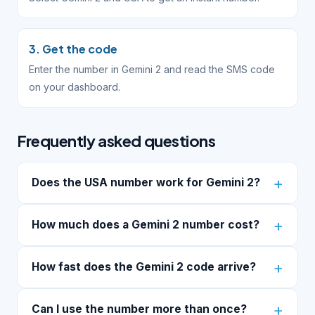
3. Get the code
Enter the number in Gemini 2 and read the SMS code
on your dashboard.
Frequently asked questions
Does the USA number work for Gemini 2?
How much does a Gemini 2 number cost?
How fast does the Gemini 2 code arrive?
Can I use the number more than once?