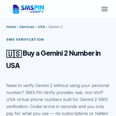
Home
›
Services
›
USA
›
Gemini 2
SMS VERIFICATION
Buy a Gemini 2 Number in
🇺🇸
USA
Need to verify Gemini 2 without using your personal
number? SMS Pin Verify provides real, non-VoIP
USA virtual phone numbers built for Gemini 2 SMS
verification. Codes arrive in seconds and you only
pay for what you use — no subscriptions or hidden