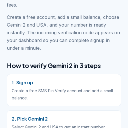
fees.
Create a free account, add a small balance, choose
Gemini 2 and USA, and your number is ready
instantly. The incoming verification code appears on
your dashboard so you can complete signup in
under a minute.
How to verify Gemini 2 in 3 steps
1. Sign up
Create a free SMS Pin Verify account and add a small
balance.
2. Pick Gemini 2
Select Gemini 2 and USA to get an instant number.