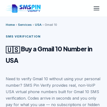
Home
›
Services
›
USA
›
Gmail 10
SMS VERIFICATION
Buy a Gmail 10 Number in
🇺🇸
USA
Need to verify Gmail 10 without using your personal
number? SMS Pin Verify provides real, non-VoIP
USA virtual phone numbers built for Gmail 10 SMS
verification. Codes arrive in seconds and you only
pay for what you use — no subscriptions or hidden