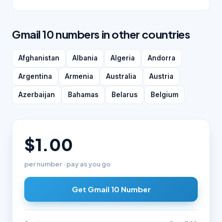
Gmail 10 numbers in other countries
Afghanistan
Albania
Algeria
Andorra
Argentina
Armenia
Australia
Austria
Azerbaijan
Bahamas
Belarus
Belgium
$1.00
per number · pay as you go
Get Gmail 10 Number