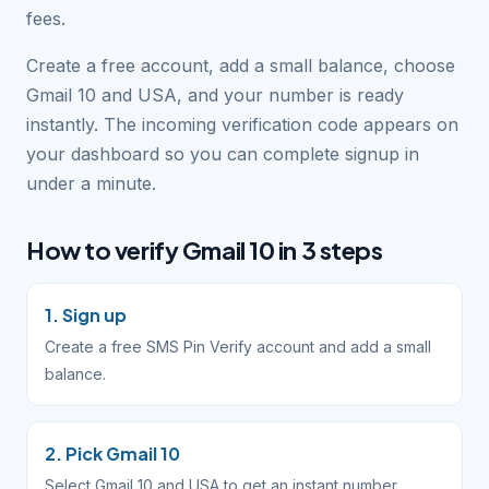
fees.
Create a free account, add a small balance, choose
Gmail 10 and USA, and your number is ready
instantly. The incoming verification code appears on
your dashboard so you can complete signup in
under a minute.
How to verify Gmail 10 in 3 steps
1. Sign up
Create a free SMS Pin Verify account and add a small
balance.
2. Pick Gmail 10
Select Gmail 10 and USA to get an instant number.