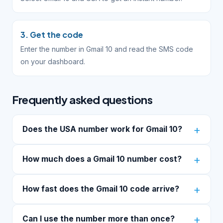
3. Get the code
Enter the number in Gmail 10 and read the SMS code
on your dashboard.
Frequently asked questions
Does the USA number work for Gmail 10?
How much does a Gmail 10 number cost?
How fast does the Gmail 10 code arrive?
Can I use the number more than once?