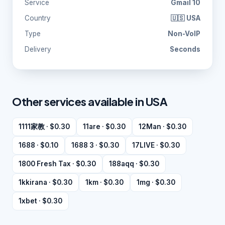
Service
Gmail 10
Country
🇺🇸 USA
Type
Non-VoIP
Delivery
Seconds
Other services available in USA
1111家教 · $0.30
11are · $0.30
12Man · $0.30
1688 · $0.10
1688 3 · $0.30
17LIVE · $0.30
1800 Fresh Tax · $0.30
188aqq · $0.30
1kkirana · $0.30
1km · $0.30
1mg · $0.30
1xbet · $0.30