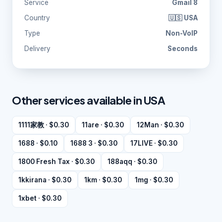
Service
Gmail 8
Country
🇺🇸 USA
Type
Non-VoIP
Delivery
Seconds
Other services available in USA
1111家教 · $0.30
11are · $0.30
12Man · $0.30
1688 · $0.10
1688 3 · $0.30
17LIVE · $0.30
1800 Fresh Tax · $0.30
188aqq · $0.30
1kkirana · $0.30
1km · $0.30
1mg · $0.30
1xbet · $0.30