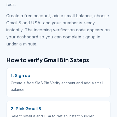
fees.
Create a free account, add a small balance, choose
Gmail 8 and USA, and your number is ready
instantly. The incoming verification code appears on
your dashboard so you can complete signup in
under a minute.
How to verify Gmail 8 in 3 steps
1. Sign up
Create a free SMS Pin Verify account and add a small
balance.
2. Pick Gmail 8
Select Gmail 8 and USA to get an instant number.