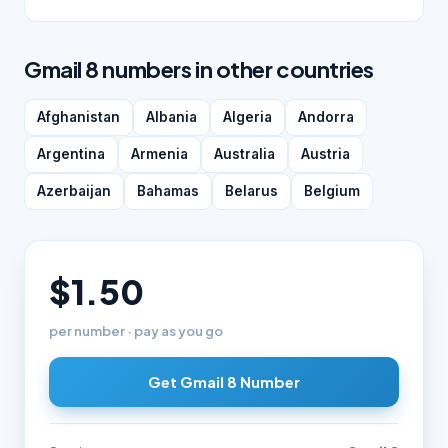
Gmail 8 numbers in other countries
Afghanistan
Albania
Algeria
Andorra
Argentina
Armenia
Australia
Austria
Azerbaijan
Bahamas
Belarus
Belgium
$1.50
per number · pay as you go
Get Gmail 8 Number