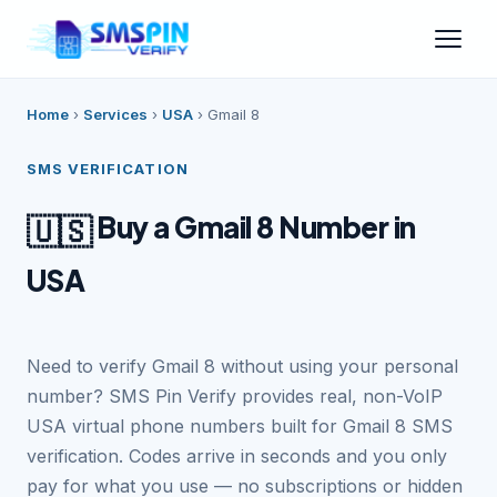
Home
›
Services
›
USA
›
Gmail 8
SMS VERIFICATION
Buy a Gmail 8 Number in
🇺🇸
USA
Need to verify Gmail 8 without using your personal
number? SMS Pin Verify provides real, non-VoIP
USA virtual phone numbers built for Gmail 8 SMS
verification. Codes arrive in seconds and you only
pay for what you use — no subscriptions or hidden