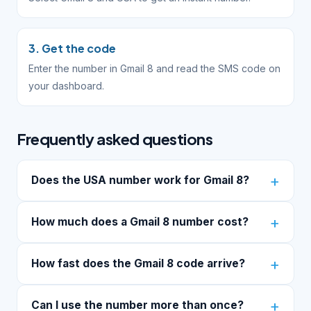
3. Get the code
Enter the number in Gmail 8 and read the SMS code on
your dashboard.
Frequently asked questions
Does the USA number work for Gmail 8?
How much does a Gmail 8 number cost?
How fast does the Gmail 8 code arrive?
Can I use the number more than once?