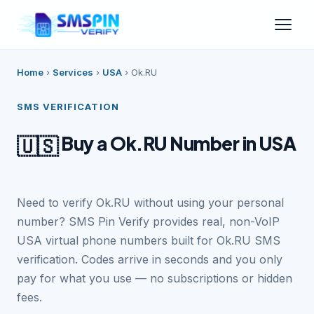
Home
›
Services
›
USA
›
Ok.RU
SMS VERIFICATION
Buy a Ok.RU Number in USA
🇺🇸
Need to verify Ok.RU without using your personal
number? SMS Pin Verify provides real, non-VoIP
USA virtual phone numbers built for Ok.RU SMS
verification. Codes arrive in seconds and you only
pay for what you use — no subscriptions or hidden
fees.