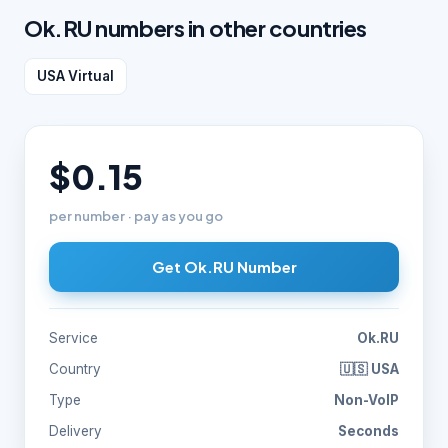
Ok.RU numbers in other countries
USA Virtual
$0.15
per number · pay as you go
Get Ok.RU Number
Service
Ok.RU
Country
🇺🇸 USA
Type
Non-VoIP
Delivery
Seconds