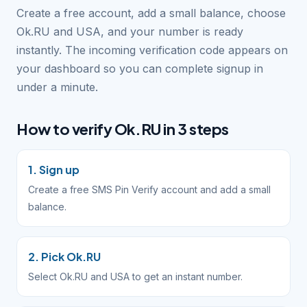
Create a free account, add a small balance, choose
Ok.RU and USA, and your number is ready
instantly. The incoming verification code appears on
your dashboard so you can complete signup in
under a minute.
How to verify Ok.RU in 3 steps
1. Sign up
Create a free SMS Pin Verify account and add a small
balance.
2. Pick Ok.RU
Select Ok.RU and USA to get an instant number.