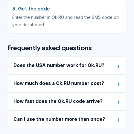
3. Get the code
Enter the number in Ok.RU and read the SMS code on
your dashboard.
Frequently asked questions
Does the USA number work for Ok.RU?
How much does a Ok.RU number cost?
How fast does the Ok.RU code arrive?
Can I use the number more than once?