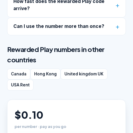
How fast does the Rewarded Play code
arrive?
Can I use the number more than once?
Rewarded Play numbers in other
countries
Canada
Hong Kong
United kingdom UK
USA Rent
$0.10
per number · pay as you go