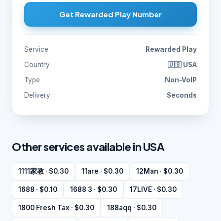
Get Rewarded Play Number
Service
Rewarded Play
Country
🇺🇸 USA
Type
Non-VoIP
Delivery
Seconds
Other services available in USA
1111家教 · $0.30
11are · $0.30
12Man · $0.30
1688 · $0.10
1688 3 · $0.30
17LIVE · $0.30
1800 Fresh Tax · $0.30
188aqq · $0.30