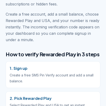
subscriptions or hidden fees.
Create a free account, add a small balance, choose
Rewarded Play and USA, and your number is ready
instantly. The incoming verification code appears on
your dashboard so you can complete signup in
under a minute.
How to verify Rewarded Play in 3 steps
1. Sign up
Create a free SMS Pin Verify account and add a small
balance.
2. Pick Rewarded Play
Select Rewarded Play and USA to get an instant