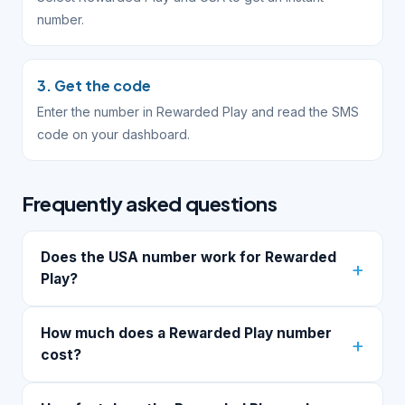
number.
3. Get the code
Enter the number in Rewarded Play and read the SMS
code on your dashboard.
Frequently asked questions
Does the USA number work for Rewarded
Play?
How much does a Rewarded Play number
cost?