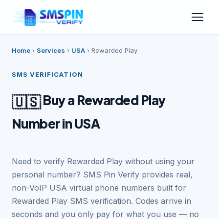
Home
›
Services
›
USA
›
Rewarded Play
SMS VERIFICATION
Buy a Rewarded Play
🇺🇸
Number in USA
Need to verify Rewarded Play without using your
personal number? SMS Pin Verify provides real,
non-VoIP USA virtual phone numbers built for
Rewarded Play SMS verification. Codes arrive in
seconds and you only pay for what you use — no