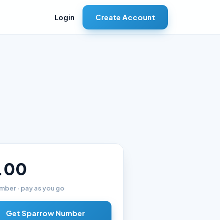
Create Account
Login
.00
mber · pay as you go
Get Sparrow Number