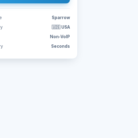
e
Sparrow
ry
🇺🇸 USA
Non-VoIP
ry
Seconds