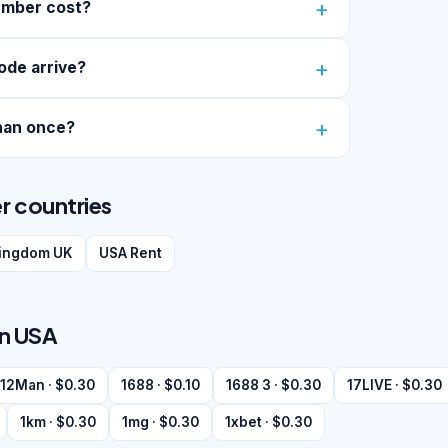
umber cost?
ode arrive?
han once?
r countries
kingdom UK
USA Rent
in USA
12Man · $0.30
1688 · $0.10
1688 3 · $0.30
17LIVE · $0.30
1km · $0.30
1mg · $0.30
1xbet · $0.30