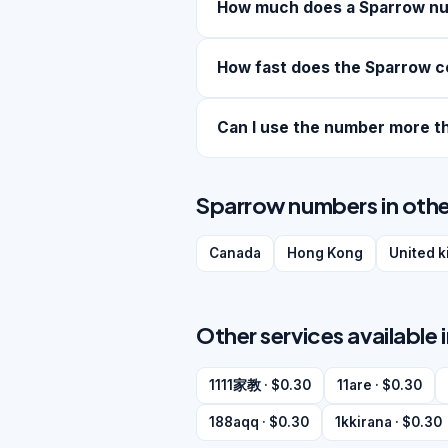
How much does a Sparrow n
How fast does the Sparrow c
Can I use the number more t
Sparrow numbers in othe
Canada
Hong Kong
United 
Other services available 
1111家教 · $0.30
11are · $0.30
188aqq · $0.30
1kkirana · $0.30