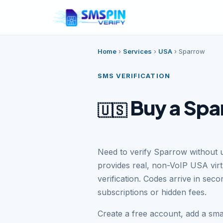
Home
›
Services
›
USA
›
Sparrow
SMS VERIFICATION
Buy a Spa
🇺🇸
Need to verify Sparrow without 
provides real, non-VoIP USA vi
verification. Codes arrive in se
subscriptions or hidden fees.
Create a free account, add a sm