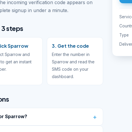
The incoming verification code appears on
ete signup in under a minute.
Servic
Count
 3 steps
Type
Delive
Pick Sparrow
3. Get the code
ct Sparrow and
Enter the number in
to get an instant
Sparrow and read the
ber.
SMS code on your
dashboard.
ons
or Sparrow?