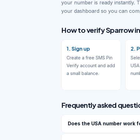
your number is ready instantly. 
your dashboard so you can compl
How to verify Sparrow in
1. Sign up
2. 
Create a free SMS Pin
Sele
Verify account and add
USA 
a small balance.
num
Frequently asked questi
Does the USA number work f