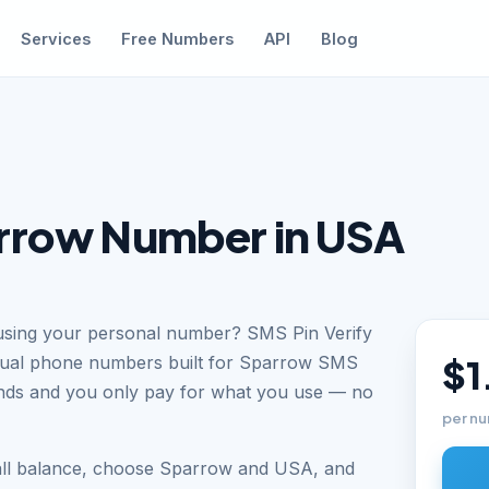
Services
Free Numbers
API
Blog
rrow Number in USA
using your personal number? SMS Pin Verify
rtual phone numbers built for Sparrow SMS
$1
conds and you only pay for what you use — no
per nu
all balance, choose Sparrow and USA, and