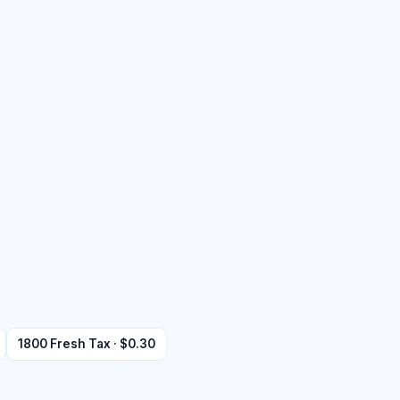
1800 Fresh Tax · $0.30