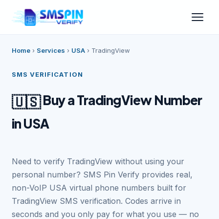
Home
›
Services
›
USA
›
TradingView
SMS VERIFICATION
Buy a TradingView Number
🇺🇸
in USA
Need to verify TradingView without using your
personal number? SMS Pin Verify provides real,
non-VoIP USA virtual phone numbers built for
TradingView SMS verification. Codes arrive in
seconds and you only pay for what you use — no