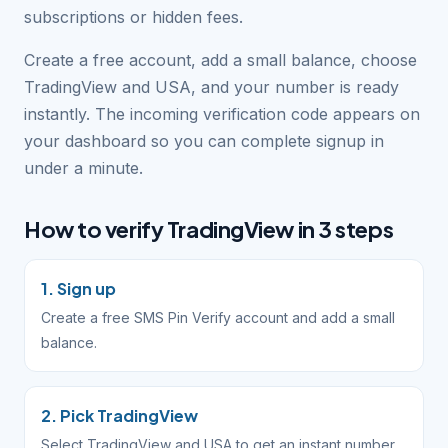
subscriptions or hidden fees.
Create a free account, add a small balance, choose
TradingView and USA, and your number is ready
instantly. The incoming verification code appears on
your dashboard so you can complete signup in
under a minute.
How to verify TradingView in 3 steps
1. Sign up
Create a free SMS Pin Verify account and add a small
balance.
2. Pick TradingView
Select TradingView and USA to get an instant number.