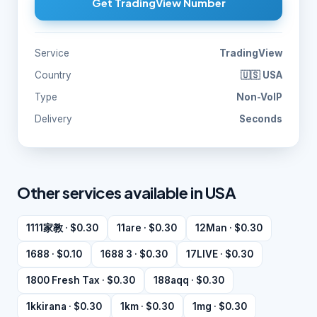
Get TradingView Number
Service
TradingView
Country
🇺🇸 USA
Type
Non-VoIP
Delivery
Seconds
Other services available in USA
1111家教 · $0.30
11are · $0.30
12Man · $0.30
1688 · $0.10
1688 3 · $0.30
17LIVE · $0.30
1800 Fresh Tax · $0.30
188aqq · $0.30
1kkirana · $0.30
1km · $0.30
1mg · $0.30