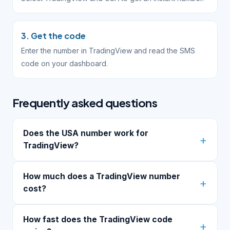
3. Get the code
Enter the number in TradingView and read the SMS
code on your dashboard.
Frequently asked questions
Does the USA number work for
TradingView?
How much does a TradingView number
cost?
How fast does the TradingView code