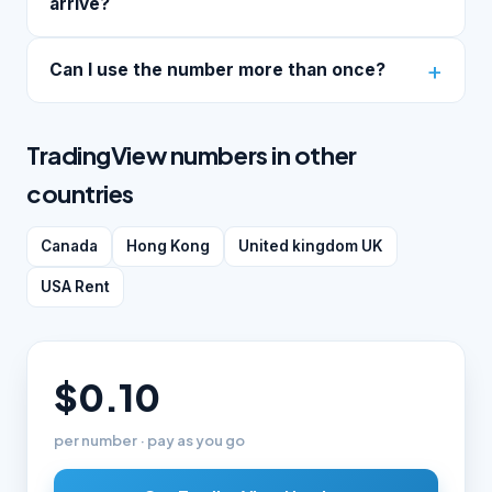
arrive?
Can I use the number more than once?
TradingView numbers in other
countries
Canada
Hong Kong
United kingdom UK
USA Rent
$0.10
per number · pay as you go