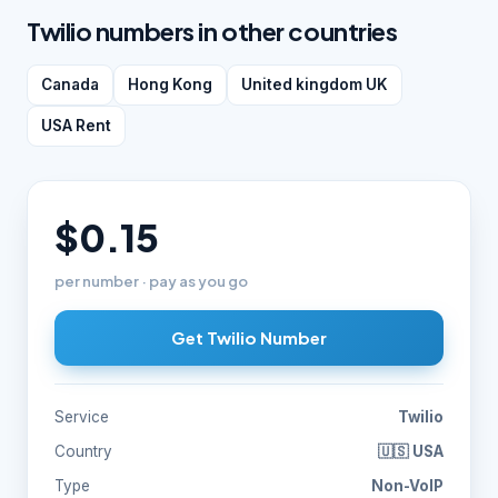
Twilio numbers in other countries
Canada
Hong Kong
United kingdom UK
USA Rent
$0.15
per number · pay as you go
Get Twilio Number
Service
Twilio
Country
🇺🇸 USA
Type
Non-VoIP