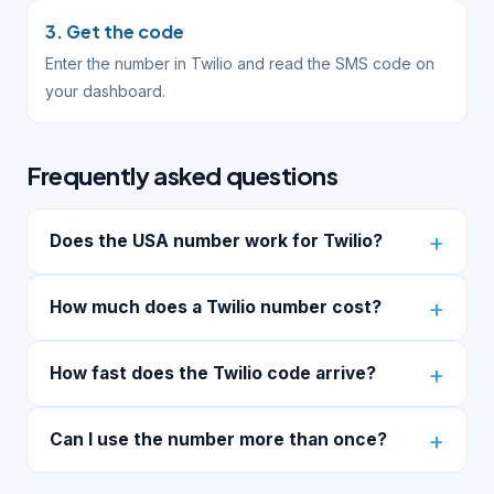
3. Get the code
Enter the number in Twilio and read the SMS code on
your dashboard.
Frequently asked questions
Does the USA number work for Twilio?
How much does a Twilio number cost?
How fast does the Twilio code arrive?
Can I use the number more than once?