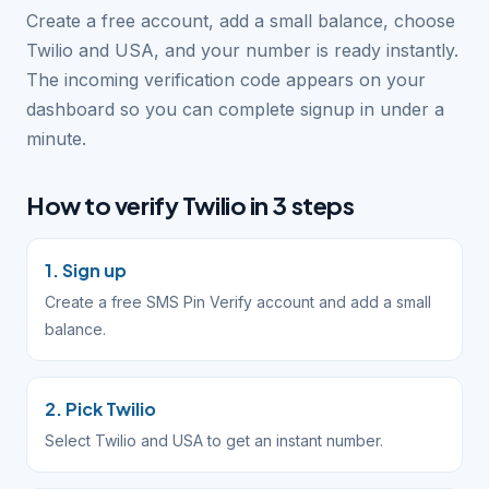
Create a free account, add a small balance, choose
Twilio and USA, and your number is ready instantly.
The incoming verification code appears on your
dashboard so you can complete signup in under a
minute.
How to verify Twilio in 3 steps
1. Sign up
Create a free SMS Pin Verify account and add a small
balance.
2. Pick Twilio
Select Twilio and USA to get an instant number.