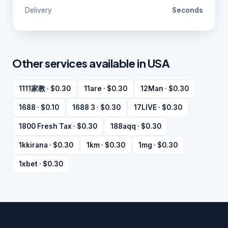
Delivery
Seconds
Other services available in USA
1111家教 · $0.30
11are · $0.30
12Man · $0.30
1688 · $0.10
1688 3 · $0.30
17LIVE · $0.30
1800 Fresh Tax · $0.30
188aqq · $0.30
1kkirana · $0.30
1km · $0.30
1mg · $0.30
1xbet · $0.30