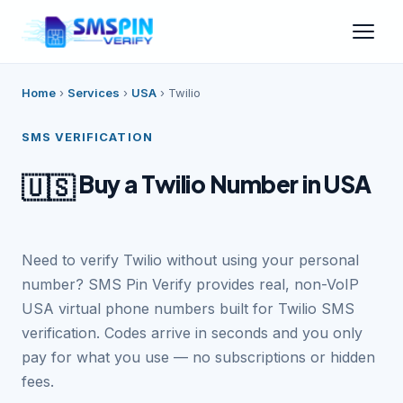
Home
›
Services
›
USA
›
Twilio
SMS VERIFICATION
Buy a Twilio Number in USA
🇺🇸
Need to verify Twilio without using your personal
number? SMS Pin Verify provides real, non-VoIP
USA virtual phone numbers built for Twilio SMS
verification. Codes arrive in seconds and you only
pay for what you use — no subscriptions or hidden
fees.