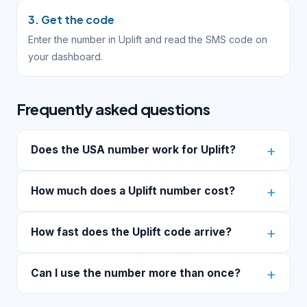
3. Get the code
Enter the number in Uplift and read the SMS code on
your dashboard.
Frequently asked questions
Does the USA number work for Uplift?
How much does a Uplift number cost?
How fast does the Uplift code arrive?
Can I use the number more than once?