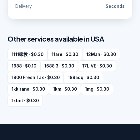
Delivery
Seconds
Other services available in USA
1111家教 · $0.30
11are · $0.30
12Man · $0.30
1688 · $0.10
1688 3 · $0.30
17LIVE · $0.30
1800 Fresh Tax · $0.30
188aqq · $0.30
1kkirana · $0.30
1km · $0.30
1mg · $0.30
1xbet · $0.30