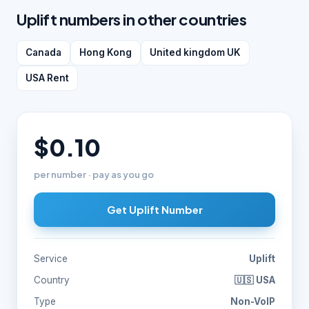
Uplift numbers in other countries
Canada
Hong Kong
United kingdom UK
USA Rent
$0.10
per number · pay as you go
Get Uplift Number
Service
Uplift
Country
🇺🇸 USA
Type
Non-VoIP