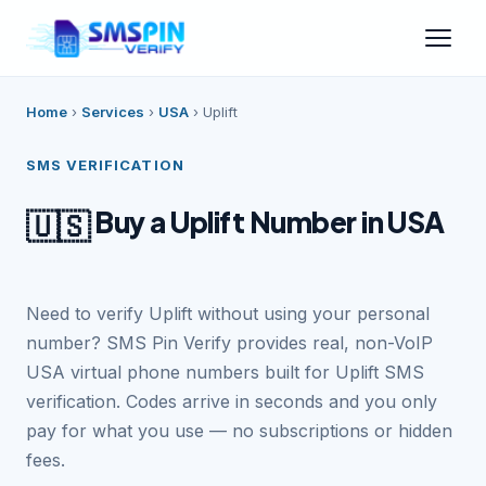
Home
›
Services
›
USA
›
Uplift
SMS VERIFICATION
Buy a Uplift Number in USA
🇺🇸
Need to verify Uplift without using your personal
number? SMS Pin Verify provides real, non-VoIP
USA virtual phone numbers built for Uplift SMS
verification. Codes arrive in seconds and you only
pay for what you use — no subscriptions or hidden
fees.