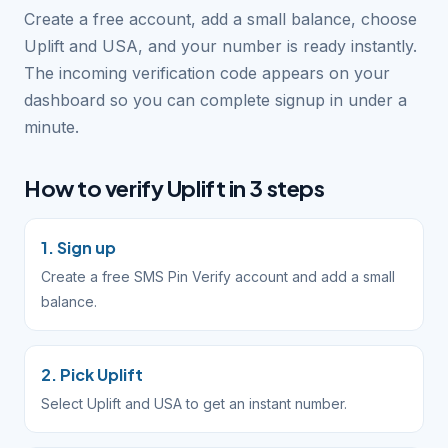
Create a free account, add a small balance, choose
Uplift and USA, and your number is ready instantly.
The incoming verification code appears on your
dashboard so you can complete signup in under a
minute.
How to verify Uplift in 3 steps
1. Sign up
Create a free SMS Pin Verify account and add a small
balance.
2. Pick Uplift
Select Uplift and USA to get an instant number.