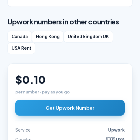
Upwork numbers in other countries
Canada
Hong Kong
United kingdom UK
USA Rent
$0.10
per number · pay as you go
Get Upwork Number
Service
Upwork
Country
🇺🇸 USA