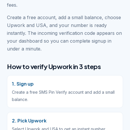
fees.
Create a free account, add a small balance, choose
Upwork and USA, and your number is ready
instantly. The incoming verification code appears on
your dashboard so you can complete signup in
under a minute.
How to verify Upwork in 3 steps
1. Sign up
Create a free SMS Pin Verify account and add a small
balance.
2. Pick Upwork
Select Upwork and USA to get an instant number.