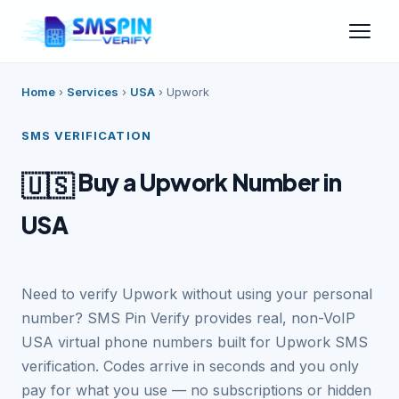
Home
›
Services
›
USA
›
Upwork
SMS VERIFICATION
Buy a Upwork Number in
🇺🇸
USA
Need to verify Upwork without using your personal
number? SMS Pin Verify provides real, non-VoIP
USA virtual phone numbers built for Upwork SMS
verification. Codes arrive in seconds and you only
pay for what you use — no subscriptions or hidden