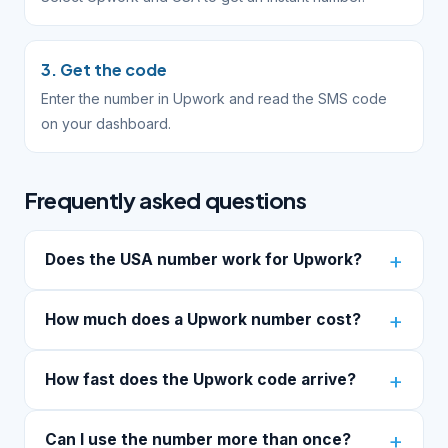
3. Get the code
Enter the number in Upwork and read the SMS code
on your dashboard.
Frequently asked questions
Does the USA number work for Upwork?
How much does a Upwork number cost?
How fast does the Upwork code arrive?
Can I use the number more than once?