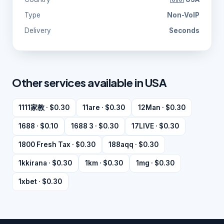
Type
Non-VoIP
Delivery
Seconds
Other services available in USA
1111家教 · $0.30
11are · $0.30
12Man · $0.30
1688 · $0.10
1688 3 · $0.30
17LIVE · $0.30
1800 Fresh Tax · $0.30
188aqq · $0.30
1kkirana · $0.30
1km · $0.30
1mg · $0.30
1xbet · $0.30