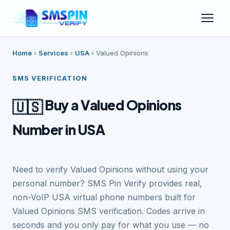
Home
›
Services
›
USA
›
Valued Opinions
SMS VERIFICATION
Buy a Valued Opinions
🇺🇸
Number in USA
Need to verify Valued Opinions without using your
personal number? SMS Pin Verify provides real,
non-VoIP USA virtual phone numbers built for
Valued Opinions SMS verification. Codes arrive in
seconds and you only pay for what you use — no