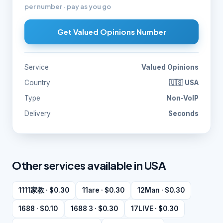
per number · pay as you go
Get Valued Opinions Number
Service
Valued Opinions
Country
🇺🇸 USA
Type
Non-VoIP
Delivery
Seconds
Other services available in USA
1111家教 · $0.30
11are · $0.30
12Man · $0.30
1688 · $0.10
1688 3 · $0.30
17LIVE · $0.30