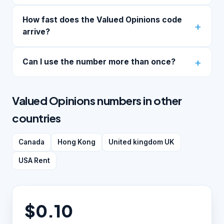
How fast does the Valued Opinions code
arrive?
Can I use the number more than once?
Valued Opinions numbers in other
countries
Canada
Hong Kong
United kingdom UK
USA Rent
$0.10