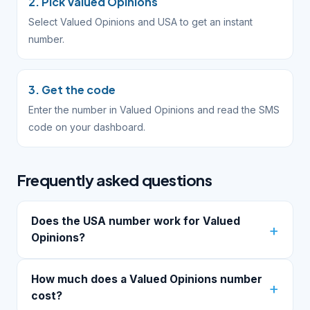
2. Pick Valued Opinions
Select Valued Opinions and USA to get an instant
number.
3. Get the code
Enter the number in Valued Opinions and read the SMS
code on your dashboard.
Frequently asked questions
Does the USA number work for Valued
Opinions?
How much does a Valued Opinions number
cost?