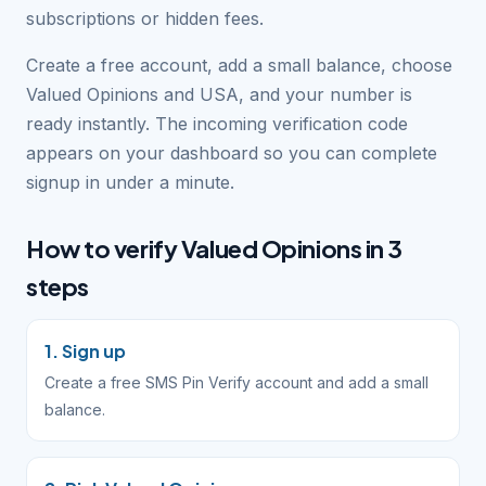
subscriptions or hidden fees.
Create a free account, add a small balance, choose
Valued Opinions and USA, and your number is
ready instantly. The incoming verification code
appears on your dashboard so you can complete
signup in under a minute.
How to verify Valued Opinions in 3
steps
1. Sign up
Create a free SMS Pin Verify account and add a small
balance.